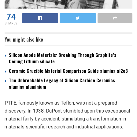
74
SHARES
You might also like
Silicon Anode Materials: Breaking Through Graphite’s
Ceiling Lithium silicate
Ceramic Crucible Material Comparison Guide alumina al2o3
The Unbreakable Legacy of Silicon Carbide Ceramics
alumina aluminium
PTFE, famously known as Teflon, was not a prepared
discovery. In 1938, DuPont stumbled upon this exceptional
material fairly by accident, stimulating a transformation in
materials scientific research and industrial applications.