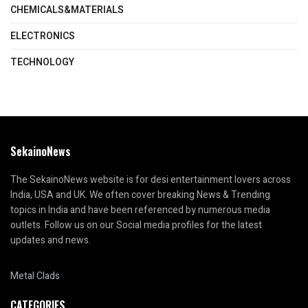
CHEMICALS&MATERIALS
ELECTRONICS
TECHNOLOGY
SekainoNews
The SekainoNews website is for desi entertainment lovers across
India, USA and UK. We often cover breaking News & Trending
topics in India and have been referenced by numerous media
outlets. Follow us on our Social media profiles for the latest
updates and news.
Metal Clads
CATEGORIES