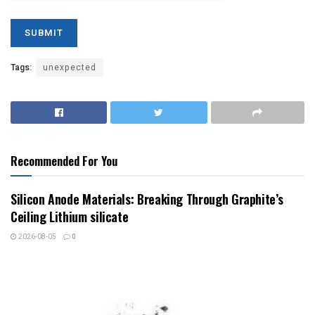
Tags:
unexpected
Recommended For You
Silicon Anode Materials: Breaking Through Graphite’s
Ceiling Lithium silicate
2026-08-05
0