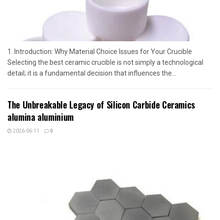
1. Introduction: Why Material Choice Issues for Your Crucible
Selecting the best ceramic crucible is not simply a technological
detail; it is a fundamental decision that influences the...
The Unbreakable Legacy of Silicon Carbide Ceramics
alumina aluminium
2026-06-11
0