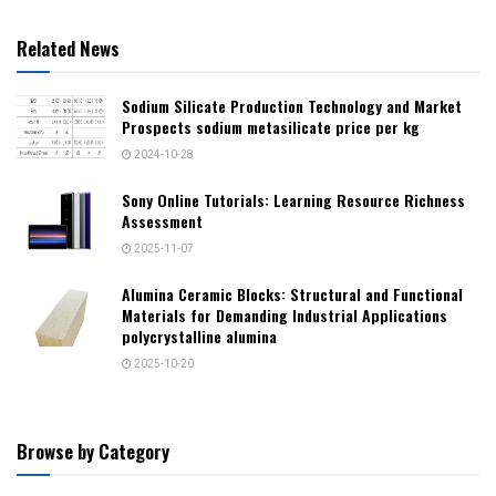
Related News
Sodium Silicate Production Technology and Market
Prospects sodium metasilicate price per kg
2024-10-28
Sony Online Tutorials: Learning Resource Richness
Assessment
2025-11-07
Alumina Ceramic Blocks: Structural and Functional
Materials for Demanding Industrial Applications
polycrystalline alumina
2025-10-20
Browse by Category