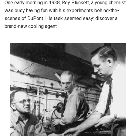
One early morning in 1938, Roy Plunkett, a young chemist,
was busy having fun with his experiments behind-the-
scenes of DuPont. His task seemed easy: discover a
brand-new cooling agent.