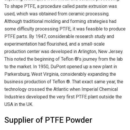
To shape PTFE, a procedure called paste extrusion was
used, which was obtained from ceramic processing.
Although traditional molding and forming strategies had
some difficulty processing PTFE, it was feasible to produce
PTFE parts. By 1947, considerable research study and
experimentation had flourished, and a small-scale
production center was developed in Arlington, New Jersey.
This noted the beginning of Teflon ®’s journey from the lab
to the market. In 1950, DuPont opened up a new plant in
Parkersburg, West Virginia, considerably expanding the
business production of Teflon ®. That exact same year, the
technology crossed the Atlantic when Imperial Chemical
Industries developed the very first PTFE plant outside the
USA in the UK.
Supplier of PTFE Powder