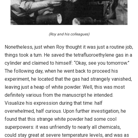
(Roy and his colleagues)
Nonetheless, just when Roy thought it was just a routine job,
things took a turn. He saved the tetrafluoroethylene gas in a
cylinder and claimed to himself: “Okay, see you tomorrow.”
The following day, when he went back to proceed his
experiment, he located that the gas had strangely vanished,
leaving just a heap of white powder. Well, this was most
definitely various from the manuscript he intended.
Visualize his expression during that time: half
overwhelmed, half curious. Upon further investigation, he
found that this strange white powder had some cool
superpowers: it was unfriendly to nearly all chemicals,
could stay great at severe temperature levels, and was as