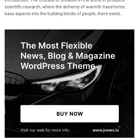
Introduction: The Crucible of Creation In the world of products
scientific research, where the alchemy of warmth transforms
base aspects into the building blocks of people, there exists...