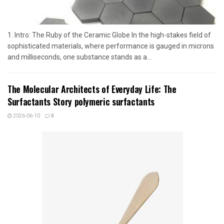
1. Intro: The Ruby of the Ceramic Globe In the high-stakes field of
sophisticated materials, where performance is gauged in microns
and milliseconds, one substance stands as a...
The Molecular Architects of Everyday Life: The
Surfactants Story polymeric surfactants
2026-06-10
0