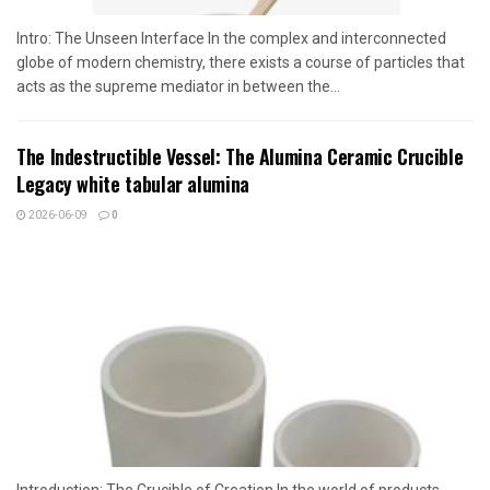
Intro: The Unseen Interface In the complex and interconnected
globe of modern chemistry, there exists a course of particles that
acts as the supreme mediator in between the...
The Indestructible Vessel: The Alumina Ceramic Crucible
Legacy white tabular alumina
2026-06-09
0