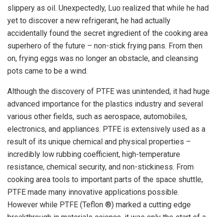
slippery as oil. Unexpectedly, Luo realized that while he had
yet to discover a new refrigerant, he had actually
accidentally found the secret ingredient of the cooking area
superhero of the future – non-stick frying pans. From then
on, frying eggs was no longer an obstacle, and cleansing
pots came to be a wind.
Although the discovery of PTFE was unintended, it had huge
advanced importance for the plastics industry and several
various other fields, such as aerospace, automobiles,
electronics, and appliances. PTFE is extensively used as a
result of its unique chemical and physical properties –
incredibly low rubbing coefficient, high-temperature
resistance, chemical security, and non-stickiness. From
cooking area tools to important parts of the space shuttle,
PTFE made many innovative applications possible.
However while PTFE (Teflon ®) marked a cutting edge