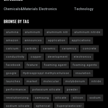
Chemicals&Materials
Electronics
Technology
BROWSE BY TAG
alumina
aluminum
aluminum nitr
aluminum nitride
amazon
announces
application
applications
calcium
carbide
ceramic
ceramics
concrete
conductivity
copper
development
electronics
facebook
feature
foaming agent
foaming agents
google
Hydroxypropyl methylcellulose
insulation
launches
market
molecular
molybdenum
nitride
performance
potassium silicate
powder
revolutionizing
samsung
silicate
silicon
sodium
sodium silicate
spherical
Superplasticizer