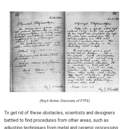
(Roy’s Notes: Discovery of PTFE)
To get rid of these obstacles, scientists and designers
battled to find procedures from other areas, such as
adjusting techniques from metal and ceramic processing.