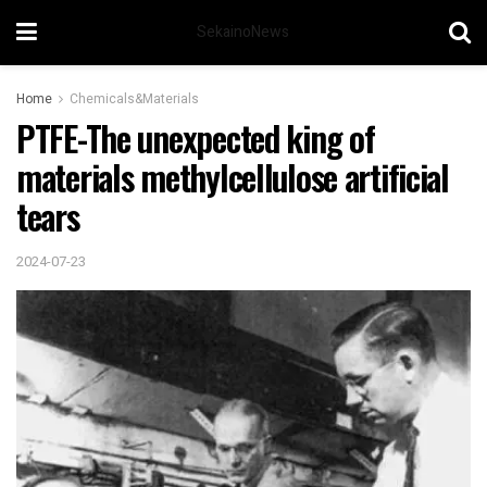
SekainoNews
Home
Chemicals&Materials
PTFE-The unexpected king of
materials methylcellulose artificial
tears
2024-07-23