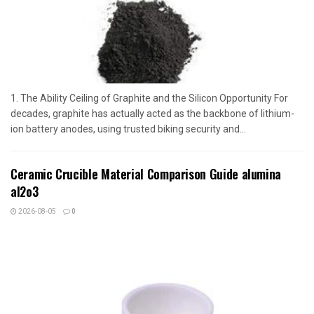
1. The Ability Ceiling of Graphite and the Silicon Opportunity For
decades, graphite has actually acted as the backbone of lithium-
ion battery anodes, using trusted biking security and...
Ceramic Crucible Material Comparison Guide alumina
al2o3
2026-08-05
0