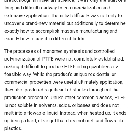
breakthrough in materials science, it was only the start of a
long and difficult roadway to commercialization and
extensive application. The initial difficulty was not only to
uncover a brand-new material but additionally to determine
exactly how to accomplish massive manufacturing and
exactly how to use it in different fields.
The processes of monomer synthesis and controlled
polymerization of PTFE were not completely established,
making it difficult to produce PTFE in big quantities or a
feasible way. While the product’s unique residential or
commercial properties were useful ultimately application,
they also postured significant obstacles throughout the
production procedure. Unlike other common plastics, PTFE
is not soluble in solvents, acids, or bases and does not
melt into a flowable liquid. Instead, when heated up, it ends
up being a hard, clear gel that does not melt and flows like
plastics.