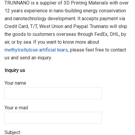
TRUNNANO is a supplier of 3D Printing Materials with over
12 years experience in nano-building energy conservation
and nanotechnology development. It accepts payment via
Credit Card, T/T, West Union and Paypal. Trunnano will ship
the goods to customers overseas through FedEx, DHL, by
air, or by sea. If you want to know more about
methylcellulose artificial tears
, please feel free to contact
us and send an inquiry.
Inquiry us
Your name
Your e-mail
Subject