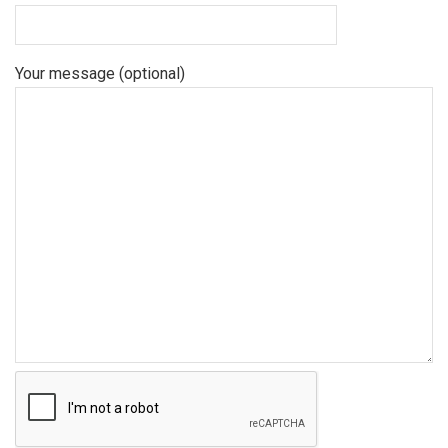
Your message (optional)