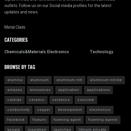
outlets. Follow us on our Social media profiles for the latest
updates and news.
Metal Clads
CATEGORIES
Chemicals&Materials
Electronics
Technology
BROWSE BY TAG
alumina
aluminum
aluminum nitr
aluminum nitride
amazon
announces
application
applications
carbide
ceramic
ceramics
concrete
conductivity
copper
development
electronics
facebook
feature
foaming agent
foaming agents
google
insulation
launches
lithium silicate