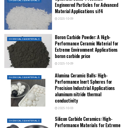
CHEMICALS&MATERIALS
Engineered Particles for Advanced
Material Applications sif4
2025-10-09
Boron Carbide Powder: A High-
CHEMICALS&MATERIALS
Performance Ceramic Material for
Extreme Environment Applications
boron carbide price
2025-10-09
Alumina Ceramic Balls: High-
CHEMICALS&MATERIALS
Performance Inert Spheres for
Precision Industrial Applications
aluminum nitride thermal
conductivity
2025-10-03
Silicon Carbide Ceramics: High-
CHEMICALS&MATERIALS
Performance Materials for Extreme