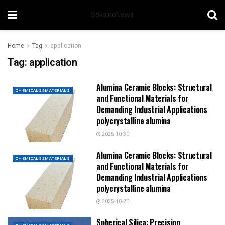
SekainoNews
Home
Tag
application
Tag:
application
Alumina Ceramic Blocks: Structural
CHEMICALS&MATERIALS
and Functional Materials for
Demanding Industrial Applications
polycrystalline alumina
2025-10-30
Alumina Ceramic Blocks: Structural
CHEMICALS&MATERIALS
and Functional Materials for
Demanding Industrial Applications
polycrystalline alumina
2025-10-20
Spherical Silica: Precision