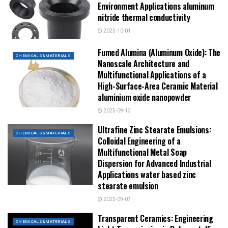
Environment Applications aluminum
nitride thermal conductivity
2025-10-01
Fumed Alumina (Aluminum Oxide): The
CHEMICALS&MATERIALS
Nanoscale Architecture and
Multifunctional Applications of a
High-Surface-Area Ceramic Material
aluminium oxide nanopowder
2025-09-13
Ultrafine Zinc Stearate Emulsions:
CHEMICALS&MATERIALS
Colloidal Engineering of a
Multifunctional Metal Soap
Dispersion for Advanced Industrial
Applications water based zinc
stearate emulsion
2025-09-07
Transparent Ceramics: Engineering
CHEMICALS&MATERIALS