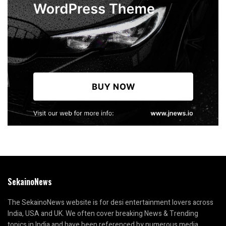
SekainoNews
The SekainoNews website is for desi entertainment lovers across
India, USA and UK. We often cover breaking News & Trending
topics in India and have been referenced by numerous media