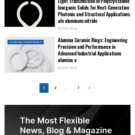
Light Transmission in Polycrystalline
Inorganic Solids for Next-Generation
Photonic and Structural Applications
aln aluminum nitride
2025-09-04
Alumina Ceramic Rings: Engineering
CHEMICALS&MATERIALS
Precision and Performance in
Advanced Industrial Applications
alumina a
2025-08-29
1
2
…
7