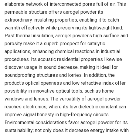
elaborate network of interconnected pores full of air. This
permeable structure offers aerogel powder its
extraordinary insulating properties, enabling it to catch
warmth effectively while preserving its lightweight kind.
Past thermal insulation, aerogel powder’s high surface and
porosity make it a superb prospect for catalytic
applications, enhancing chemical reactions in industrial
procedures. Its acoustic residential properties likewise
discover usage in sound decrease, making it ideal for
soundproofing structures and lorries. In addition, the
product’s optical openness and low refractive index offer
possibility in innovative optical tools, such as home
windows and lenses. The versatility of aerogel powder
reaches electronics, where its low dielectric constant can
improve signal honesty in high-frequency circuits.
Environmental considerations favor aerogel powder for its
sustainability; not only does it decrease energy intake with