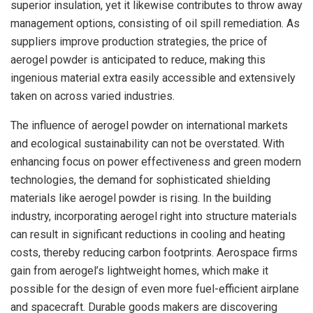
superior insulation, yet it likewise contributes to throw away
management options, consisting of oil spill remediation. As
suppliers improve production strategies, the price of
aerogel powder is anticipated to reduce, making this
ingenious material extra easily accessible and extensively
taken on across varied industries.
The influence of aerogel powder on international markets
and ecological sustainability can not be overstated. With
enhancing focus on power effectiveness and green modern
technologies, the demand for sophisticated shielding
materials like aerogel powder is rising. In the building
industry, incorporating aerogel right into structure materials
can result in significant reductions in cooling and heating
costs, thereby reducing carbon footprints. Aerospace firms
gain from aerogel’s lightweight homes, which make it
possible for the design of even more fuel-efficient airplane
and spacecraft. Durable goods makers are discovering