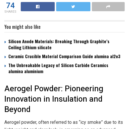
74
SHARES
You might also like
Silicon Anode Materials: Breaking Through Graphite’s
Ceiling Lithium silicate
Ceramic Crucible Material Comparison Guide alumina al2o3
The Unbreakable Legacy of Silicon Carbide Ceramics
alumina aluminium
Aerogel Powder: Pioneering
Innovation in Insulation and
Beyond
Aerogel powder, often referred to as “icy smoke” due to its