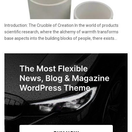
Introduction: The Crucible of Creation In the world of products
scientific research, where the alchemy of warmth transforms
base aspects into the building blocks of people, there exists...