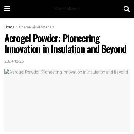
SekainoNews
Home
Chemicals&Materials
Aerogel Powder: Pioneering
Innovation in Insulation and Beyond
2024-12-26