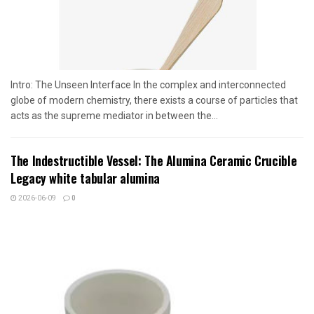
Intro: The Unseen Interface In the complex and interconnected
globe of modern chemistry, there exists a course of particles that
acts as the supreme mediator in between the...
The Indestructible Vessel: The Alumina Ceramic Crucible
Legacy white tabular alumina
2026-06-09
0