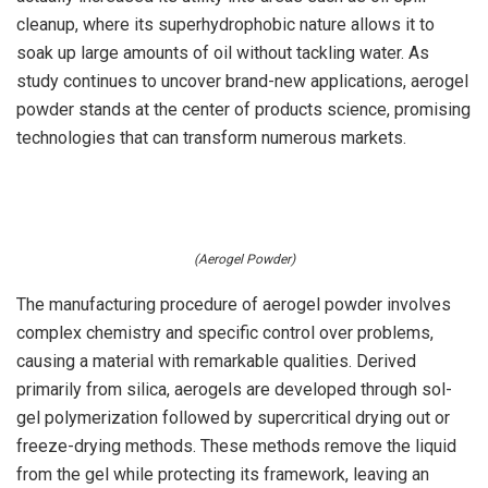
cleanup, where its superhydrophobic nature allows it to
soak up large amounts of oil without tackling water. As
study continues to uncover brand-new applications, aerogel
powder stands at the center of products science, promising
technologies that can transform numerous markets.
(Aerogel Powder)
The manufacturing procedure of aerogel powder involves
complex chemistry and specific control over problems,
causing a material with remarkable qualities. Derived
primarily from silica, aerogels are developed through sol-
gel polymerization followed by supercritical drying out or
freeze-drying methods. These methods remove the liquid
from the gel while protecting its framework, leaving an