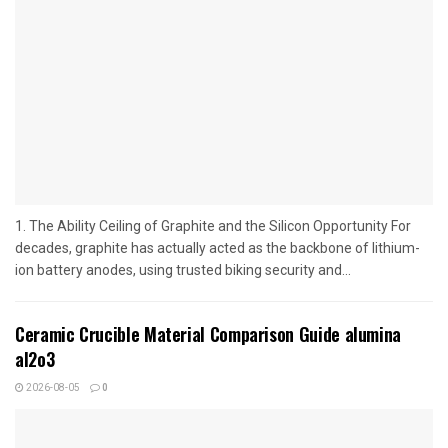
1. The Ability Ceiling of Graphite and the Silicon Opportunity For
decades, graphite has actually acted as the backbone of lithium-
ion battery anodes, using trusted biking security and...
Ceramic Crucible Material Comparison Guide alumina
al2o3
2026-08-05
0