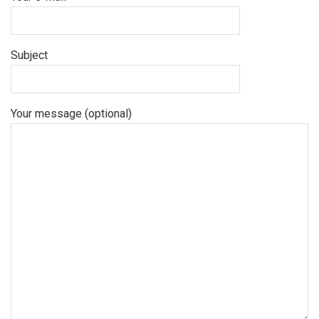
Subject
Your message (optional)