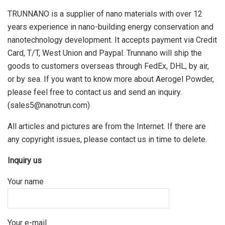
TRUNNANO is a supplier of nano materials with over 12
years experience in nano-building energy conservation and
nanotechnology development. It accepts payment via Credit
Card, T/T, West Union and Paypal. Trunnano will ship the
goods to customers overseas through FedEx, DHL, by air,
or by sea. If you want to know more about Aerogel Powder,
please feel free to contact us and send an inquiry.
(sales5@nanotrun.com)
All articles and pictures are from the Internet. If there are
any copyright issues, please contact us in time to delete.
Inquiry us
Your name
Your e-mail