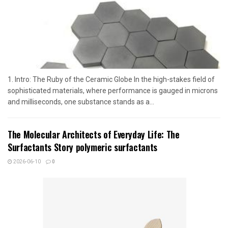
1. Intro: The Ruby of the Ceramic Globe In the high-stakes field of
sophisticated materials, where performance is gauged in microns
and milliseconds, one substance stands as a...
The Molecular Architects of Everyday Life: The
Surfactants Story polymeric surfactants
2026-06-10
0