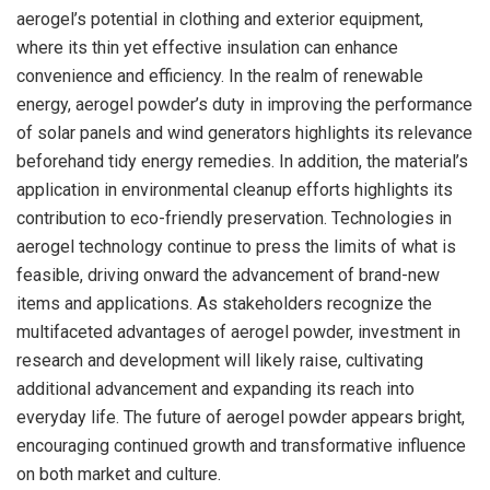
aerogel’s potential in clothing and exterior equipment,
where its thin yet effective insulation can enhance
convenience and efficiency. In the realm of renewable
energy, aerogel powder’s duty in improving the performance
of solar panels and wind generators highlights its relevance
beforehand tidy energy remedies. In addition, the material’s
application in environmental cleanup efforts highlights its
contribution to eco-friendly preservation. Technologies in
aerogel technology continue to press the limits of what is
feasible, driving onward the advancement of brand-new
items and applications. As stakeholders recognize the
multifaceted advantages of aerogel powder, investment in
research and development will likely raise, cultivating
additional advancement and expanding its reach into
everyday life. The future of aerogel powder appears bright,
encouraging continued growth and transformative influence
on both market and culture.