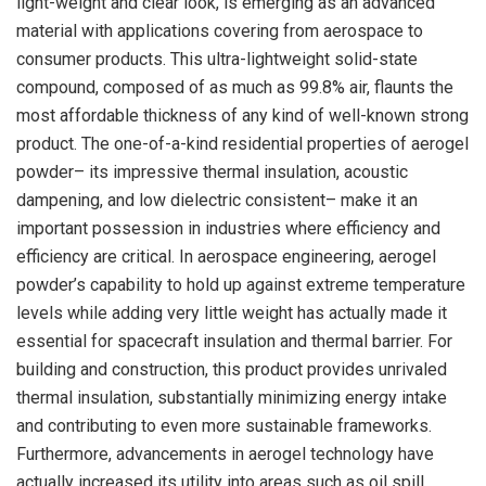
light-weight and clear look, is emerging as an advanced
material with applications covering from aerospace to
consumer products. This ultra-lightweight solid-state
compound, composed of as much as 99.8% air, flaunts the
most affordable thickness of any kind of well-known strong
product. The one-of-a-kind residential properties of aerogel
powder– its impressive thermal insulation, acoustic
dampening, and low dielectric consistent– make it an
important possession in industries where efficiency and
efficiency are critical. In aerospace engineering, aerogel
powder’s capability to hold up against extreme temperature
levels while adding very little weight has actually made it
essential for spacecraft insulation and thermal barrier. For
building and construction, this product provides unrivaled
thermal insulation, substantially minimizing energy intake
and contributing to even more sustainable frameworks.
Furthermore, advancements in aerogel technology have
actually increased its utility into areas such as oil spill