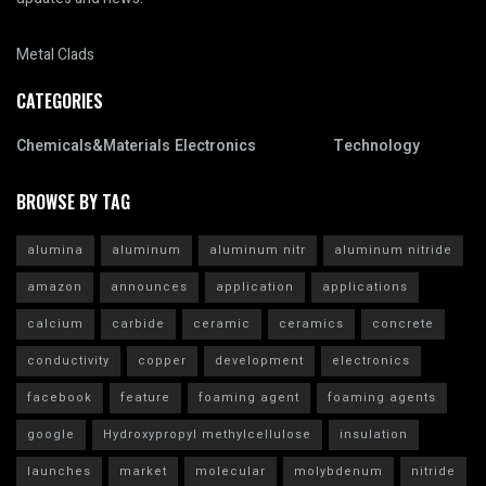
Metal Clads
CATEGORIES
Chemicals&Materials
Electronics
Technology
BROWSE BY TAG
alumina
aluminum
aluminum nitr
aluminum nitride
amazon
announces
application
applications
calcium
carbide
ceramic
ceramics
concrete
conductivity
copper
development
electronics
facebook
feature
foaming agent
foaming agents
google
Hydroxypropyl methylcellulose
insulation
launches
market
molecular
molybdenum
nitride