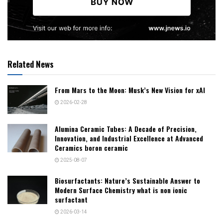
Related News
From Mars to the Moon: Musk’s New Vision for xAI
2026-02-28
Alumina Ceramic Tubes: A Decade of Precision,
Innovation, and Industrial Excellence at Advanced
Ceramics boron ceramic
2025-08-07
Biosurfactants: Nature’s Sustainable Answer to
Modern Surface Chemistry what is non ionic
surfactant
2026-03-14