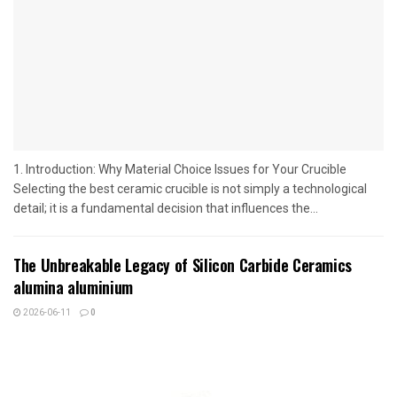
1. Introduction: Why Material Choice Issues for Your Crucible
Selecting the best ceramic crucible is not simply a technological
detail; it is a fundamental decision that influences the...
The Unbreakable Legacy of Silicon Carbide Ceramics
alumina aluminium
2026-06-11
0