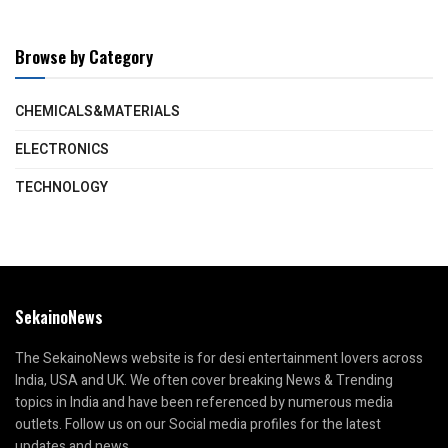
Browse by Category
CHEMICALS&MATERIALS
ELECTRONICS
TECHNOLOGY
SekainoNews
The SekainoNews website is for desi entertainment lovers across
India, USA and UK. We often cover breaking News & Trending
topics in India and have been referenced by numerous media
outlets. Follow us on our Social media profiles for the latest
updates and news.