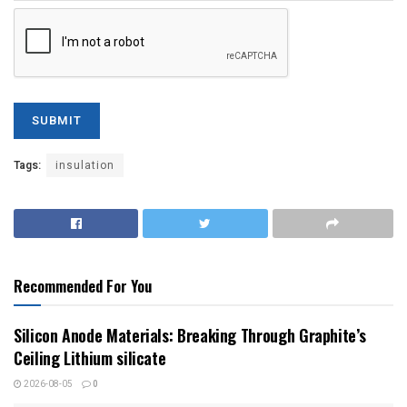
Tags:
insulation
Recommended For You
Silicon Anode Materials: Breaking Through Graphite’s
Ceiling Lithium silicate
2026-08-05
0