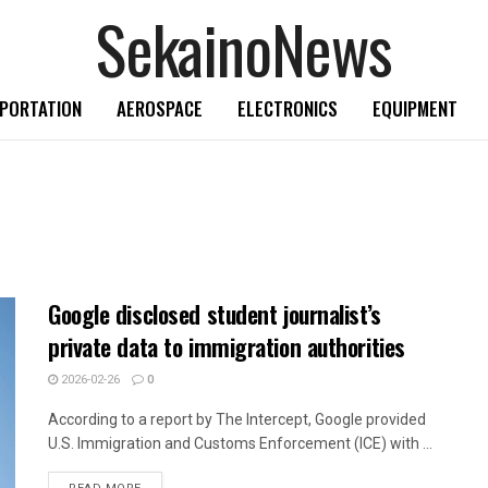
SekainoNews
PORTATION
AEROSPACE
ELECTRONICS
EQUIPMENT
Google disclosed student journalist’s
private data to immigration authorities
2026-02-26
0
According to a report by The Intercept, Google provided
U.S. Immigration and Customs Enforcement (ICE) with ...