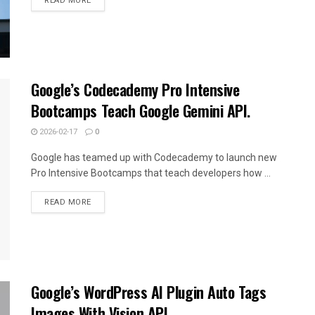
READ MORE
Google’s Codecademy Pro Intensive
Bootcamps Teach Google Gemini API.
2026-02-17
0
Google has teamed up with Codecademy to launch new
Pro Intensive Bootcamps that teach developers how ...
READ MORE
Google’s WordPress AI Plugin Auto Tags
Images With Vision API.