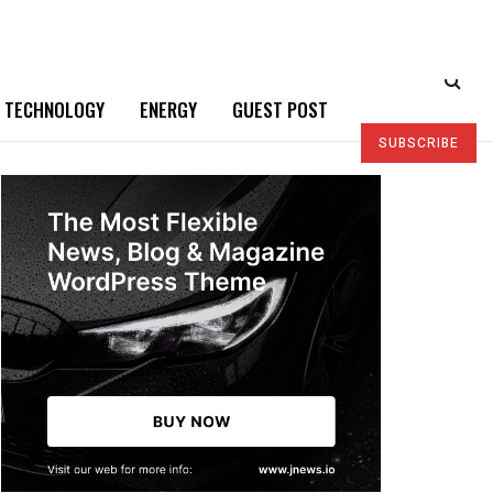
TECHNOLOGY
ENERGY
GUEST POST
SUBSCRIBE