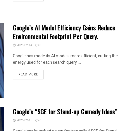
Google’s AI Model Efficiency Gains Reduce
Environmental Footprint Per Query.
2026-02-14
0
Google has made its AI models more efficient, cutting the
energy used for each search query. ...
READ MORE
Google’s “SGE for Stand-up Comedy Ideas”
2026-02-13
0
Google has launched a new feature called SGE for Stand-