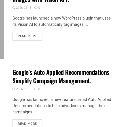
2026-02-16
0
Google has launched a new WordPress plugin that uses
its Vision AI to automatically tag images. ...
READ MORE
Google’s Auto Applied Recommendations
Simplify Campaign Management.
2026-02-15
0
Google has launched a new feature called Auto Applied
Recommendations to help advertisers manage their
campaigns ...
READ MORE