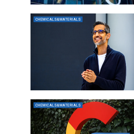
CHEMICALS&MATERIALS
CHEMICALS&MATERIALS