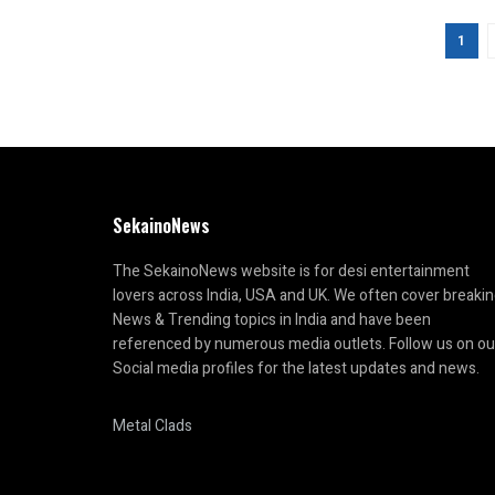
1
SekainoNews
The SekainoNews website is for desi entertainment
lovers across India, USA and UK. We often cover breaki
News & Trending topics in India and have been
referenced by numerous media outlets. Follow us on ou
Social media profiles for the latest updates and news.
Metal Clads