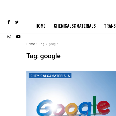
HOME
CHEMICALS&MATERIALS
TRANS
Home
Tag
google
Tag:
google
CHEMICALS&MATERIALS