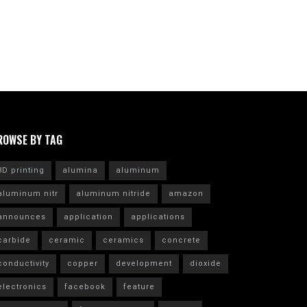
ROWSE BY TAG
3D printing
alumina
aluminum
aluminum nitr
aluminum nitride
amazon
announces
application
applications
carbide
ceramic
ceramics
concrete
conductivity
copper
development
dioxide
electronics
facebook
feature