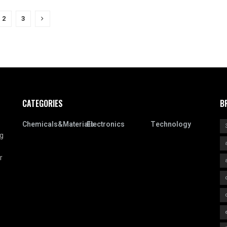
2
3
CATEGORIES
B
Chemicals&Materials
Electronics
Technology
ng
r