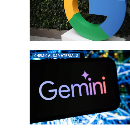
CHEMICALS&MATERIALS