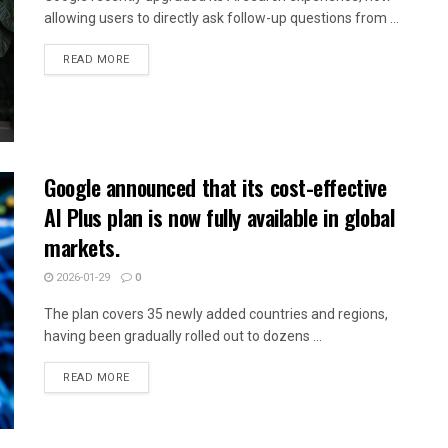
allowing users to directly ask follow-up questions from ...
READ MORE
Google announced that its cost-effective
AI Plus plan is now fully available in global
markets.
2026-01-29
0
The plan covers 35 newly added countries and regions,
having been gradually rolled out to dozens ...
READ MORE