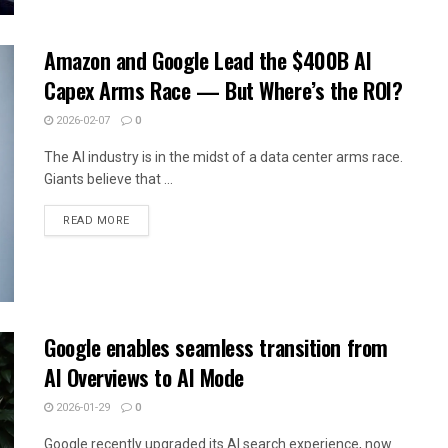
Amazon and Google Lead the $400B AI
Capex Arms Race — But Where’s the ROI?
2026-02-07
0
The AI industry is in the midst of a data center arms race.
Giants believe that ...
READ MORE
Google enables seamless transition from
AI Overviews to AI Mode
2026-01-29
0
Google recently upgraded its AI search experience, now