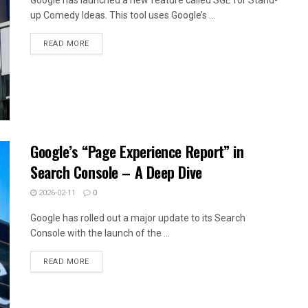
up Comedy Ideas. This tool uses Google’s ...
READ MORE
Google’s “Page Experience Report” in
Search Console – A Deep Dive
2026-02-11
0
Google has rolled out a major update to its Search
Console with the launch of the ...
READ MORE