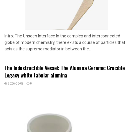
Intro: The Unseen Interface In the complex and interconnected
globe of modern chemistry, there exists a course of particles that
acts as the supreme mediator in between the...
The Indestructible Vessel: The Alumina Ceramic Crucible
Legacy white tabular alumina
2026-06-09
0