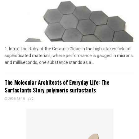
1. Intro: The Ruby of the Ceramic Globe In the high-stakes field of
sophisticated materials, where performance is gauged in microns
and milliseconds, one substance stands as a...
The Molecular Architects of Everyday Life: The
Surfactants Story polymeric surfactants
2026-06-10
0