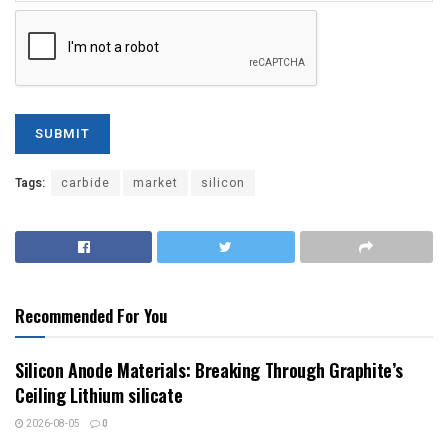
Tags:
carbide
market
silicon
Recommended For You
Silicon Anode Materials: Breaking Through Graphite’s
Ceiling Lithium silicate
2026-08-05
0