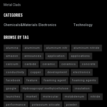
Metal Clads
CATEGORIES
Chemicals&Materials
Electronics
Technology
BROWSE BY TAG
alumina
aluminum
aluminum nitr
aluminum nitride
amazon
announces
application
applications
calcium
carbide
ceramic
ceramics
concrete
conductivity
copper
development
electronics
facebook
feature
foaming agent
foaming agents
google
Hydroxypropyl methylcellulose
insulation
launches
market
molecular
molybdenum
nitride
performance
potassium silicate
powder