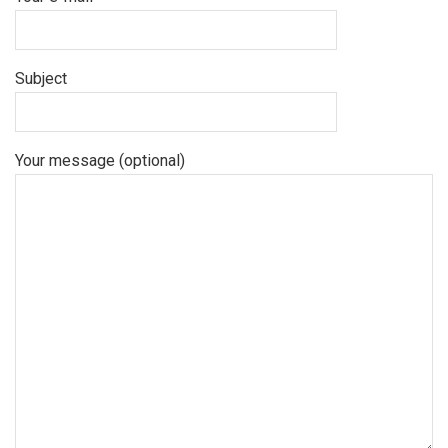
Subject
Your message (optional)