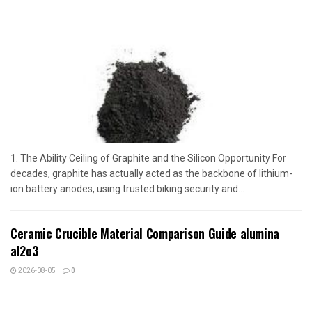
1. The Ability Ceiling of Graphite and the Silicon Opportunity For
decades, graphite has actually acted as the backbone of lithium-
ion battery anodes, using trusted biking security and...
Ceramic Crucible Material Comparison Guide alumina
al2o3
2026-08-05
0