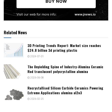
Related News
3D Printing Trends Report: Market size reaches
$24.8 billion 3d printing plastic
2024-07-01
The Unyielding Spine of Industry-Alumina Ceramic
Rod translucent polycrystalline alumina
2026-06-08
Recrystallised Silicon Carbide Ceramics Powering
Extreme Applications alumina al2o3
2026-02-25