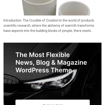
Introduction: The Crucible of Creation In the world of products
scientific research, where the alchemy of warmth transforms
base aspects into the building blocks of people, there exists...