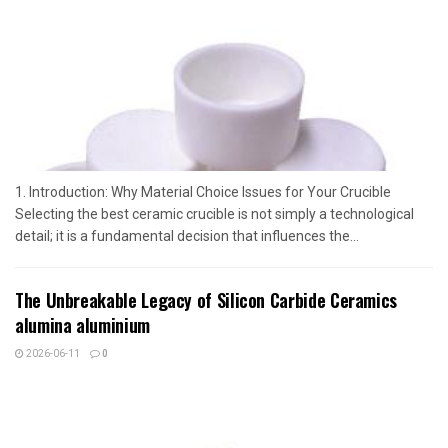
1. Introduction: Why Material Choice Issues for Your Crucible
Selecting the best ceramic crucible is not simply a technological
detail; it is a fundamental decision that influences the...
The Unbreakable Legacy of Silicon Carbide Ceramics
alumina aluminium
2026-06-11
0