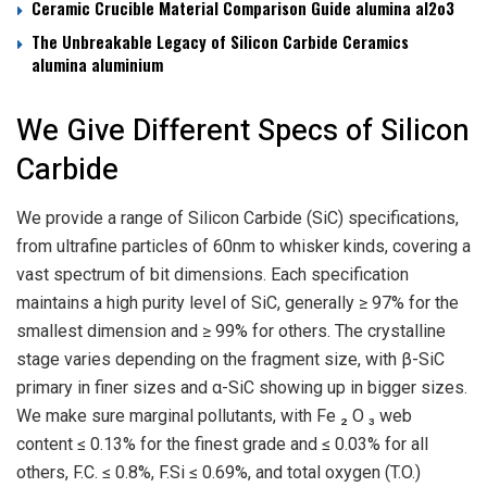
Ceramic Crucible Material Comparison Guide alumina al2o3
The Unbreakable Legacy of Silicon Carbide Ceramics
alumina aluminium
We Give Different Specs of Silicon
Carbide
We provide a range of Silicon Carbide (SiC) specifications,
from ultrafine particles of 60nm to whisker kinds, covering a
vast spectrum of bit dimensions. Each specification
maintains a high purity level of SiC, generally ≥ 97% for the
smallest dimension and ≥ 99% for others. The crystalline
stage varies depending on the fragment size, with β-SiC
primary in finer sizes and α-SiC showing up in bigger sizes.
We make sure marginal pollutants, with Fe ₂ O ₃ web
content ≤ 0.13% for the finest grade and ≤ 0.03% for all
others, F.C. ≤ 0.8%, F.Si ≤ 0.69%, and total oxygen (T.O.)