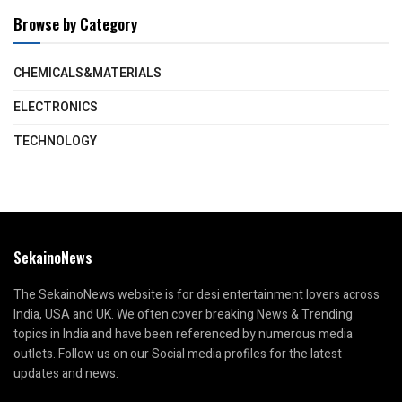
Browse by Category
CHEMICALS&MATERIALS
ELECTRONICS
TECHNOLOGY
SekainoNews
The SekainoNews website is for desi entertainment lovers across
India, USA and UK. We often cover breaking News & Trending
topics in India and have been referenced by numerous media
outlets. Follow us on our Social media profiles for the latest
updates and news.