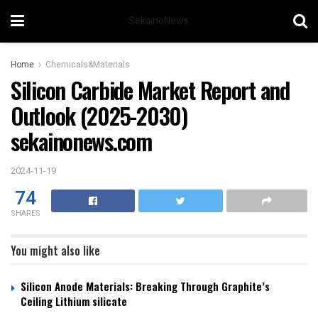
SekainoNews
Home
Chemicals&Materials
Silicon Carbide Market Report and
Outlook (2025-2030)
sekainonews.com
2024-11-19
74
SHARES
You might also like
Silicon Anode Materials: Breaking Through Graphite’s
Ceiling Lithium silicate