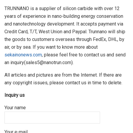
TRUNNANO is a supplier of silicon carbide with over 12
years of experience in nano-building energy conservation
and nanotechnology development. It accepts payment via
Credit Card, T/T, West Union and Paypal. Trunnano will ship
the goods to customers overseas through FedEx, DHL, by
air, or by sea. If you want to know more about
sekainonews.com
, please feel free to contact us and send
an inquiry(sales5@nanotrun.com).
All articles and pictures are from the Internet. If there are
any copyright issues, please contact us in time to delete.
Inquiry us
Your name
Your e-mail