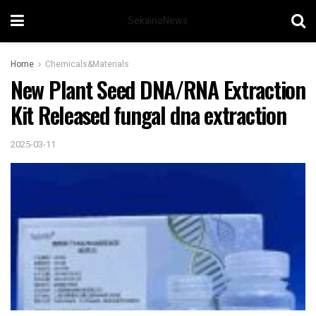
SekainoNews
Home
Chemicals&Materials
New Plant Seed DNA/RNA Extraction
Kit Released fungal dna extraction
2025-03-11