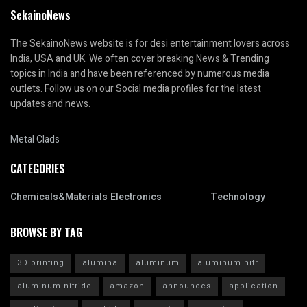
SekainoNews
The SekainoNews website is for desi entertainment lovers across
India, USA and UK. We often cover breaking News & Trending
topics in India and have been referenced by numerous media
outlets. Follow us on our Social media profiles for the latest
updates and news.
Metal Clads
CATEGORIES
Chemicals&Materials
Electronics
Technology
BROWSE BY TAG
3D printing
alumina
aluminum
aluminum nitr
aluminum nitride
amazon
announces
application