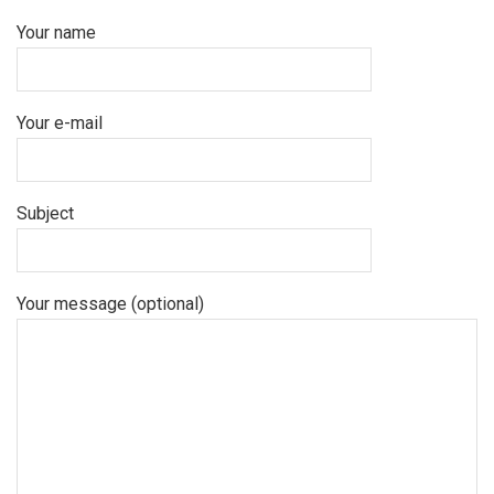
Your name
Your e-mail
Subject
Your message (optional)