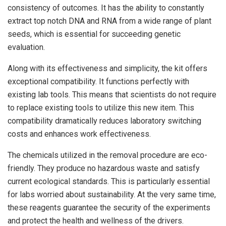
consistency of outcomes. It has the ability to constantly
extract top notch DNA and RNA from a wide range of plant
seeds, which is essential for succeeding genetic
evaluation.
Along with its effectiveness and simplicity, the kit offers
exceptional compatibility. It functions perfectly with
existing lab tools. This means that scientists do not require
to replace existing tools to utilize this new item. This
compatibility dramatically reduces laboratory switching
costs and enhances work effectiveness.
The chemicals utilized in the removal procedure are eco-
friendly. They produce no hazardous waste and satisfy
current ecological standards. This is particularly essential
for labs worried about sustainability. At the very same time,
these reagents guarantee the security of the experiments
and protect the health and wellness of the drivers.