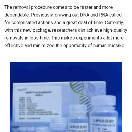
The removal procedure comes to be faster and more
dependable. Previously, drawing out DNA and RNA called
for complicated actions and a great deal of time. Currently,
with this new package, researchers can achieve high-quality
removals in less time. This makes experiments a lot more
effective and minimizes the opportunity of human mistake.