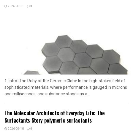
2026-06-11
0
1. Intro: The Ruby of the Ceramic Globe In the high-stakes field of
sophisticated materials, where performance is gauged in microns
and milliseconds, one substance stands as a...
The Molecular Architects of Everyday Life: The
Surfactants Story polymeric surfactants
2026-06-10
0