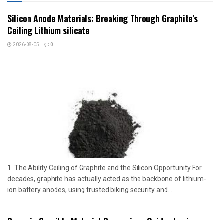
Silicon Anode Materials: Breaking Through Graphite’s
Ceiling Lithium silicate
2026-08-05
0
1. The Ability Ceiling of Graphite and the Silicon Opportunity For
decades, graphite has actually acted as the backbone of lithium-
ion battery anodes, using trusted biking security and...