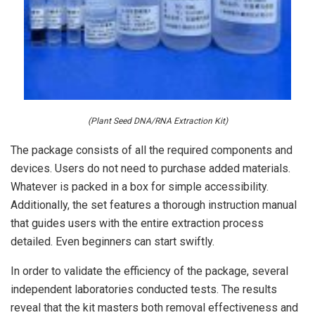
(Plant Seed DNA/RNA Extraction Kit)
The package consists of all the required components and
devices. Users do not need to purchase added materials.
Whatever is packed in a box for simple accessibility.
Additionally, the set features a thorough instruction manual
that guides users with the entire extraction process
detailed. Even beginners can start swiftly.
In order to validate the efficiency of the package, several
independent laboratories conducted tests. The results
reveal that the kit masters both removal effectiveness and