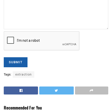
Tags:
extraction
Recommended For You