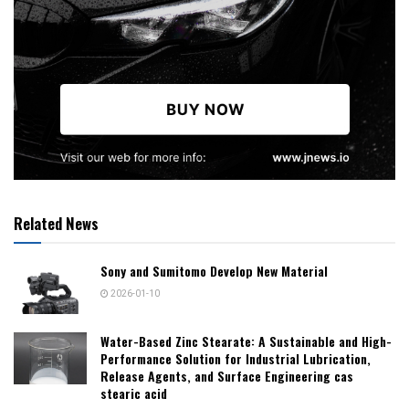
Related News
Sony and Sumitomo Develop New Material
2026-01-10
Water-Based Zinc Stearate: A Sustainable and High-
Performance Solution for Industrial Lubrication,
Release Agents, and Surface Engineering cas
stearic acid