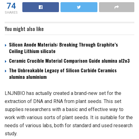
74
SHARES
You might also like
Silicon Anode Materials: Breaking Through Graphite’s
Ceiling Lithium silicate
Ceramic Crucible Material Comparison Guide alumina al2o3
The Unbreakable Legacy of Silicon Carbide Ceramics
alumina aluminium
LNJNBIO has actually created a brand-new set for the
extraction of DNA and RNA from plant seeds. This set
supplies researchers with a basic and effective way to
work with various sorts of plant seeds. It is suitable for the
needs of various labs, both for standard and used research
study.