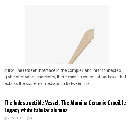
Intro: The Unseen Interface In the complex and interconnected
globe of modern chemistry, there exists a course of particles that
acts as the supreme mediator in between the...
The Indestructible Vessel: The Alumina Ceramic Crucible
Legacy white tabular alumina
2026-06-09
0