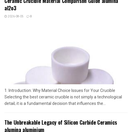
Ceramic Crucible Material Comparison Guide alumina
al2o3
2026-08-05
0
1. Introduction: Why Material Choice Issues for Your Crucible
Selecting the best ceramic crucible is not simply a technological
detail; it is a fundamental decision that influences the...
The Unbreakable Legacy of Silicon Carbide Ceramics
alumina aluminium