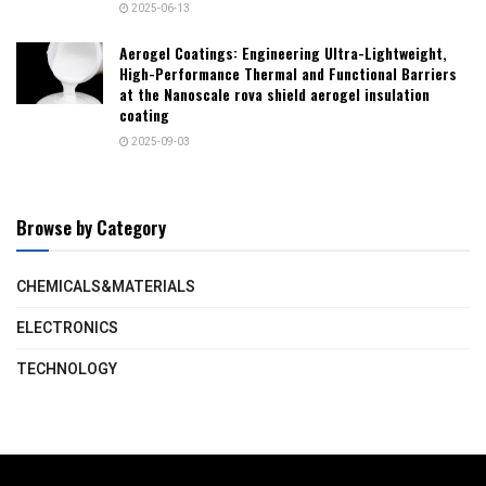
2025-06-13
Aerogel Coatings: Engineering Ultra-Lightweight,
High-Performance Thermal and Functional Barriers
at the Nanoscale rova shield aerogel insulation
coating
2025-09-03
Browse by Category
CHEMICALS&MATERIALS
ELECTRONICS
TECHNOLOGY