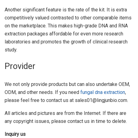
Another significant feature is the rate of the kit. It is extra
competitively valued contrasted to other comparable items
on the marketplace. This makes high-grade DNA and RNA
extraction packages affordable for even more research
laboratories and promotes the growth of clinical research
study.
Provider
We not only provide products but can also undertake OEM,
ODM, and other needs. If you need
fungal dna extraction
,
please feel free to contact us at sales01@lingjunbio.com.
All articles and pictures are from the Internet. If there are
any copyright issues, please contact us in time to delete.
Inquiry us