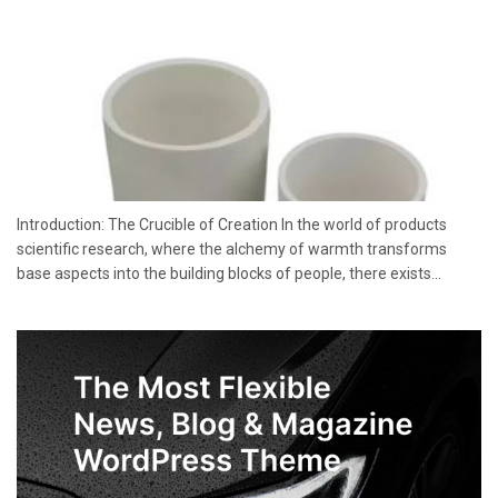
Introduction: The Crucible of Creation In the world of products
scientific research, where the alchemy of warmth transforms
base aspects into the building blocks of people, there exists...