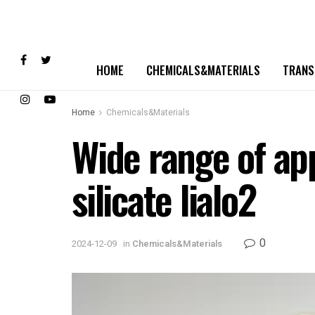
HOME
CHEMICALS&MATERIALS
TRANS
Home
Chemicals&Materials
Wide range of app
silicate lialo2
0
2024-12-09
in
Chemicals&Materials