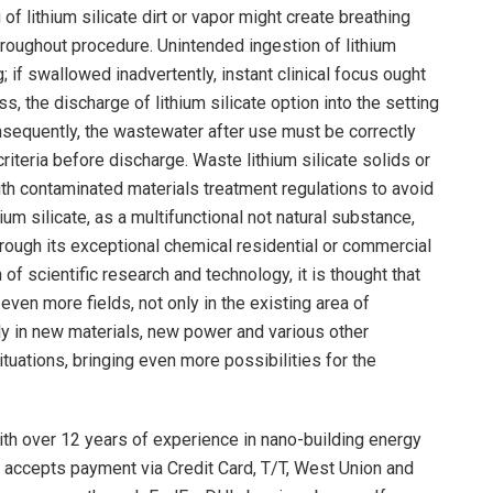
f lithium silicate dirt or vapor might create breathing
throughout procedure. Unintended ingestion of lithium
g; if swallowed inadvertently, instant clinical focus ought
s, the discharge of lithium silicate option into the setting
sequently, the wastewater after use must be correctly
iteria before discharge. Waste lithium silicate solids or
th contaminated materials treatment regulations to avoid
um silicate, as a multifunctional not natural substance,
hrough its exceptional chemical residential or commercial
of scientific research and technology, it is thought that
 even more fields, not only in the existing area of
lly in new materials, new power and various other
tuations, bringing even more possibilities for the
th over 12 years of experience in nano-building energy
 accepts payment via Credit Card, T/T, West Union and