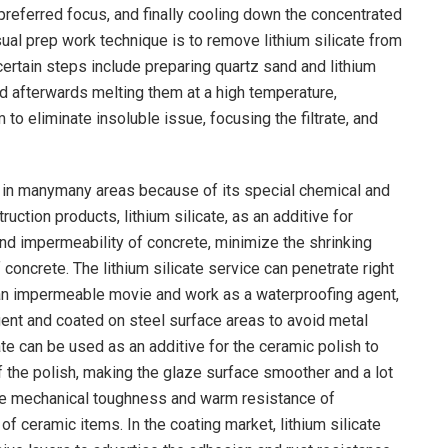
he preferred focus, and finally cooling down the concentrated
usual prep work technique is to remove lithium silicate from
certain steps include preparing quartz sand and lithium
nd afterwards melting them at a high temperature,
m to eliminate insoluble issue, focusing the filtrate, and
ns in manymany areas because of its special chemical and
ruction products, lithium silicate, as an additive for
nd impermeability of concrete, minimize the shrinking
 concrete. The lithium silicate service can penetrate right
p an impermeable movie and work as a waterproofing agent,
gent and coated on steel surface areas to avoid metal
cate can be used as an additive for the ceramic polish to
f the polish, making the glaze surface smoother and a lot
the mechanical toughness and warm resistance of
of ceramic items. In the coating market, lithium silicate