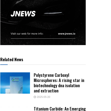
Related News
Polystyrene Carboxyl
Microspheres: A rising star in
biotechnology dna isolation
and extraction
2025-05-20
Titanium Carbide: An Emerging