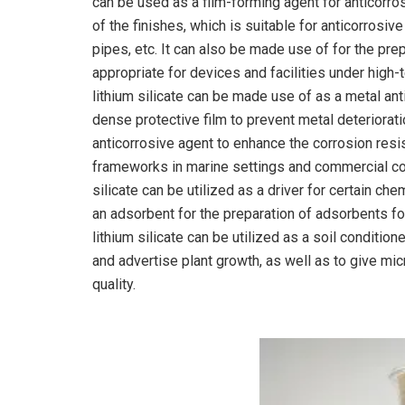
can be used as a film-forming agent for anticorro
of the finishes, which is suitable for anticorrosiv
pipes, etc. It can also be made use of for the pre
appropriate for devices and facilities under high-
lithium silicate can be made use of as a metal ant
dense protective film to prevent metal deteriorat
anticorrosive agent to enhance the corrosion resi
frameworks in marine settings and commercial cor
silicate can be utilized as a driver for certain ch
an adsorbent for the preparation of adsorbents for t
lithium silicate can be utilized as a soil conditione
and advertise plant growth, as well as to give mic
quality.