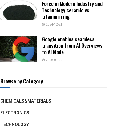
Force in Modern Industry and
Technology ceramic vs
titanium ring
2024-12-21
Google enables seamless
transition from AI Overviews
to AI Mode
2026-01-29
Browse by Category
CHEMICALS&MATERIALS
ELECTRONICS
TECHNOLOGY