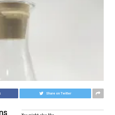
k
Share on Twitter
ons