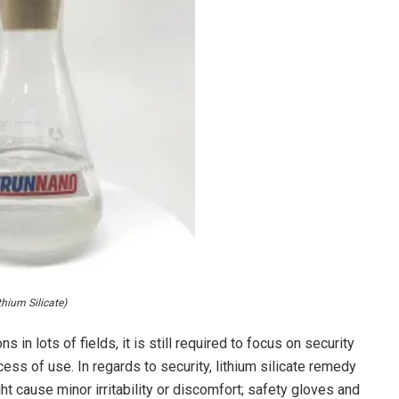
thium Silicate)
ns in lots of fields, it is still required to focus on security
ss of use. In regards to security, lithium silicate remedy
ht cause minor irritability or discomfort; safety gloves and