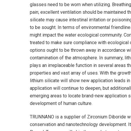
glasses need to be worn when utilizing. Breathing o
pain; excellent ventilation should be maintained 
silicate may cause intestinal irritation or poisonin
to be sought. In terms of environmental friendlines
might impact the water ecological community. Con
treated to make sure compliance with ecological cr
options ought to be thrown away in accordance wi
contamination of the atmosphere. In summary, lithi
plays an irreplaceable function in several areas t
properties and vast array of uses. With the growth 
lithium silicate will show new application leads in
application will continue to deepen, but additiona
emerging areas to locate brand-new application si
development of human culture.
TRUNNANO is a supplier of Zirconium Diboride wi
conservation and nanotechnology development. It