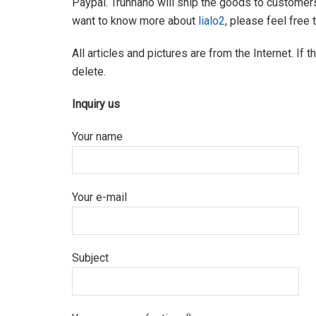
Paypal. Trunnano will ship the goods to customers
want to know more about
lialo2
, please feel free
All articles and pictures are from the Internet. If 
delete.
Inquiry us
Your name
Your e-mail
Subject