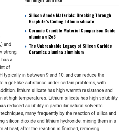
You might also like
Silicon Anode Materials: Breaking Through
Graphite’s Ceiling Lithium silicate
Ceramic Crucible Material Comparison Guide
alumina al2o3
e
₂) and
The Unbreakable Legacy of Silicon Carbide
Ceramics alumina aluminium
ow strong,
e has a
int of
pH typically in between 9 and 10, and can reduce the
ate a gel-like substance under certain problems, with
ddition, lithium silicate has high warmth resistance and
 at high temperatures. Lithium silicate has high solubility
as reduced solubility in particular natural solvents.
 techniques, many frequently by the reaction of silica and
ing silicon dioxide and lithium hydroxide, mixing them in a
 at heat; after the reaction is finished, removing