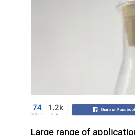
74
1.2k
Share on Faceboo
SHARES
VIEWS
Large range of applicati