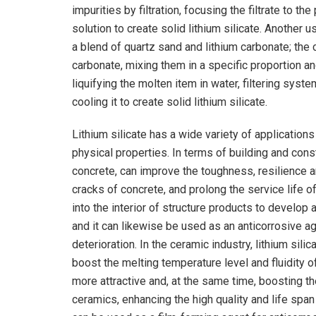
impurities by filtration, focusing the filtrate to t
solution to create solid lithium silicate. Another 
a blend of quartz sand and lithium carbonate; the 
carbonate, mixing them in a specific proportion a
liquifying the molten item in water, filtering syste
cooling it to create solid lithium silicate.
Lithium silicate has a wide variety of applicatio
physical properties. In terms of building and const
concrete, can improve the toughness, resilience a
cracks of concrete, and prolong the service life of
into the interior of structure products to develo
and it can likewise be used as an anticorrosive a
deterioration. In the ceramic industry, lithium sili
boost the melting temperature level and fluidity o
more attractive and, at the same time, boosting 
ceramics, enhancing the high quality and life span 