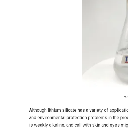
(Li
Although lithium silicate has a variety of applicatio
and environmental protection problems in the proce
is weakly alkaline, and call with skin and eyes mig