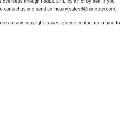
 overseas through FedEx, DHL, by air, or by sea. If you
 to contact us and send an inquiry(sales8@nanotrun.com).
there are any copyright issues, please contact us in time to