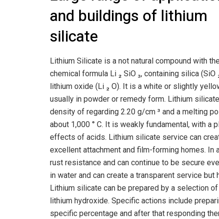
and buildings of lithium
silicate
Lithium Silicate is a not natural compound with th
chemical formula Li ₂ SiO ₃, containing silica (SiO 
lithium oxide (Li ₂ O). It is a white or slightly yell
usually in powder or remedy form. Lithium silicat
density of regarding 2.20 g/cm ³ and a melting po
about 1,000 ° C. It is weakly fundamental, with a 
effects of acids. Lithium silicate service can cre
excellent attachment and film-forming homes. In a
rust resistance and can continue to be secure even
in water and can create a transparent service but h
Lithium silicate can be prepared by a selection of
lithium hydroxide. Specific actions include prepar
specific percentage and after that responding them