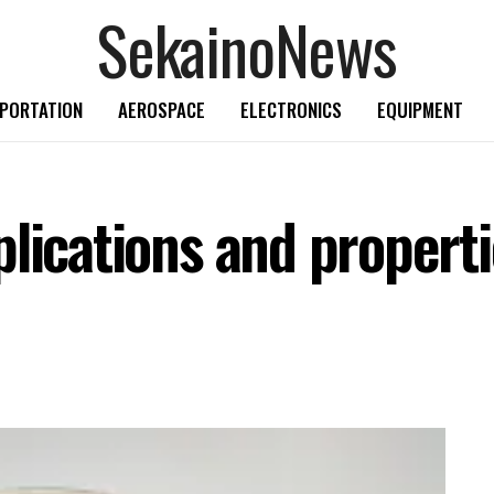
SekainoNews
PORTATION
AEROSPACE
ELECTRONICS
EQUIPMENT
lications and properti