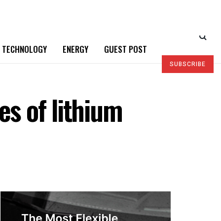
TECHNOLOGY
ENERGY
GUEST POST
SUBSCRIBE
es of lithium