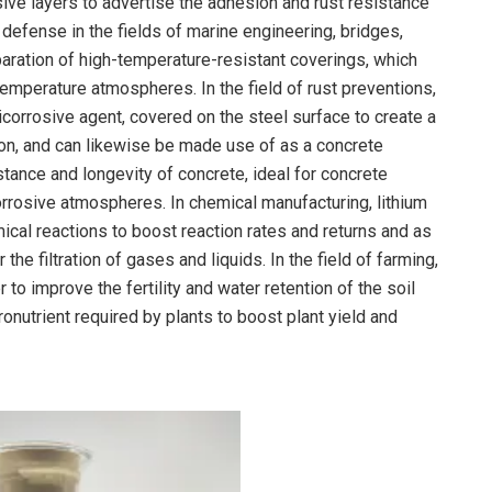
sive layers to advertise the adhesion and rust resistance
e defense in the fields of marine engineering, bridges,
paration of high-temperature-resistant coverings, which
temperature atmospheres. In the field of rust preventions,
icorrosive agent, covered on the steel surface to create a
ion, and can likewise be made use of as a concrete
stance and longevity of concrete, ideal for concrete
rosive atmospheres. In chemical manufacturing, lithium
emical reactions to boost reaction rates and returns and as
he filtration of gases and liquids. In the field of farming,
r to improve the fertility and water retention of the soil
ronutrient required by plants to boost plant yield and