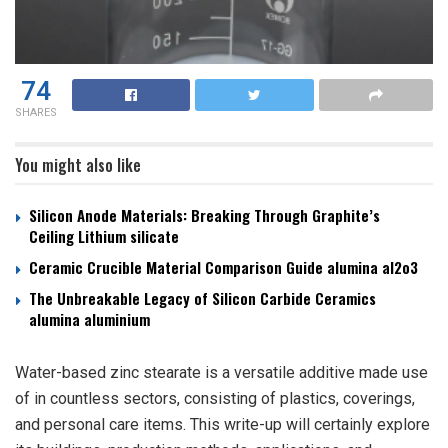
74
SHARES
You might also like
Silicon Anode Materials: Breaking Through Graphite’s
Ceiling Lithium silicate
Ceramic Crucible Material Comparison Guide alumina al2o3
The Unbreakable Legacy of Silicon Carbide Ceramics
alumina aluminium
Water-based zinc stearate is a versatile additive made use
of in countless sectors, consisting of plastics, coverings,
and personal care items. This write-up will certainly explore