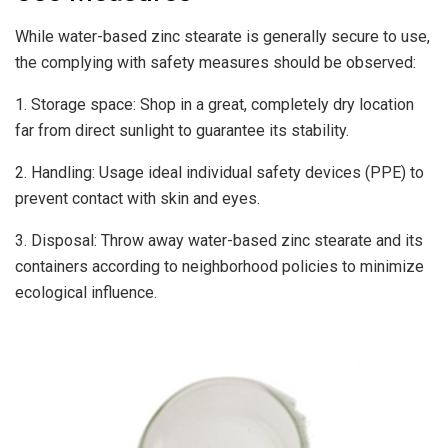
While water-based zinc stearate is generally secure to use,
the complying with safety measures should be observed:
1. Storage space: Shop in a great, completely dry location
far from direct sunlight to guarantee its stability.
2. Handling: Usage ideal individual safety devices (PPE) to
prevent contact with skin and eyes.
3. Disposal: Throw away water-based zinc stearate and its
containers according to neighborhood policies to minimize
ecological influence.