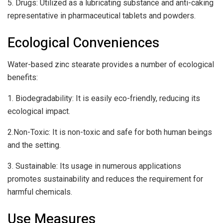
5. Drugs: Utilized as a lubricating substance and anti-caking
representative in pharmaceutical tablets and powders.
Ecological Conveniences
Water-based zinc stearate provides a number of ecological
benefits:
1. Biodegradability: It is easily eco-friendly, reducing its
ecological impact.
2.Non-Toxic: It is non-toxic and safe for both human beings
and the setting.
3. Sustainable: Its usage in numerous applications
promotes sustainability and reduces the requirement for
harmful chemicals.
Use Measures