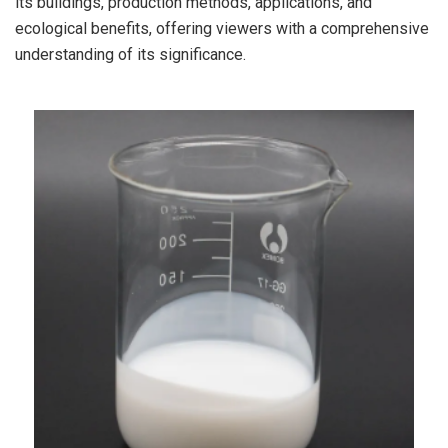
its buildings, production methods, applications, and
ecological benefits, offering viewers with a comprehensive
understanding of its significance.