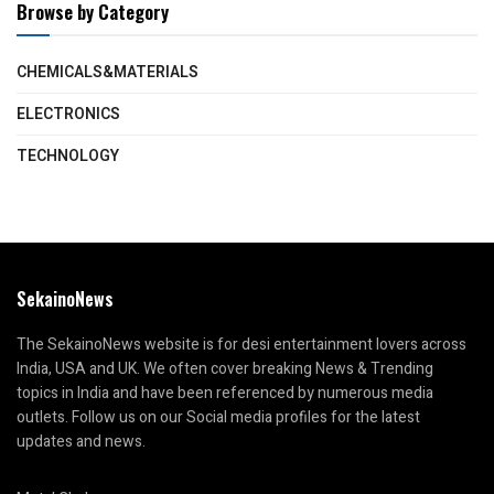
Browse by Category
CHEMICALS&MATERIALS
ELECTRONICS
TECHNOLOGY
SekainoNews
The SekainoNews website is for desi entertainment lovers across
India, USA and UK. We often cover breaking News & Trending
topics in India and have been referenced by numerous media
outlets. Follow us on our Social media profiles for the latest
updates and news.