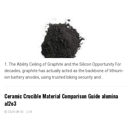
1. The Ability Ceiling of Graphite and the Silicon Opportunity For
decades, graphite has actually acted as the backbone of lithium-
ion battery anodes, using trusted biking security and...
Ceramic Crucible Material Comparison Guide alumina
al2o3
2026-08-05
0