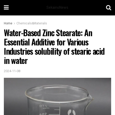
SekainoNews
Home
Chemicals&Materials
Water-Based Zinc Stearate: An
Essential Additive for Various
Industries solubility of stearic acid
in water
2024-11-08