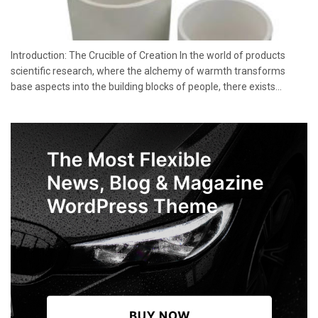
Introduction: The Crucible of Creation In the world of products
scientific research, where the alchemy of warmth transforms
base aspects into the building blocks of people, there exists...