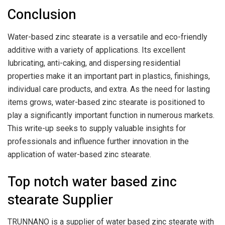
Conclusion
Water-based zinc stearate is a versatile and eco-friendly
additive with a variety of applications. Its excellent
lubricating, anti-caking, and dispersing residential
properties make it an important part in plastics, finishings,
individual care products, and extra. As the need for lasting
items grows, water-based zinc stearate is positioned to
play a significantly important function in numerous markets.
This write-up seeks to supply valuable insights for
professionals and influence further innovation in the
application of water-based zinc stearate.
Top notch water based zinc
stearate Supplier
TRUNNANO is a supplier of water based zinc stearate with