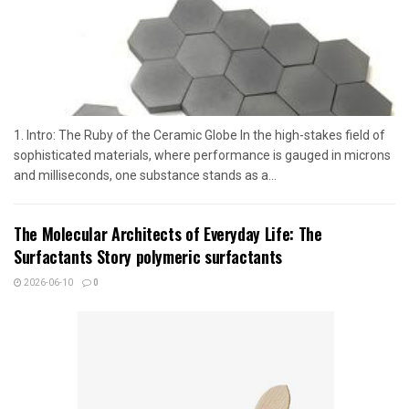
1. Intro: The Ruby of the Ceramic Globe In the high-stakes field of
sophisticated materials, where performance is gauged in microns
and milliseconds, one substance stands as a...
The Molecular Architects of Everyday Life: The
Surfactants Story polymeric surfactants
2026-06-10
0