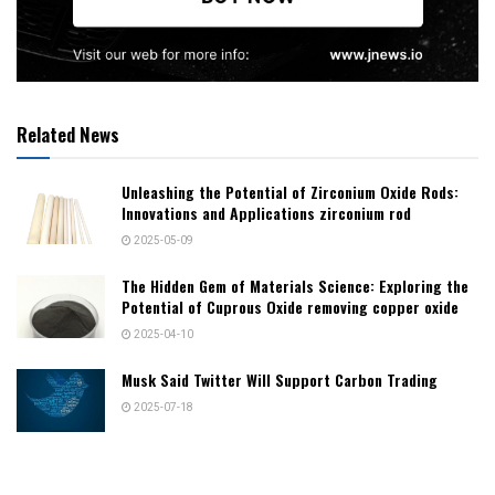
Related News
Unleashing the Potential of Zirconium Oxide Rods:
Innovations and Applications zirconium rod
2025-05-09
The Hidden Gem of Materials Science: Exploring the
Potential of Cuprous Oxide removing copper oxide
2025-04-10
Musk Said Twitter Will Support Carbon Trading
2025-07-18