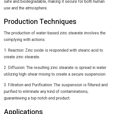
safe and biodegradable, making it secure for both human
use and the atmosphere.
Production Techniques
The production of water-based zinc stearate involves the
complying with actions:
1. Reaction: Zinc oxide is responded with stearic acid to
create zinc stearate.
2. Diffusion: The resulting zinc stearate is spread in water
utilizing high-shear mixing to create a secure suspension.
3. Filtration and Purification: The suspension is filtered and
purified to eliminate any kind of contaminations,
guaranteeing a top notch end product.
Applications