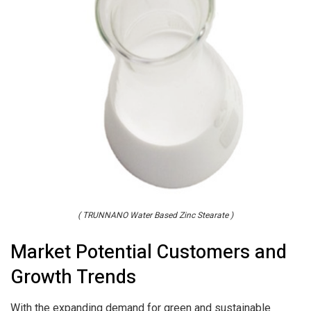
( TRUNNANO Water Based Zinc Stearate )
Market Potential Customers and
Growth Trends
With the expanding demand for green and sustainable