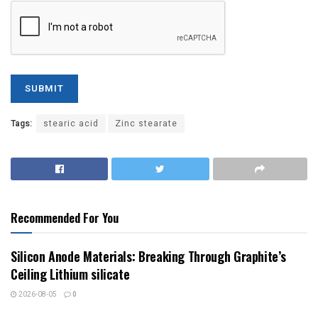
Tags:
stearic acid
Zinc stearate
Recommended For You
Silicon Anode Materials: Breaking Through Graphite’s
Ceiling Lithium silicate
2026-08-05
0