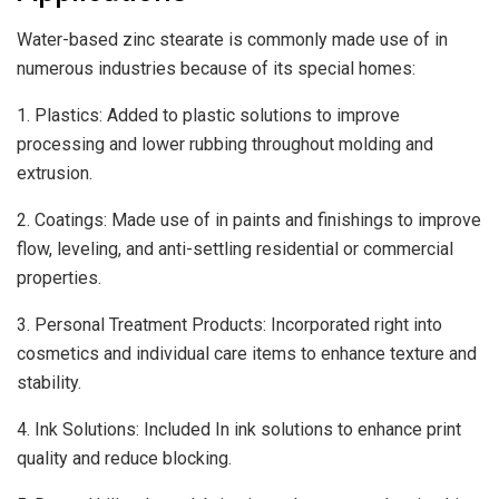
Water-based zinc stearate is commonly made use of in
numerous industries because of its special homes:
1. Plastics: Added to plastic solutions to improve
processing and lower rubbing throughout molding and
extrusion.
2. Coatings: Made use of in paints and finishings to improve
flow, leveling, and anti-settling residential or commercial
properties.
3. Personal Treatment Products: Incorporated right into
cosmetics and individual care items to enhance texture and
stability.
4. Ink Solutions: Included In ink solutions to enhance print
quality and reduce blocking.