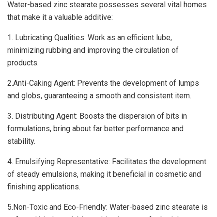
Water-based zinc stearate possesses several vital homes
that make it a valuable additive:
1. Lubricating Qualities: Work as an efficient lube,
minimizing rubbing and improving the circulation of
products.
2.Anti-Caking Agent: Prevents the development of lumps
and globs, guaranteeing a smooth and consistent item.
3. Distributing Agent: Boosts the dispersion of bits in
formulations, bring about far better performance and
stability.
4. Emulsifying Representative: Facilitates the development
of steady emulsions, making it beneficial in cosmetic and
finishing applications.
5.Non-Toxic and Eco-Friendly: Water-based zinc stearate is