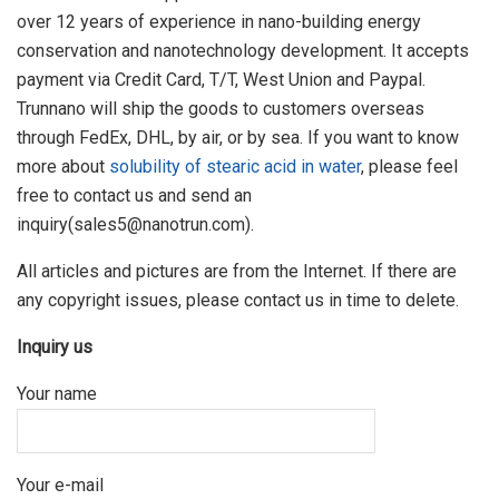
over 12 years of experience in nano-building energy
conservation and nanotechnology development. It accepts
payment via Credit Card, T/T, West Union and Paypal.
Trunnano will ship the goods to customers overseas
through FedEx, DHL, by air, or by sea. If you want to know
more about
solubility of stearic acid in water
, please feel
free to contact us and send an
inquiry(sales5@nanotrun.com).
All articles and pictures are from the Internet. If there are
any copyright issues, please contact us in time to delete.
Inquiry us
Your name
Your e-mail