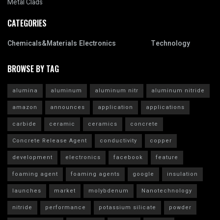
Metal Clads
CATEGORIES
Chemicals&Materials
Electronics
Technology
BROWSE BY TAG
alumina
aluminum
aluminum nitr
aluminum nitride
amazon
announces
application
applications
carbide
ceramic
ceramics
concrete
Concrete Release Agent
conductivity
copper
development
electronics
facebook
feature
foaming agent
foaming agents
google
insulation
launches
market
molybdenum
Nanotechnology
nitride
performance
potassium silicate
powder