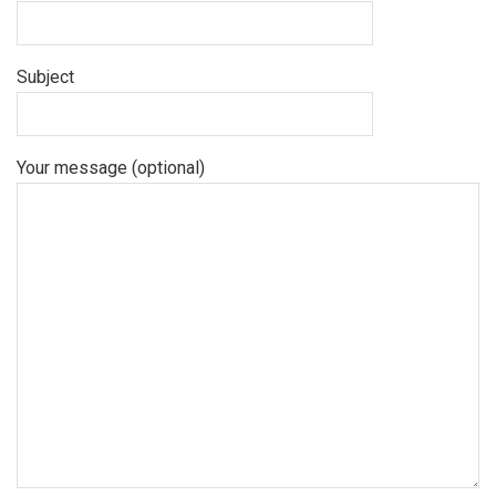
Subject
Your message (optional)