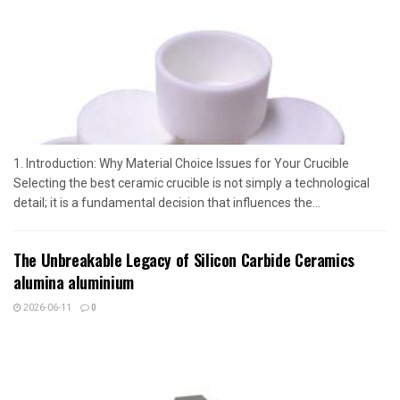
1. Introduction: Why Material Choice Issues for Your Crucible
Selecting the best ceramic crucible is not simply a technological
detail; it is a fundamental decision that influences the...
The Unbreakable Legacy of Silicon Carbide Ceramics
alumina aluminium
2026-06-11
0