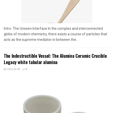
Intro: The Unseen Interface In the complex and interconnected
globe of modern chemistry, there exists a course of particles that
acts as the supreme mediator in between the...
The Indestructible Vessel: The Alumina Ceramic Crucible
Legacy white tabular alumina
2026-06-09
0