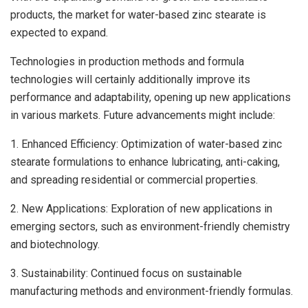
products, the market for water-based zinc stearate is
expected to expand.
Technologies in production methods and formula
technologies will certainly additionally improve its
performance and adaptability, opening up new applications
in various markets. Future advancements might include:
1. Enhanced Efficiency: Optimization of water-based zinc
stearate formulations to enhance lubricating, anti-caking,
and spreading residential or commercial properties.
2. New Applications: Exploration of new applications in
emerging sectors, such as environment-friendly chemistry
and biotechnology.
3. Sustainability: Continued focus on sustainable
manufacturing methods and environment-friendly formulas.