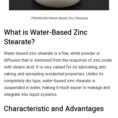
(TRUNNANO Water Based Zinc Stearate)
What is Water-Based Zinc
Stearate?
Water-based zinc stearate is a fine, white powder or
diffusion that is stemmed from the response of zinc oxide
with stearic acid. It is very valued for its lubricating, anti-
caking, and spreading residential properties. Unlike its
completely dry type, water-based zinc stearate is
suspended in water, making it much easier to manage and
integrate into liquid systems.
Characteristic and Advantages