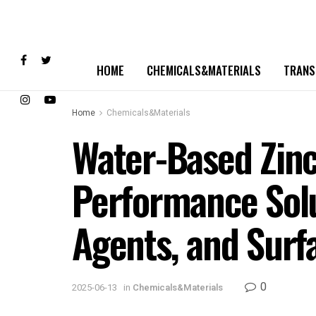
HOME
CHEMICALS&MATERIALS
TRANS
Home
Chemicals&Materials
Water-Based Zinc
Performance Solut
Agents, and Surfa
0
2025-06-13
in
Chemicals&Materials