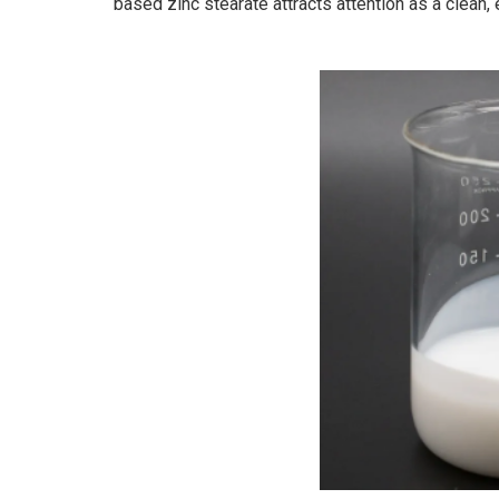
based zinc stearate attracts attention as a clean, e