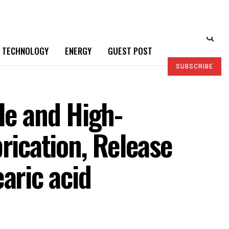
TECHNOLOGY
ENERGY
GUEST POST
SUBSCRIBE
le and High-
rication, Release
aric acid