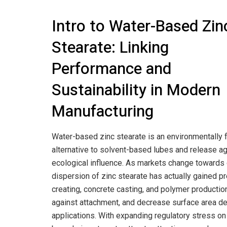
Intro to Water-Based Zin
Stearate: Linking
Performance and
Sustainability in Modern
Manufacturing
Water-based zinc stearate is an environmentally f
alternative to solvent-based lubes and release agen
ecological influence. As markets change towards
dispersion of zinc stearate has actually gained p
creating, concrete casting, and polymer production.
against attachment, and decrease surface area def
applications. With expanding regulatory stress o