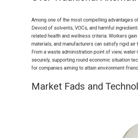
Among one of the most compelling advantages of w
Devoid of solvents, VOCs, and harmful ingredients,
related health and wellness criteria. Workers gai
materials, and manufacturers can satisfy rigid air
From a waste administration point of view, water
securely, supporting round economic situation tec
for companies aiming to attain environment-frien
Market Fads and Technol