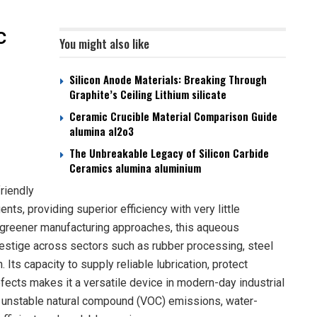
c
You might also like
Silicon Anode Materials: Breaking Through
Graphite’s Ceiling Lithium silicate
Ceramic Crucible Material Comparison Guide
alumina al2o3
The Unbreakable Legacy of Silicon Carbide
Ceramics alumina aluminium
riendly
ts, providing superior efficiency with very little
 greener manufacturing approaches, this aqueous
restige across sectors such as rubber processing, steel
 Its capacity to supply reliable lubrication, protect
ects makes it a versatile device in modern-day industrial
n unstable natural compound (VOC) emissions, water-