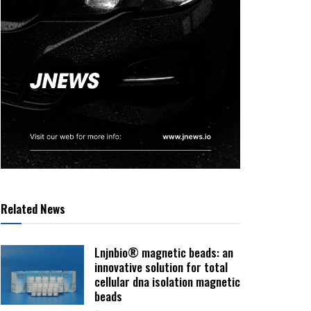
Related News
Lnjnbio® magnetic beads: an
innovative solution for total
cellular dna isolation magnetic
beads