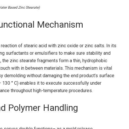
er Based Zinc Stearate)
unctional Mechanism
eaction of stearic acid with zinc oxide or zinc salts. In its
ing surfactants or emulsifiers to make sure stability and
, the zinc stearate fragments form a thin, hydrophobic
 touch with in between materials. This mechanism is vital
asy demolding without damaging the end product’s surface
20– 130 ° C) enables it to execute successfully under
mance throughout high-temperature procedures.
nd Polymer Handling
te serves double functions– as a mold release