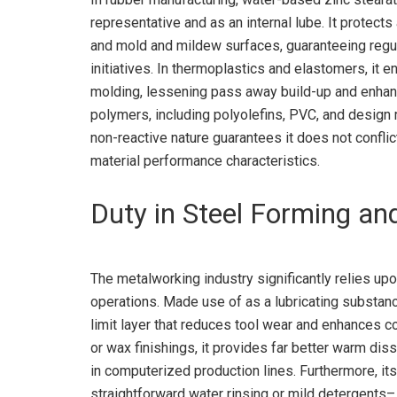
representative and as an internal lube. It protec
and mold and mildew surfaces, guaranteeing regul
initiatives. In thermoplastics and elastomers, it 
molding, lessening pass away build-up and enhanci
polymers, including polyolefins, PVC, and design ma
non-reactive nature guarantees it does not conflic
material performance characteristics.
Duty in Steel Forming an
The metalworking industry significantly relies up
operations. Made use of as a lubricating substance
limit layer that reduces tool wear and enhances 
or wax finishings, it provides far better warm diss
in computerized production lines. Furthermore, it
straightforward water rinsing or mild detergents–