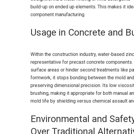
build-up on ended up elements. This makes it idea
component manufacturing.
Usage in Concrete and Bu
Within the construction industry, water-based zinc 
representative for precast concrete components. U
surface areas or hinder second treatments like pai
formwork, it stops bonding between the mold and 
preserving dimensional precision. Its low viscos
brushing, making it appropriate for both manual a
mold life by shielding versus chemical assault a
Environmental and Safet
Over Traditional Alternat