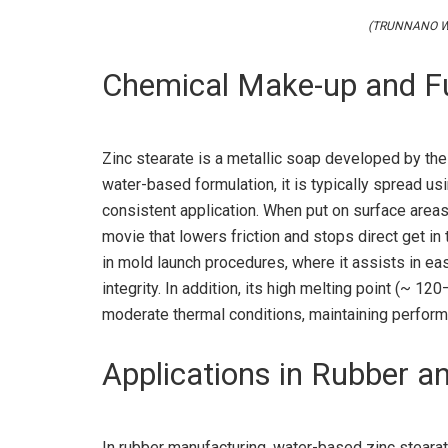
(TRUNNANO Wat
Chemical Make-up and F
Zinc stearate is a metallic soap developed by the r
water-based formulation, it is typically spread us
consistent application. When put on surface areas
movie that lowers friction and stops direct get in
in mold launch procedures, where it assists in e
integrity. In addition, its high melting point (~ 1
moderate thermal conditions, maintaining perfor
Applications in Rubber a
In rubber manufacturing, water-based zinc steara