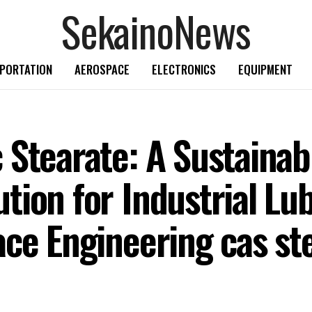
SekainoNews
PORTATION
AEROSPACE
ELECTRONICS
EQUIPMENT
 Stearate: A Sustainab
ion for Industrial Lub
ce Engineering cas ste