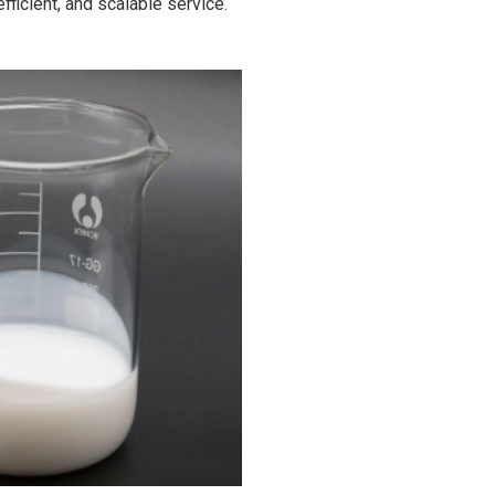
fficient, and scalable service.