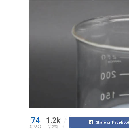
74
1.2k
Share on Faceboo
SHARES
VIEWS