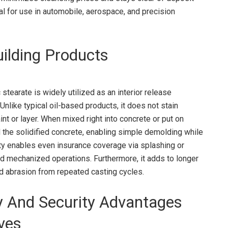
l for use in automobile, aerospace, and precision
ilding Products
stearate is widely utilized as an interior release
nlike typical oil-based products, it does not stain
nt or layer. When mixed right into concrete or put on
the solidified concrete, enabling simple demolding while
ity enables even insurance coverage via splashing or
nd mechanized operations. Furthermore, it adds to longer
nd abrasion from repeated casting cycles.
y And Security Advantages
ives