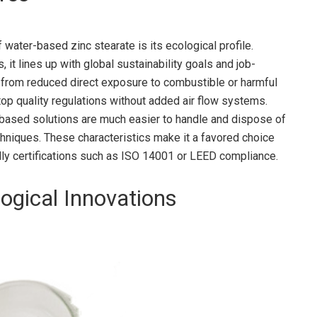
ater-based zinc stearate is its ecological profile.
 it lines up with global sustainability goals and job-
n from reduced direct exposure to combustible or harmful
 top quality regulations without added air flow systems.
-based solutions are much easier to handle and dispose of
hniques. These characteristics make it a favored choice
dly certifications such as ISO 14001 or LEED compliance.
ogical Innovations