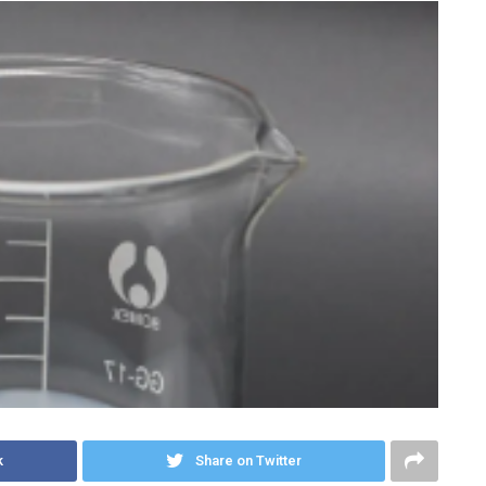
k
Share on Twitter