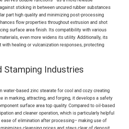
ts against sticking in between uncured rubber substances
ar part high quality and minimizing post-processing
enhances flow properties throughout extrusion and shot
ng surface area finish. Its compatibility with various
terials, even more widens its utility. Additionally, its
t with healing or vulcanization responses, protecting
d Stamping Industries
on water-based zinc stearate for cool and cozy creating
 in marking, attracting, and forging, it develops a safety
component surface area top quality. Compared to oil-based
ipation and cleaner operation, which is particularly helpful
s ease of elimination after processing– making use of
 minimizes cleansing prices and stays clear of deposit