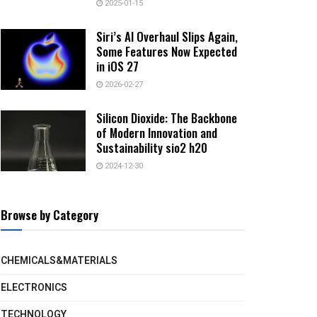
2025-01-15
Siri’s AI Overhaul Slips Again,
Some Features Now Expected
in iOS 27
2026-02-27
Silicon Dioxide: The Backbone
of Modern Innovation and
Sustainability sio2 h20
2024-12-30
Browse by Category
CHEMICALS&MATERIALS
ELECTRONICS
TECHNOLOGY