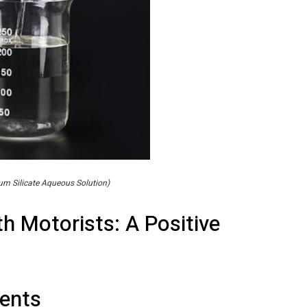
m Silicate Aqueous Solution)
h Motorists: A Positive
ents