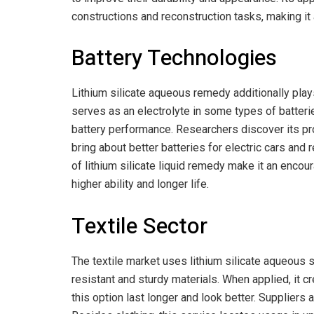
constructions and reconstruction tasks, making it a
Battery Technologies
Lithium silicate aqueous remedy additionally play
serves as an electrolyte in some types of batteries
battery performance. Researchers discover its p
bring about better batteries for electric cars and
of lithium silicate liquid remedy make it an encou
higher ability and longer life.
Textile Sector
The textile market uses lithium silicate aqueous se
resistant and sturdy materials. When applied, it c
this option last longer and look better. Suppliers a