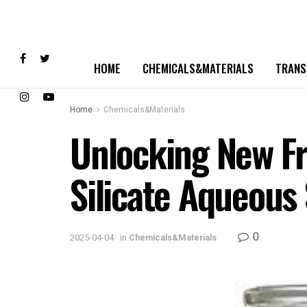
HOME
CHEMICALS&MATERIALS
TRANS
Home
Chemicals&Materials
Unlocking New Fro
Silicate Aqueous 
0
2025-04-04
in
Chemicals&Materials