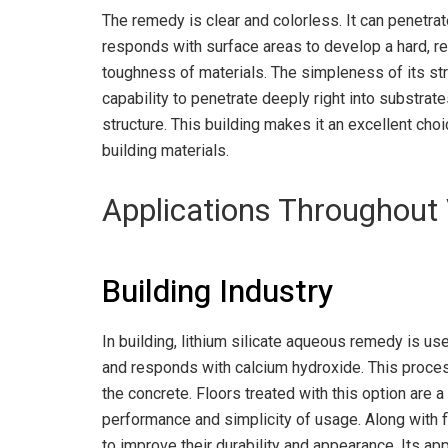
The remedy is clear and colorless. It can penetra
responds with surface areas to develop a hard, r
toughness of materials. The simpleness of its str
capability to penetrate deeply right into substrat
structure. This building makes it an excellent ch
building materials.
Applications Throughout 
Building Industry
In building, lithium silicate aqueous remedy is us
and responds with calcium hydroxide. This proces
the concrete. Floors treated with this option are a 
performance and simplicity of usage. Along with fl
to improve their durability and appearance. Its 