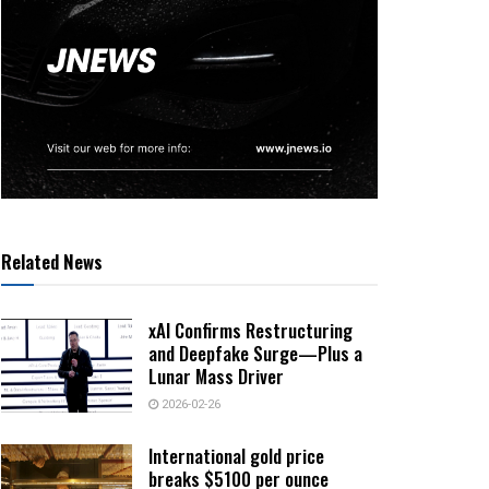
Related News
xAI Confirms Restructuring
and Deepfake Surge—Plus a
Lunar Mass Driver
2026-02-26
International gold price
breaks $5100 per ounce