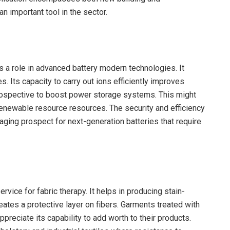
n important tool in the sector.
s a role in advanced battery modern technologies. It
. Its capacity to carry out ions efficiently improves
rospective to boost power storage systems. This might
 renewable resource resources. The security and efficiency
raging prospect for next-generation batteries that require
rvice for fabric therapy. It helps in producing stain-
reates a protective layer on fibers. Garments treated with
ppreciate its capability to add worth to their products.