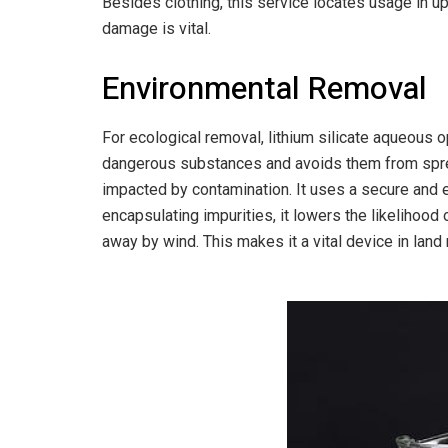
Besides clothing, this service locates usage in up
damage is vital.
Environmental Removal
For ecological removal, lithium silicate aqueous opt
dangerous substances and avoids them from sprea
impacted by contamination. It uses a secure and e
encapsulating impurities, it lowers the likelihood 
away by wind. This makes it a vital device in lan