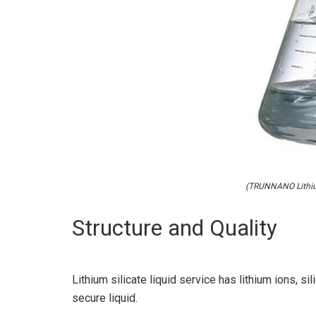
(TRUNNANO Lithium
Structure and Quality
Lithium silicate liquid service has lithium ions, s
secure liquid.