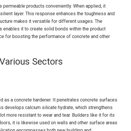
te permeable products conveniently. When applied, it
esilient layer. This response enhances the toughness and
ucture makes it versatile for different usages. The
es enables it to create solid bonds within the product
oice for boosting the performance of concrete and other
Various Sectors
ed as a concrete hardener. It penetrates concrete surfaces
s develops calcium silicate hydrate, which strengthens
lot more resistant to wear and tear. Builders like it for its
oors, it is likewise used on walls and other surface areas
application encompasses both new building and