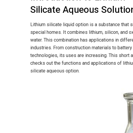
Silicate Aqueous Solutio
Lithium silicate liquid option is a substance that 
special homes. It combines lithium, silicon, and o
water. This combination has applications in differ
industries. From construction materials to batter
technologies, its uses are increasing. This short a
checks out the functions and applications of lithi
silicate aqueous option.