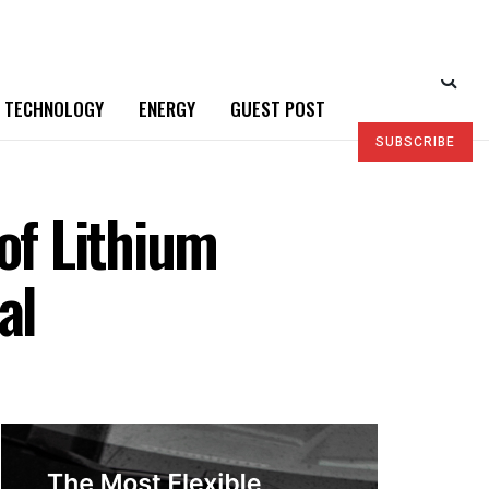
TECHNOLOGY
ENERGY
GUEST POST
SUBSCRIBE
of Lithium
al