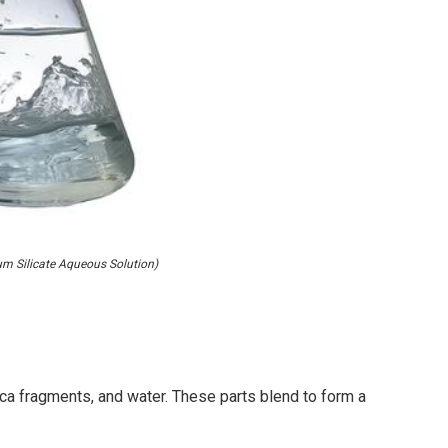
 Silicate Aqueous Solution)
ilica fragments, and water. These parts blend to form a