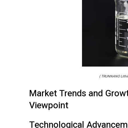
( TRUNNANO Lithiu
Market Trends and Growt
Viewpoint
Technological Advancem