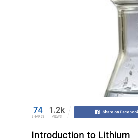
74
1.2k
Share on Faceboo
SHARES
VIEWS
Introduction to Lithium