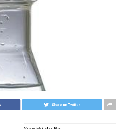
k
Share on Twitter