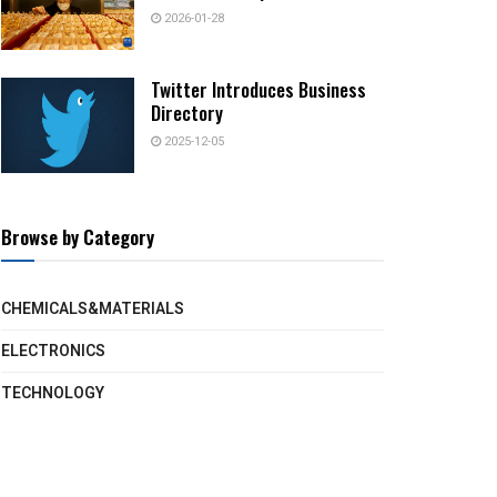
2026-01-28
Twitter Introduces Business
Directory
2025-12-05
Browse by Category
CHEMICALS&MATERIALS
ELECTRONICS
TECHNOLOGY