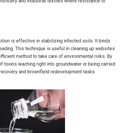
holstery and industrial textiles where resistance to
ion is effective in stabilizing infected soils. It binds
ding. This technique is useful in cleaning up websites
fficient method to take care of environmental risks. By
of toxins leaching right into groundwater or being carried
d recovery and brownfield redevelopment tasks.