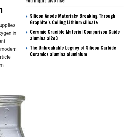
You might also like
n
Silicon Anode Materials: Breaking Through
Graphite’s Ceiling Lithium silicate
supplies
Ceramic Crucible Material Comparison Guide
xygen in
alumina al2o3
ent
The Unbreakable Legacy of Silicon Carbide
y modern
Ceramics alumina aluminium
rticle
um