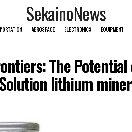
SekainoNews
PORTATION
AEROSPACE
ELECTRONICS
EQUIPMENT
ntiers: The Potential 
Solution lithium miner