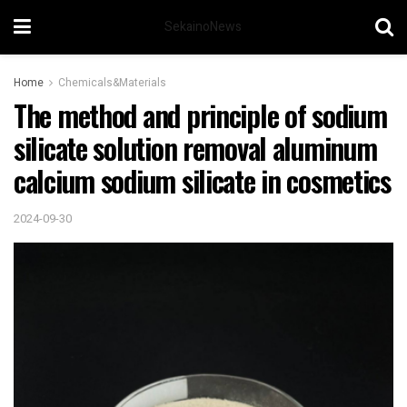
SekainoNews
Home
Chemicals&Materials
The method and principle of sodium
silicate solution removal aluminum
calcium sodium silicate in cosmetics
2024-09-30