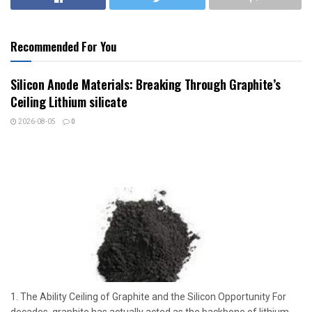
Recommended For You
Silicon Anode Materials: Breaking Through Graphite’s
Ceiling Lithium silicate
2026-08-05
0
1. The Ability Ceiling of Graphite and the Silicon Opportunity For
decades, graphite has actually acted as the backbone of lithium-