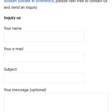
sodium silicate in cosmetics
, please feel free to contact us
and send an inquiry.
Inquiry us
Your name
Your e-mail
Subject
Your message (optional)