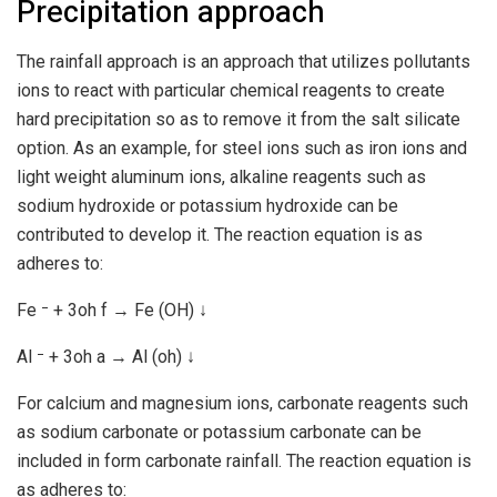
Precipitation approach
The rainfall approach is an approach that utilizes pollutants
ions to react with particular chemical reagents to create
hard precipitation so as to remove it from the salt silicate
option. As an example, for steel ions such as iron ions and
light weight aluminum ions, alkaline reagents such as
sodium hydroxide or potassium hydroxide can be
contributed to develop it. The reaction equation is as
adheres to:
Fe ⁻ + 3oh f → Fe (OH) ↓
Al ⁻ + 3oh a → Al (oh) ↓
For calcium and magnesium ions, carbonate reagents such
as sodium carbonate or potassium carbonate can be
included in form carbonate rainfall. The reaction equation is
as adheres to: