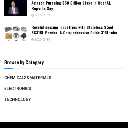
Amazon Pursuing $50 Billion Stake in OpenAI,
Reports Say
2026-02-02
Revolutionizing Industries with Stainless Steel
SS316L Powder: A Comprehensive Guide 316l tube
2025-03-15
Browse by Category
CHEMICALS&MATERIALS
ELECTRONICS
TECHNOLOGY