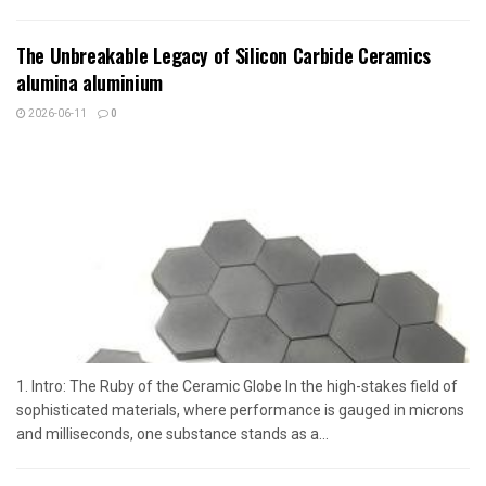
The Unbreakable Legacy of Silicon Carbide Ceramics
alumina aluminium
2026-06-11
0
1. Intro: The Ruby of the Ceramic Globe In the high-stakes field of
sophisticated materials, where performance is gauged in microns
and milliseconds, one substance stands as a...