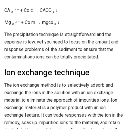
CA ₃ ² ⁻ + Co c → CACO ₃ ↓
Mg ₃ ² ⁻ + Co m → mgco ₃ ↓
The precipitation technique is straightforward and the
expense is low, yet you need to focus on the amount and
response problems of the sediment to ensure that the
contaminations ions can be totally precipitated.
Ion exchange technique
The ion exchange method is to selectively adsorb and
exchange the ions in the solution with an ion exchange
material to eliminate the approach of impurities ions. Ion
exchange material is a polymer product with an ion
exchange feature. It can trade responses with the ion in the
remedy, soak up impurities ions to the material, and retain