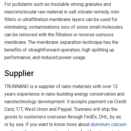
For pollutants such as insoluble strong granules and
macromolecular raw material in salt silicate remedy, mini
fillets or ultrafiltration membrane layers can be used for
eliminating; contaminations ions of some small molecules
can be removed with the filtration or reverse osmosis
membrane. The membrane separation technique has the
benefits of straightforward operation, high splitting up
performance, and reduced power usage.
Supplier
TRUNNANO is a supplier of nano materials with over 12
years experience in nano-building energy conservation and
nanotechnology development. It accepts payment via Credit
Card, T/T, West Union and Paypal. Trunnano will ship the
goods to customers overseas through FedEx, DHL, by air,
or by sea. If you want to know more about
aluminum calcium