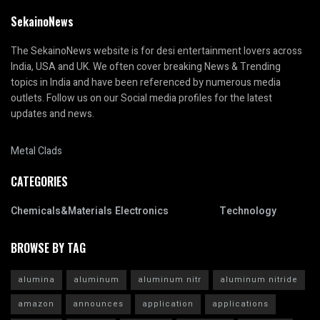
SekainoNews
The SekainoNews website is for desi entertainment lovers across
India, USA and UK. We often cover breaking News & Trending
topics in India and have been referenced by numerous media
outlets. Follow us on our Social media profiles for the latest
updates and news.
Metal Clads
CATEGORIES
Chemicals&Materials
Electronics
Technology
BROWSE BY TAG
alumina
aluminum
aluminum nitr
aluminum nitride
amazon
announces
application
applications