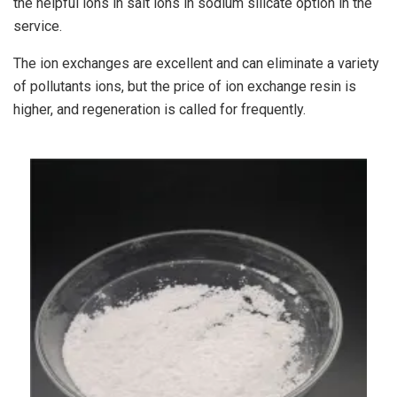
the helpful ions in salt ions in sodium silicate option in the
service.
The ion exchanges are excellent and can eliminate a variety
of pollutants ions, but the price of ion exchange resin is
higher, and regeneration is called for frequently.