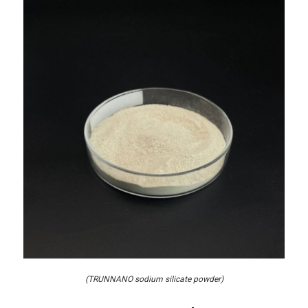
(TRUNNANO sodium silicate powder)