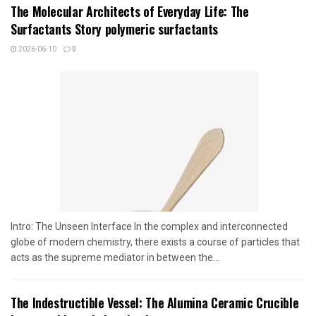
The Molecular Architects of Everyday Life: The
Surfactants Story polymeric surfactants
2026-06-10
0
Intro: The Unseen Interface In the complex and interconnected
globe of modern chemistry, there exists a course of particles that
acts as the supreme mediator in between the...
The Indestructible Vessel: The Alumina Ceramic Crucible