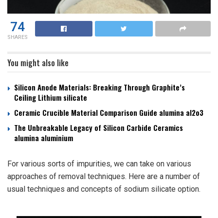
74
SHARES
You might also like
Silicon Anode Materials: Breaking Through Graphite’s
Ceiling Lithium silicate
Ceramic Crucible Material Comparison Guide alumina al2o3
The Unbreakable Legacy of Silicon Carbide Ceramics
alumina aluminium
For various sorts of impurities, we can take on various
approaches of removal techniques. Here are a number of
usual techniques and concepts of sodium silicate option.