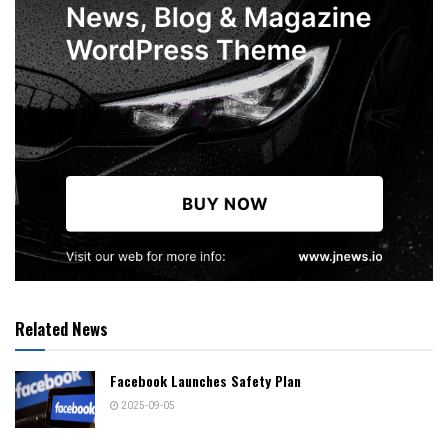
Related News
Facebook Launches Safety Plan
2025-09-05