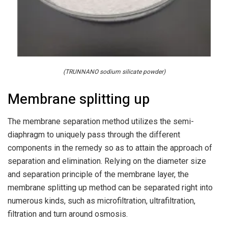
(TRUNNANO sodium silicate powder)
Membrane splitting up
The membrane separation method utilizes the semi-
diaphragm to uniquely pass through the different
components in the remedy so as to attain the approach of
separation and elimination. Relying on the diameter size
and separation principle of the membrane layer, the
membrane splitting up method can be separated right into
numerous kinds, such as microfiltration, ultrafiltration,
filtration and turn around osmosis.