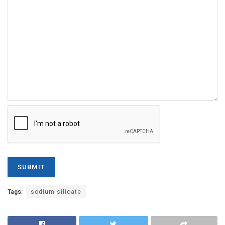
Tags:
sodium silicate