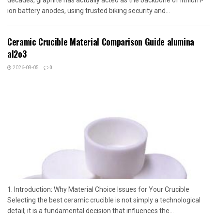
ion battery anodes, using trusted biking security and...
Ceramic Crucible Material Comparison Guide alumina
al2o3
2026-08-05
0
1. Introduction: Why Material Choice Issues for Your Crucible
Selecting the best ceramic crucible is not simply a technological
detail; it is a fundamental decision that influences the...