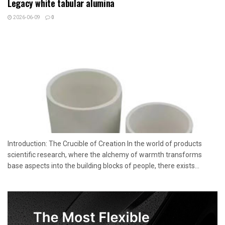
Legacy white tabular alumina
2026-06-09
0
Introduction: The Crucible of Creation In the world of products
scientific research, where the alchemy of warmth transforms
base aspects into the building blocks of people, there exists...