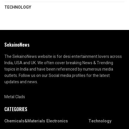
TECHNOLOGY
SekainoNews
The SekainoNews website is for desi entertainment lovers across
India, USA and UK. We often cover breaking News & Trending
topics in India and have been referenced by numerous media
outlets. Follow us on our Social media profiles for the latest
updates and news.
Metal Clads
CATEGORIES
Chemicals&Materials
Electronics
Technology