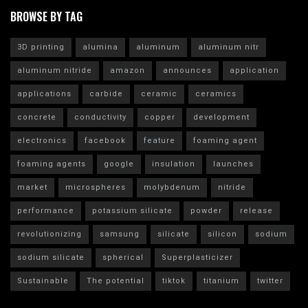
BROWSE BY TAG
3D printing
alumina
aluminum
aluminum nitr
aluminum nitride
amazon
announces
application
applications
carbide
ceramic
ceramics
concrete
conductivity
copper
development
electronics
facebook
feature
foaming agent
foaming agents
google
insulation
launches
market
microspheres
molybdenum
nitride
performance
potassium silicate
powder
release
revolutionizing
samsung
silicate
silicon
sodium
sodium silicate
spherical
Superplasticizer
Sustainable
The potential
tiktok
titanium
twitter