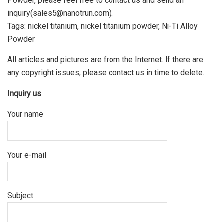
Powder, please feel free to contact us and send an
inquiry(sales5@nanotrun.com).
Tags: nickel titanium, nickel titanium powder, Ni-Ti Alloy
Powder
All articles and pictures are from the Internet. If there are
any copyright issues, please contact us in time to delete.
Inquiry us
Your name
Your e-mail
Subject