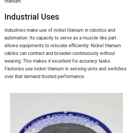
titanium.
Industrial Uses
Industries make use of nickel titanium in robotics and
automation. Its capacity to serve as a muscle-like part
allows equipments to relocate efficiently. Nickel titanium
cables can contract and broaden continuously without
wearing. This makes it excellent for accuracy tasks.
Factories use nickel titanium in sensing units and switches
over that demand trusted performance.