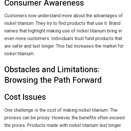
Consumer Awareness
Customers now understand more about the advantages of
nickel titanium. They try to find products that use it. Brand
names that highlight making use of nickel titanium bring in
even more customers. Individuals trust fund products that
are safer and last longer. This fad increases the market for
nickel titanium.
Obstacles and Limitations:
Browsing the Path Forward
Cost Issues
One challenge is the cost of making nickel titanium. The
process can be pricey. However, the benefits often exceed
the prices. Products made with nickel titanium last longer