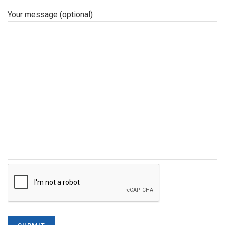
Your message (optional)