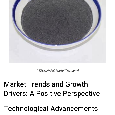
( TRUNNANO Nickel Titanium)
Market Trends and Growth
Drivers: A Positive Perspective
Technological Advancements