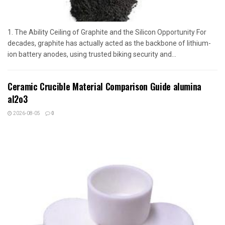
1. The Ability Ceiling of Graphite and the Silicon Opportunity For
decades, graphite has actually acted as the backbone of lithium-
ion battery anodes, using trusted biking security and...
Ceramic Crucible Material Comparison Guide alumina
al2o3
2026-08-05
0