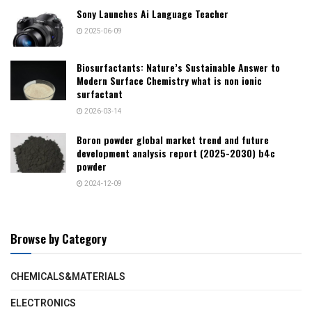
Sony Launches Ai Language Teacher
2025-06-09
Biosurfactants: Nature’s Sustainable Answer to
Modern Surface Chemistry what is non ionic
surfactant
2026-03-14
Boron powder global market trend and future
development analysis report (2025-2030) b4c
powder
2024-12-09
Browse by Category
CHEMICALS&MATERIALS
ELECTRONICS