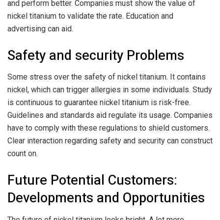
and perform better. Companies must show the value of
nickel titanium to validate the rate. Education and
advertising can aid.
Safety and security Problems
Some stress over the safety of nickel titanium. It contains
nickel, which can trigger allergies in some individuals. Study
is continuous to guarantee nickel titanium is risk-free.
Guidelines and standards aid regulate its usage. Companies
have to comply with these regulations to shield customers.
Clear interaction regarding safety and security can construct
count on.
Future Potential Customers:
Developments and Opportunities
The future of nickel titanium looks bright. A lot more