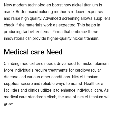
New modern technologies boost how nickel titanium is
made. Better manufacturing methods reduced expenses
and raise high quality. Advanced screening allows suppliers
check if the materials work as expected. This helps in
producing far better items. Firms that embrace these
innovations can provide higher-quality nickel titanium.
Medical care Need
Climbing medical care needs drive need for nickel titanium.
More individuals require treatments for cardiovascular
disease and various other conditions. Nickel titanium
supplies secure and reliable ways to assist. Healthcare
facilities and clinics utilize it to enhance individual care. As
medical care standards climb, the use of nickel titanium will
grow.