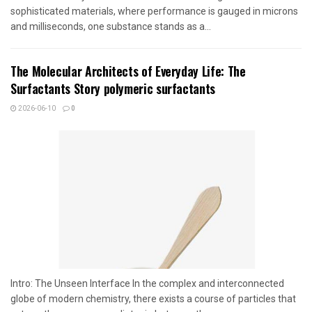
sophisticated materials, where performance is gauged in microns
and milliseconds, one substance stands as a...
The Molecular Architects of Everyday Life: The
Surfactants Story polymeric surfactants
2026-06-10
0
Intro: The Unseen Interface In the complex and interconnected
globe of modern chemistry, there exists a course of particles that