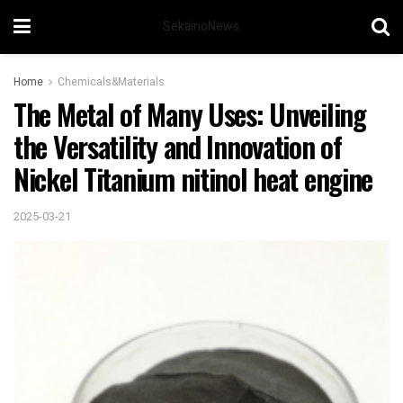
SekainoNews
Home
Chemicals&Materials
The Metal of Many Uses: Unveiling
the Versatility and Innovation of
Nickel Titanium nitinol heat engine
2025-03-21