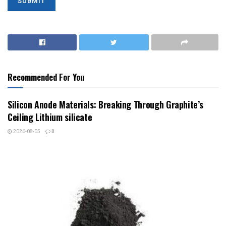
Recommended For You
Silicon Anode Materials: Breaking Through Graphite’s
Ceiling Lithium silicate
2026-08-05
0