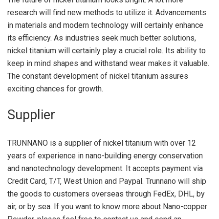
research will find new methods to utilize it. Advancements
in materials and modern technology will certainly enhance
its efficiency. As industries seek much better solutions,
nickel titanium will certainly play a crucial role. Its ability to
keep in mind shapes and withstand wear makes it valuable.
The constant development of nickel titanium assures
exciting chances for growth.
Supplier
TRUNNANO is a supplier of nickel titanium with over 12
years of experience in nano-building energy conservation
and nanotechnology development. It accepts payment via
Credit Card, T/T, West Union and Paypal. Trunnano will ship
the goods to customers overseas through FedEx, DHL, by
air, or by sea. If you want to know more about Nano-copper