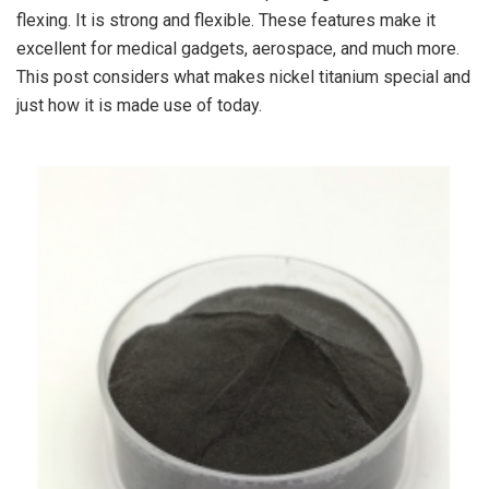
flexing. It is strong and flexible. These features make it
excellent for medical gadgets, aerospace, and much more.
This post considers what makes nickel titanium special and
just how it is made use of today.