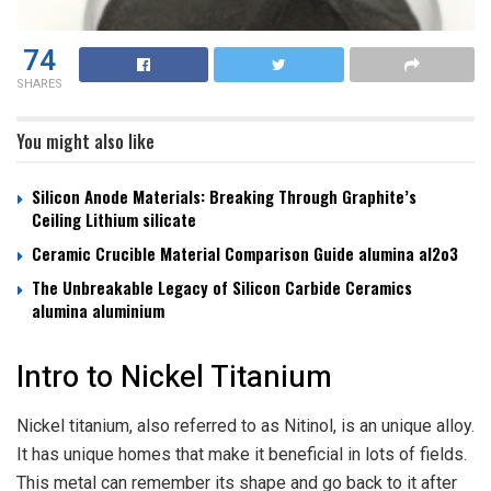
74
SHARES
You might also like
Silicon Anode Materials: Breaking Through Graphite’s
Ceiling Lithium silicate
Ceramic Crucible Material Comparison Guide alumina al2o3
The Unbreakable Legacy of Silicon Carbide Ceramics
alumina aluminium
Intro to Nickel Titanium
Nickel titanium, also referred to as Nitinol, is an unique alloy.
It has unique homes that make it beneficial in lots of fields.
This metal can remember its shape and go back to it after