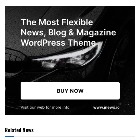
Related News