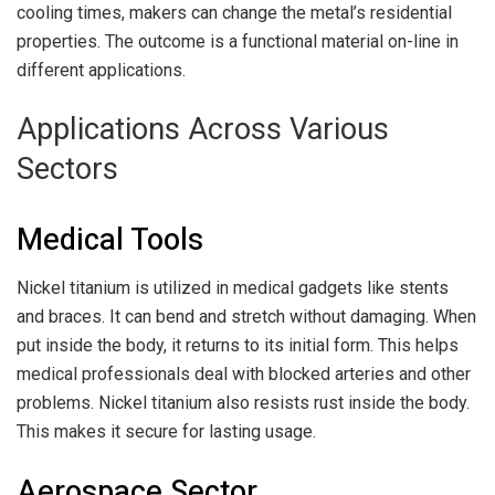
cooling times, makers can change the metal’s residential
properties. The outcome is a functional material on-line in
different applications.
Applications Across Various
Sectors
Medical Tools
Nickel titanium is utilized in medical gadgets like stents
and braces. It can bend and stretch without damaging. When
put inside the body, it returns to its initial form. This helps
medical professionals deal with blocked arteries and other
problems. Nickel titanium also resists rust inside the body.
This makes it secure for lasting usage.
Aerospace Sector