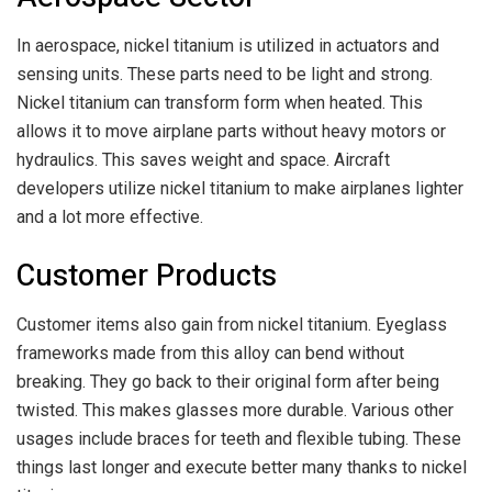
In aerospace, nickel titanium is utilized in actuators and
sensing units. These parts need to be light and strong.
Nickel titanium can transform form when heated. This
allows it to move airplane parts without heavy motors or
hydraulics. This saves weight and space. Aircraft
developers utilize nickel titanium to make airplanes lighter
and a lot more effective.
Customer Products
Customer items also gain from nickel titanium. Eyeglass
frameworks made from this alloy can bend without
breaking. They go back to their original form after being
twisted. This makes glasses more durable. Various other
usages include braces for teeth and flexible tubing. These
things last longer and execute better many thanks to nickel