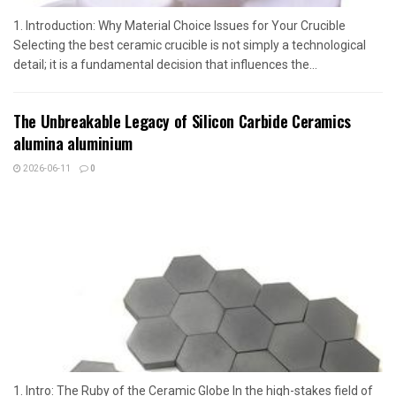
1. Introduction: Why Material Choice Issues for Your Crucible
Selecting the best ceramic crucible is not simply a technological
detail; it is a fundamental decision that influences the...
The Unbreakable Legacy of Silicon Carbide Ceramics
alumina aluminium
2026-06-11
0
1. Intro: The Ruby of the Ceramic Globe In the high-stakes field of