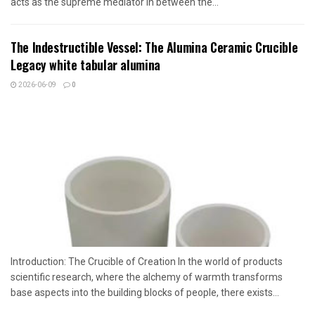
acts as the supreme mediator in between the...
The Indestructible Vessel: The Alumina Ceramic Crucible
Legacy white tabular alumina
2026-06-09
0
Introduction: The Crucible of Creation In the world of products
scientific research, where the alchemy of warmth transforms
base aspects into the building blocks of people, there exists...