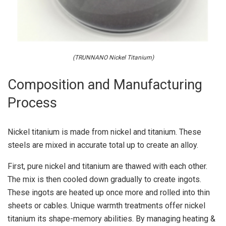
(TRUNNANO Nickel Titanium)
Composition and Manufacturing
Process
Nickel titanium is made from nickel and titanium. These
steels are mixed in accurate total up to create an alloy.
First, pure nickel and titanium are thawed with each other.
The mix is then cooled down gradually to create ingots.
These ingots are heated up once more and rolled into thin
sheets or cables. Unique warmth treatments offer nickel
titanium its shape-memory abilities. By managing heating &