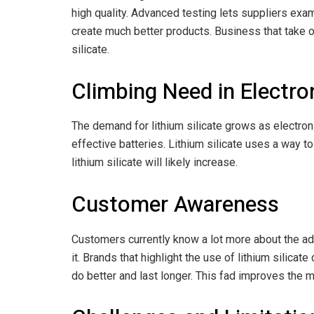
high quality. Advanced testing lets suppliers exam
create much better products. Business that take o
silicate.
Climbing Need in Electro
The demand for lithium silicate grows as electro
effective batteries. Lithium silicate uses a way t
lithium silicate will likely increase.
Customer Awareness
Customers currently know a lot more about the adva
it. Brands that highlight the use of lithium silic
do better and last longer. This fad improves the ma