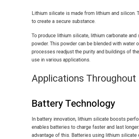
Lithium silicate is made from lithium and silicon
to create a secure substance.
To produce lithium silicate, lithium carbonate and 
powder. This powder can be blended with water or 
processes readjust the purity and buildings of the 
use in various applications.
Applications Throughout 
Battery Technology
In battery innovation, lithium silicate boosts perf
enables batteries to charge faster and last longe
advantage of this. Batteries using lithium silicate