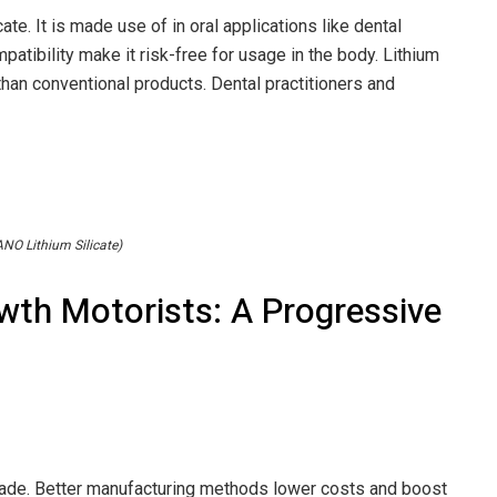
cate. It is made use of in oral applications like dental
patibility make it risk-free for usage in the body. Lithium
 than conventional products. Dental practitioners and
NO Lithium Silicate)
wth Motorists: A Progressive
made. Better manufacturing methods lower costs and boost