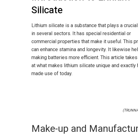
Silicate
Lithium silicate is a substance that plays a crucial
in several sectors. It has special residential or
commercial properties that make it useful. This p
can enhance stamina and longevity. It likewise hel
making batteries more efficient. This article takes
at what makes lithium silicate unique and exactly 
made use of today.
(TRUNNAN
Make-up and Manufactur