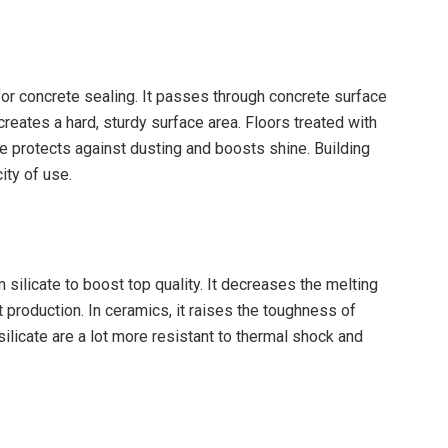
e for concrete sealing. It passes through concrete surface
reates a hard, sturdy surface area. Floors treated with
ise protects against dusting and boosts shine. Building
ity of use.
silicate to boost top quality. It decreases the melting
 production. In ceramics, it raises the toughness of
ilicate are a lot more resistant to thermal shock and