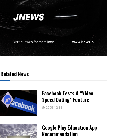
Related News
Facebook Tests A “Video
Speed Dating” Feature
2025-12-16
Google Play Education App
Recommendation