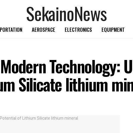
SekainoNews
PORTATION
AEROSPACE
ELECTRONICS
EQUIPMENT
 Modern Technology: U
ium Silicate lithium mi