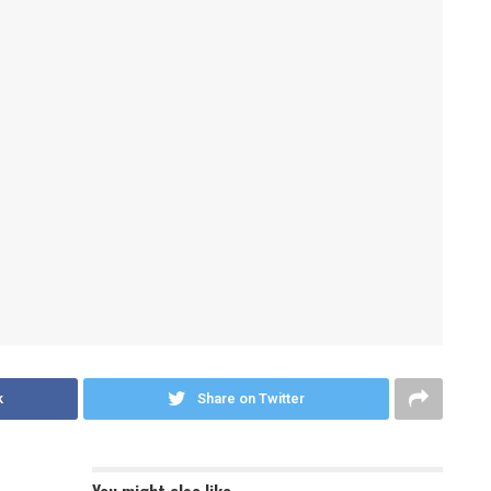
k
Share on Twitter