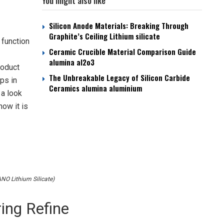
You might also like
Silicon Anode Materials: Breaking Through
Graphite’s Ceiling Lithium silicate
 function
Ceramic Crucible Material Comparison Guide
alumina al2o3
roduct
The Unbreakable Legacy of Silicon Carbide
ps in
Ceramics alumina aluminium
 a look
how it is
O Lithium Silicate)
ing Refine