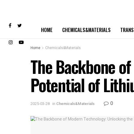
HOME
CHEMICALS&MATERIALS
TRANS
Home
Chemicals&Materials
The Backbone of
Potential of Lith
0
2025-03-28
in
Chemicals&Materials