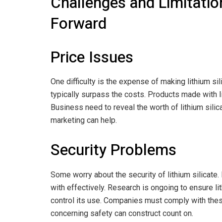
Challenges and Limitatio
Forward
Price Issues
One difficulty is the expense of making lithium si
typically surpass the costs. Products made with li
Business need to reveal the worth of lithium silic
marketing can help.
Security Problems
Some worry about the security of lithium silicate. 
with effectively. Research is ongoing to ensure li
control its use. Companies must comply with these
concerning safety can construct count on.