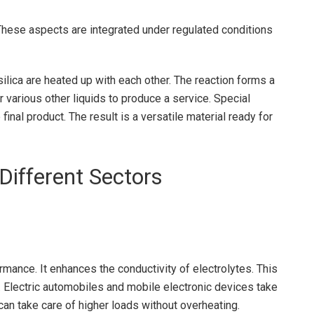
. These aspects are integrated under regulated conditions
silica are heated up with each other. The reaction forms a
various other liquids to produce a service. Special
final product. The result is a versatile material ready for
Different Sectors
ormance. It enhances the conductivity of electrolytes. This
r. Electric automobiles and mobile electronic devices take
 can take care of higher loads without overheating.