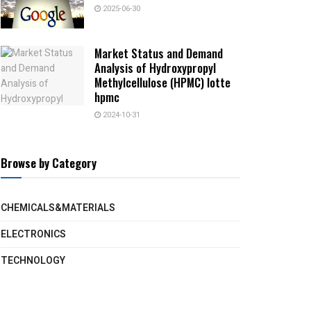
2025-06-30
Market Status and Demand
Analysis of Hydroxypropyl
Methylcellulose (HPMC) lotte
hpmc
2024-10-31
Browse by Category
CHEMICALS&MATERIALS
ELECTRONICS
TECHNOLOGY