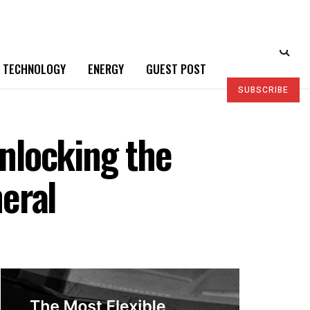
TECHNOLOGY
ENERGY
GUEST POST
SUBSCRIBE
nlocking the
neral