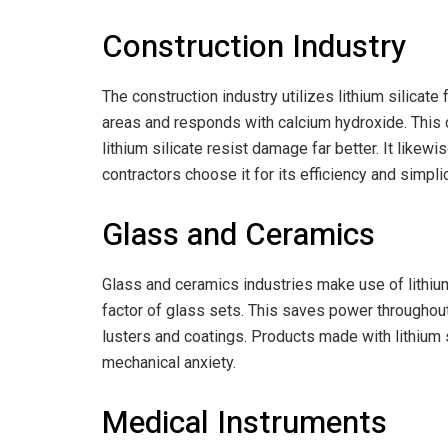
Construction Industry
The construction industry utilizes lithium silicat
areas and responds with calcium hydroxide. This c
lithium silicate resist damage far better. It likew
contractors choose it for its efficiency and simplic
Glass and Ceramics
Glass and ceramics industries make use of lithium 
factor of glass sets. This saves power throughout
lusters and coatings. Products made with lithium s
mechanical anxiety.
Medical Instruments