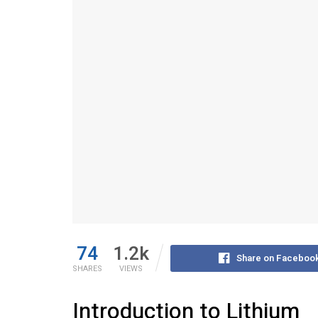
74
1.2k
Share on Faceboo
SHARES
VIEWS
Introduction to Lithium