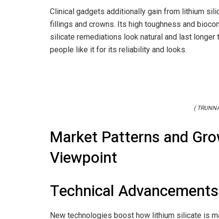
Clinical gadgets additionally gain from lithium sili
fillings and crowns. Its high toughness and biocom
silicate remediations look natural and last longer
people like it for its reliability and looks.
( TRUNNA
Market Patterns and Gro
Viewpoint
Technical Advancements
New technologies boost how lithium silicate is 