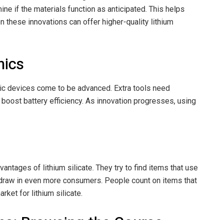
ine if the materials function as anticipated. This helps
n these innovations can offer higher-quality lithium
nics
nic devices come to be advanced. Extra tools need
o boost battery efficiency. As innovation progresses, using
ntages of lithium silicate. They try to find items that use
ate draw in even more consumers. People count on items that
rket for lithium silicate.