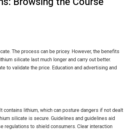
ns: Browsing the Course
licate. The process can be pricey. However, the benefits
thium silicate last much longer and carry out better.
ate to validate the price. Education and advertising and
It contains lithium, which can posture dangers if not dealt
thium silicate is secure. Guidelines and guidelines aid
 regulations to shield consumers. Clear interaction