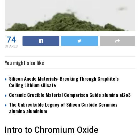
74
SHARES
You might also like
Silicon Anode Materials: Breaking Through Graphite’s
Ceiling Lithium silicate
Ceramic Crucible Material Comparison Guide alumina al2o3
The Unbreakable Legacy of Silicon Carbide Ceramics
alumina aluminium
Intro to Chromium Oxide