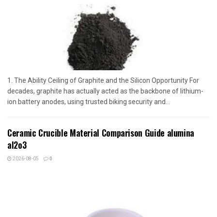
1. The Ability Ceiling of Graphite and the Silicon Opportunity For
decades, graphite has actually acted as the backbone of lithium-
ion battery anodes, using trusted biking security and...
Ceramic Crucible Material Comparison Guide alumina
al2o3
2026-08-05
0