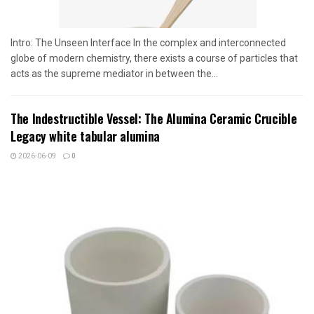
Intro: The Unseen Interface In the complex and interconnected
globe of modern chemistry, there exists a course of particles that
acts as the supreme mediator in between the...
The Indestructible Vessel: The Alumina Ceramic Crucible
Legacy white tabular alumina
2026-06-09
0