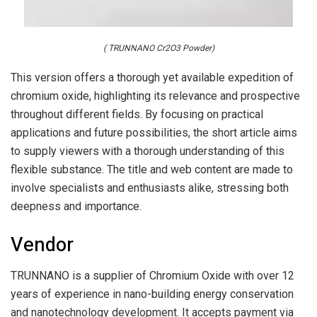
( TRUNNANO Cr2O3 Powder)
This version offers a thorough yet available expedition of
chromium oxide, highlighting its relevance and prospective
throughout different fields. By focusing on practical
applications and future possibilities, the short article aims
to supply viewers with a thorough understanding of this
flexible substance. The title and web content are made to
involve specialists and enthusiasts alike, stressing both
deepness and importance.
Vendor
TRUNNANO is a supplier of Chromium Oxide with over 12
years of experience in nano-building energy conservation
and nanotechnology development. It accepts payment via