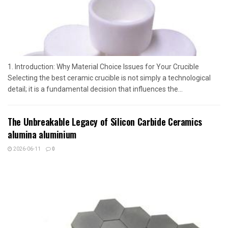
1. Introduction: Why Material Choice Issues for Your Crucible
Selecting the best ceramic crucible is not simply a technological
detail; it is a fundamental decision that influences the...
The Unbreakable Legacy of Silicon Carbide Ceramics
alumina aluminium
2026-06-11
0