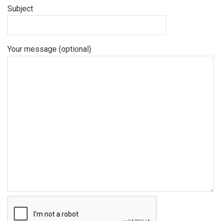
Subject
Your message (optional)