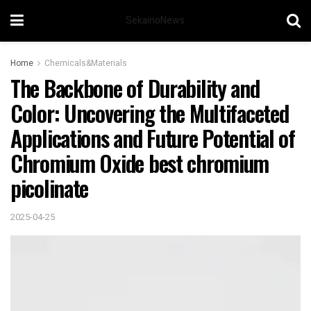
SekainoNews
Home
Chemicals&Materials
The Backbone of Durability and
Color: Uncovering the Multifaceted
Applications and Future Potential of
Chromium Oxide best chromium
picolinate
2025-04-25