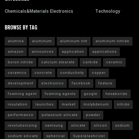
Chemicals&Materials
Electronics
Technology
BROWSE BY TAG
alumina
aluminum
aluminum nitr
aluminum nitride
amazon
announces
application
applications
boron nitride
calcium stearate
carbide
ceramic
ceramics
concrete
conductivity
copper
development
electronics
facebook
feature
foaming agent
foaming agents
google
hexaboride
insulation
launches
market
molybdenum
nitride
performance
potassium silicate
powder
revolutionizing
samsung
silicate
silicon
sodium
sodium silicate
spherical
Superplasticizer