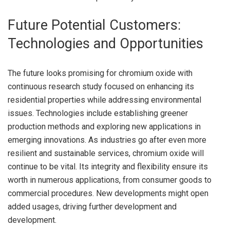
Future Potential Customers:
Technologies and Opportunities
The future looks promising for chromium oxide with
continuous research study focused on enhancing its
residential properties while addressing environmental
issues. Technologies include establishing greener
production methods and exploring new applications in
emerging innovations. As industries go after even more
resilient and sustainable services, chromium oxide will
continue to be vital. Its integrity and flexibility ensure its
worth in numerous applications, from consumer goods to
commercial procedures. New developments might open
added usages, driving further development and
development.