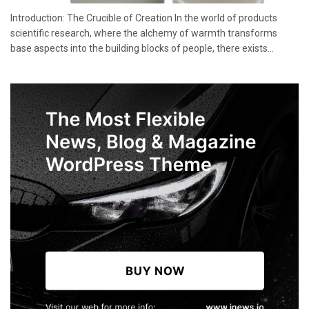
Introduction: The Crucible of Creation In the world of products
scientific research, where the alchemy of warmth transforms
base aspects into the building blocks of people, there exists...