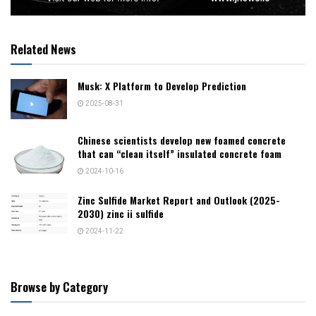
Related News
Musk: X Platform to Develop Prediction
2025-08-31
Chinese scientists develop new foamed concrete
that can “clean itself” insulated concrete foam
2024-10-16
Zinc Sulfide Market Report and Outlook (2025-
2030) zinc ii sulfide
2024-11-22
Browse by Category