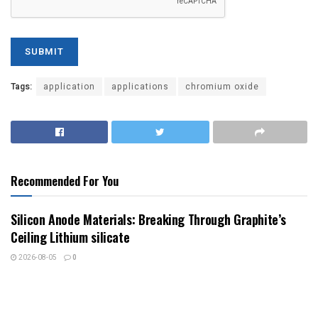
Tags:
application
applications
chromium oxide
Recommended For You
Silicon Anode Materials: Breaking Through Graphite’s
Ceiling Lithium silicate
2026-08-05
0