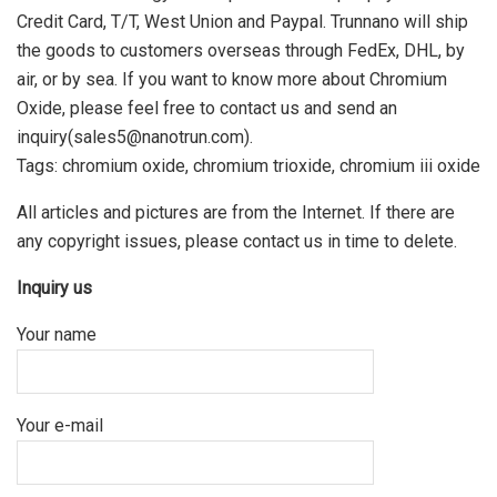
Credit Card, T/T, West Union and Paypal. Trunnano will ship
the goods to customers overseas through FedEx, DHL, by
air, or by sea. If you want to know more about Chromium
Oxide, please feel free to contact us and send an
inquiry(sales5@nanotrun.com).
Tags: chromium oxide, chromium trioxide, chromium iii oxide
All articles and pictures are from the Internet. If there are
any copyright issues, please contact us in time to delete.
Inquiry us
Your name
Your e-mail