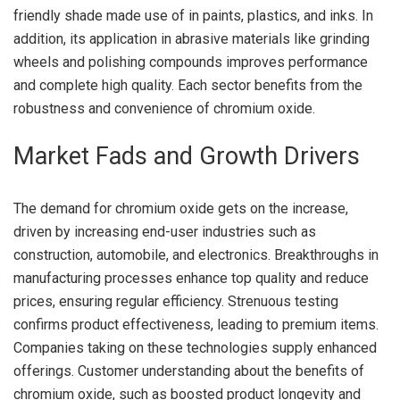
friendly shade made use of in paints, plastics, and inks. In
addition, its application in abrasive materials like grinding
wheels and polishing compounds improves performance
and complete high quality. Each sector benefits from the
robustness and convenience of chromium oxide.
Market Fads and Growth Drivers
The demand for chromium oxide gets on the increase,
driven by increasing end-user industries such as
construction, automobile, and electronics. Breakthroughs in
manufacturing processes enhance top quality and reduce
prices, ensuring regular efficiency. Strenuous testing
confirms product effectiveness, leading to premium items.
Companies taking on these technologies supply enhanced
offerings. Customer understanding about the benefits of
chromium oxide, such as boosted product longevity and