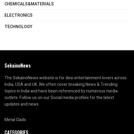
CHEMICALS&MATERIALS
ELECTRONICS
TECHNOLOGY
SekainoNews
The SekainoNews website is for desi entertainment lovers across
India, USA and UK. We often cover breaking News & Trending
topics in India and have been referenced by numerous media
outlets. Follow us on our Social media profiles for the latest
updates and news.
Metal Clads
CATEGORIES