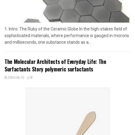
1. Intro: The Ruby of the Ceramic Globe In the high-stakes field of
sophisticated materials, where performance is gauged in microns
and milliseconds, one substance stands as a...
The Molecular Architects of Everyday Life: The
Surfactants Story polymeric surfactants
2026-06-10
0