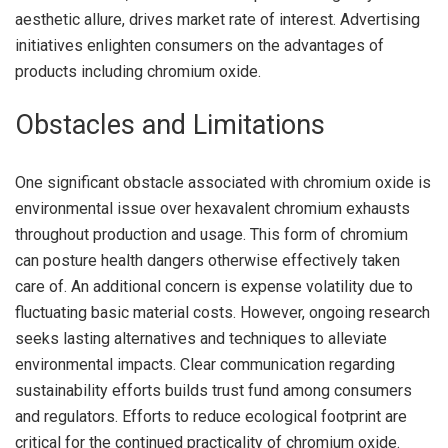
aesthetic allure, drives market rate of interest. Advertising
initiatives enlighten consumers on the advantages of
products including chromium oxide.
Obstacles and Limitations
One significant obstacle associated with chromium oxide is
environmental issue over hexavalent chromium exhausts
throughout production and usage. This form of chromium
can posture health dangers otherwise effectively taken
care of. An additional concern is expense volatility due to
fluctuating basic material costs. However, ongoing research
seeks lasting alternatives and techniques to alleviate
environmental impacts. Clear communication regarding
sustainability efforts builds trust fund among consumers
and regulators. Efforts to reduce ecological footprint are
critical for the continued practicality of chromium oxide.