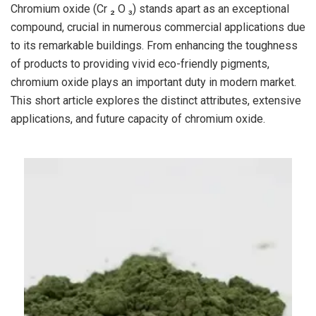
Chromium oxide (Cr ₂ O ₃) stands apart as an exceptional
compound, crucial in numerous commercial applications due
to its remarkable buildings. From enhancing the toughness
of products to providing vivid eco-friendly pigments,
chromium oxide plays an important duty in modern market.
This short article explores the distinct attributes, extensive
applications, and future capacity of chromium oxide.