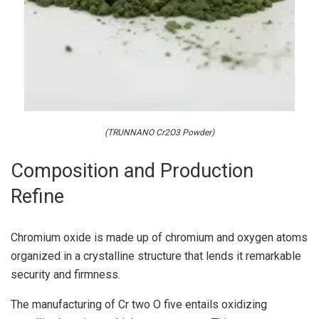
(TRUNNANO Cr2O3 Powder)
Composition and Production
Refine
Chromium oxide is made up of chromium and oxygen atoms
organized in a crystalline structure that lends it remarkable
security and firmness.
The manufacturing of Cr two O five entails oxidizing