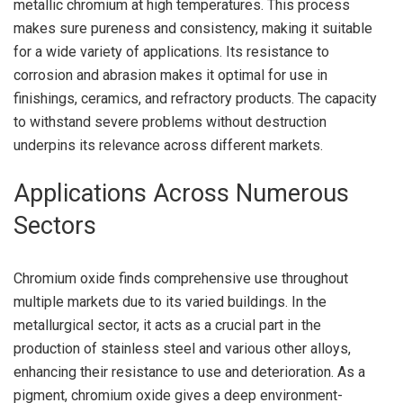
metallic chromium at high temperatures. This process
makes sure pureness and consistency, making it suitable
for a wide variety of applications. Its resistance to
corrosion and abrasion makes it optimal for use in
finishings, ceramics, and refractory products. The capacity
to withstand severe problems without destruction
underpins its relevance across different markets.
Applications Across Numerous
Sectors
Chromium oxide finds comprehensive use throughout
multiple markets due to its varied buildings. In the
metallurgical sector, it acts as a crucial part in the
production of stainless steel and various other alloys,
enhancing their resistance to use and deterioration. As a
pigment, chromium oxide gives a deep environment-