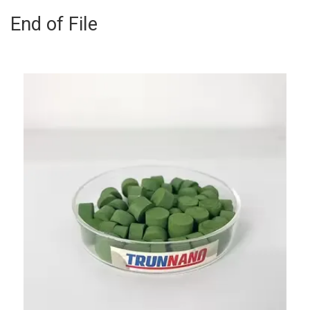
End of File