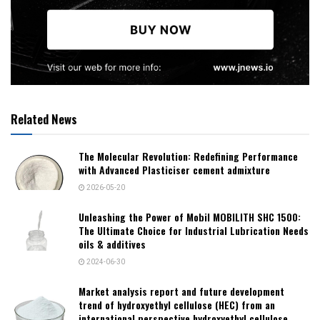
Related News
The Molecular Revolution: Redefining Performance
with Advanced Plasticiser cement admixture
2026-05-20
Unleashing the Power of Mobil MOBILITH SHC 1500:
The Ultimate Choice for Industrial Lubrication Needs
oils & additives
2024-06-30
Market analysis report and future development
trend of hydroxyethyl cellulose (HEC) from an
international perspective hydroxyethyl cellulose