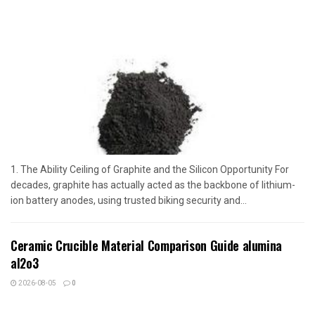
1. The Ability Ceiling of Graphite and the Silicon Opportunity For
decades, graphite has actually acted as the backbone of lithium-
ion battery anodes, using trusted biking security and...
Ceramic Crucible Material Comparison Guide alumina
al2o3
2026-08-05
0