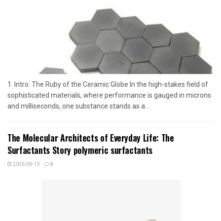
1. Intro: The Ruby of the Ceramic Globe In the high-stakes field of
sophisticated materials, where performance is gauged in microns
and milliseconds, one substance stands as a...
The Molecular Architects of Everyday Life: The
Surfactants Story polymeric surfactants
2026-06-10
0