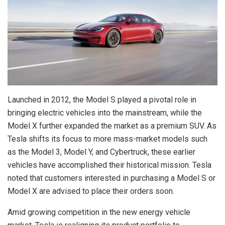
Launched in 2012, the Model S played a pivotal role in
bringing electric vehicles into the mainstream, while the
Model X further expanded the market as a premium SUV. As
Tesla shifts its focus to more mass-market models such
as the Model 3, Model Y, and Cybertruck, these earlier
vehicles have accomplished their historical mission. Tesla
noted that customers interested in purchasing a Model S or
Model X are advised to place their orders soon.
Amid growing competition in the new energy vehicle