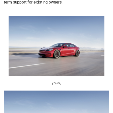
term support for existing owners.
(Tesla)