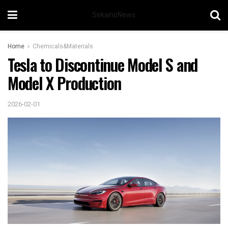
SekainoNews
Home
Chemicals&Materials
Tesla to Discontinue Model S and
Model X Production
2026-02-01