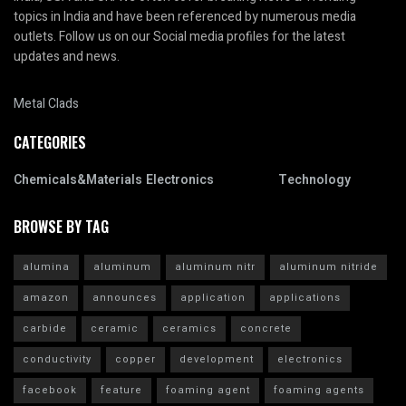
topics in India and have been referenced by numerous media
outlets. Follow us on our Social media profiles for the latest
updates and news.
Metal Clads
CATEGORIES
Chemicals&Materials
Electronics
Technology
BROWSE BY TAG
alumina
aluminum
aluminum nitr
aluminum nitride
amazon
announces
application
applications
carbide
ceramic
ceramics
concrete
conductivity
copper
development
electronics
facebook
feature
foaming agent
foaming agents