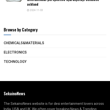
ashland
2024-11-03
Browse by Category
CHEMICALS&MATERIALS
ELECTRONICS
TECHNOLOGY
SekainoNews
The SekainoNews website is for desi entertainment lovers across
India, USA and UK. We often cover breaking News & Trending