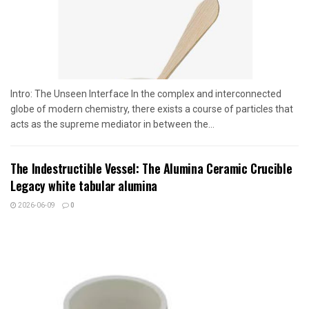
Intro: The Unseen Interface In the complex and interconnected
globe of modern chemistry, there exists a course of particles that
acts as the supreme mediator in between the...
The Indestructible Vessel: The Alumina Ceramic Crucible
Legacy white tabular alumina
2026-06-09
0