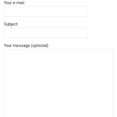
Your e-mail
Subject
Your message (optional)