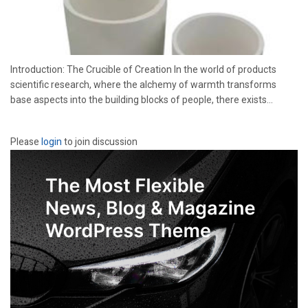
Introduction: The Crucible of Creation In the world of products
scientific research, where the alchemy of warmth transforms
base aspects into the building blocks of people, there exists...
Please
login
to join discussion