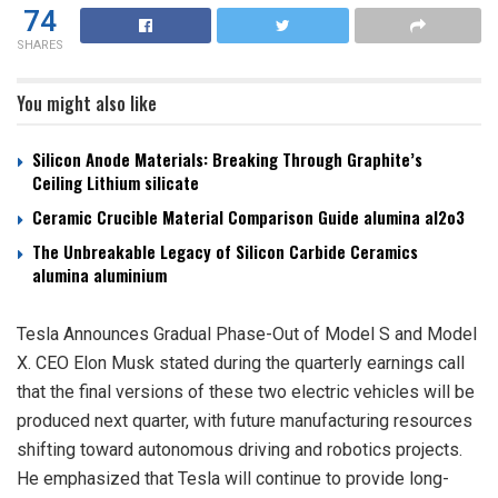
74
SHARES
You might also like
Silicon Anode Materials: Breaking Through Graphite’s
Ceiling Lithium silicate
Ceramic Crucible Material Comparison Guide alumina al2o3
The Unbreakable Legacy of Silicon Carbide Ceramics
alumina aluminium
Tesla Announces Gradual Phase-Out of Model S and Model
X. CEO Elon Musk stated during the quarterly earnings call
that the final versions of these two electric vehicles will be
produced next quarter, with future manufacturing resources
shifting toward autonomous driving and robotics projects.
He emphasized that Tesla will continue to provide long-