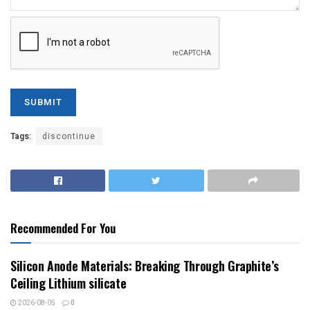
Tags:
discontinue
Recommended For You
Silicon Anode Materials: Breaking Through Graphite’s
Ceiling Lithium silicate
2026-08-05
0