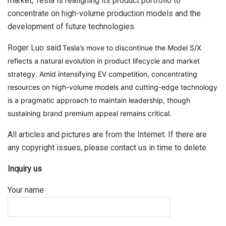
market, Tesla is realigning its product portfolio to
concentrate on high-volume production models and the
development of future technologies.
Roger Luo said:
Tesla’s move to discontinue the Model S/X
reflects a natural evolution in product lifecycle and market
strategy. Amid intensifying EV competition, concentrating
resources on high-volume models and cutting-edge technology
is a pragmatic approach to maintain leadership, though
sustaining brand premium appeal remains critical.
All articles and pictures are from the Internet. If there are
any copyright issues, please contact us in time to delete.
Inquiry us
Your name