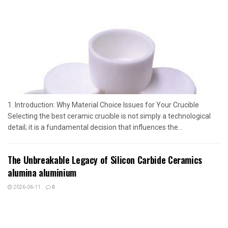
1. Introduction: Why Material Choice Issues for Your Crucible
Selecting the best ceramic crucible is not simply a technological
detail; it is a fundamental decision that influences the...
The Unbreakable Legacy of Silicon Carbide Ceramics
alumina aluminium
2026-06-11
0