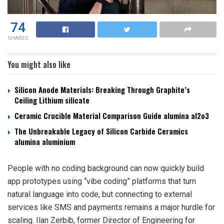
74
SHARES
You might also like
Silicon Anode Materials: Breaking Through Graphite’s
Ceiling Lithium silicate
Ceramic Crucible Material Comparison Guide alumina al2o3
The Unbreakable Legacy of Silicon Carbide Ceramics
alumina aluminium
People with no coding background can now quickly build
app prototypes using “vibe coding” platforms that turn
natural language into code, but connecting to external
services like SMS and payments remains a major hurdle for
scaling. Ilan Zerbib, former Director of Engineering for