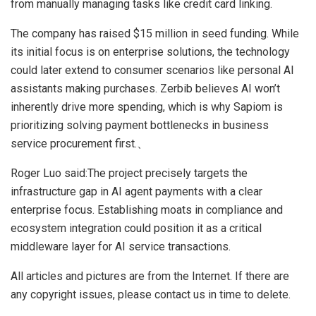
from manually managing tasks like credit card linking.
The company has raised $15 million in seed funding. While
its initial focus is on enterprise solutions, the technology
could later extend to consumer scenarios like personal AI
assistants making purchases. Zerbib believes AI won’t
inherently drive more spending, which is why Sapiom is
prioritizing solving payment bottlenecks in business
service procurement first.、
Roger Luo said:The project precisely targets the
infrastructure gap in AI agent payments with a clear
enterprise focus. Establishing moats in compliance and
ecosystem integration could position it as a critical
middleware layer for AI service transactions.
All articles and pictures are from the Internet. If there are
any copyright issues, please contact us in time to delete.