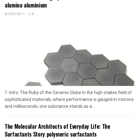
alumina aluminium
2026-06-11
0
1. Intro: The Ruby of the Ceramic Globe In the high-stakes field of
sophisticated materials, where performance is gauged in microns
and milliseconds, one substance stands as a...
The Molecular Architects of Everyday Life: The
Surfactants Story polymeric surfactants