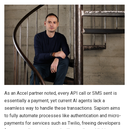
As an Accel partner noted, every API call or SMS sent is
essentially a payment, yet current AI agents lack a
seamless way to handle these transactions. Sapiom aims
to fully automate processes like authentication and micro-
payments for services such as Twilio, freeing developers