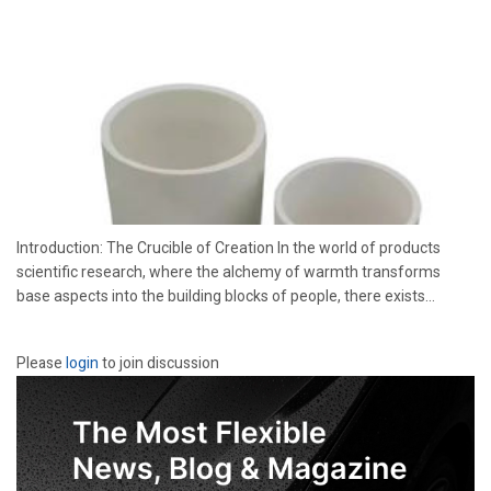
Introduction: The Crucible of Creation In the world of products
scientific research, where the alchemy of warmth transforms
base aspects into the building blocks of people, there exists...
Please
login
to join discussion