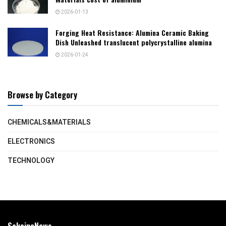
2026-01-13
Forging Heat Resistance: Alumina Ceramic Baking
Dish Unleashed translucent polycrystalline alumina
2026-01-24
Browse by Category
CHEMICALS&MATERIALS
ELECTRONICS
TECHNOLOGY