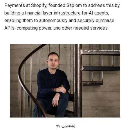
Payments at Shopify, founded Sapiom to address this by
building a financial layer infrastructure for AI agents,
enabling them to autonomously and securely purchase
APIs, computing power, and other needed services.
(Ilan_Zerbib)