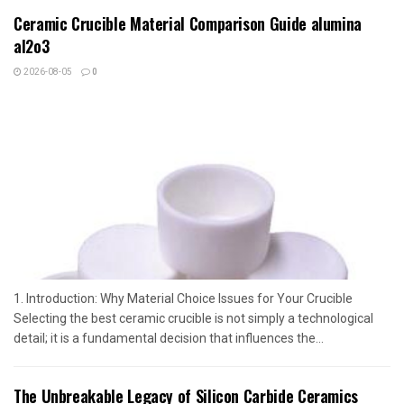
Ceramic Crucible Material Comparison Guide alumina
al2o3
2026-08-05
0
1. Introduction: Why Material Choice Issues for Your Crucible
Selecting the best ceramic crucible is not simply a technological
detail; it is a fundamental decision that influences the...
The Unbreakable Legacy of Silicon Carbide Ceramics