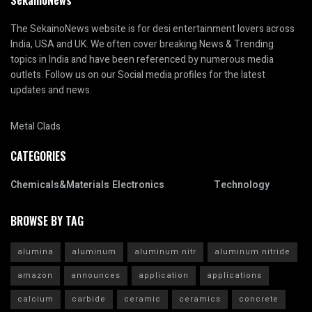
SekainoNews
The SekainoNews website is for desi entertainment lovers across
India, USA and UK. We often cover breaking News & Trending
topics in India and have been referenced by numerous media
outlets. Follow us on our Social media profiles for the latest
updates and news.
Metal Clads
CATEGORIES
Chemicals&Materials
Electronics
Technology
BROWSE BY TAG
alumina
aluminum
aluminum nitr
aluminum nitride
amazon
announces
application
applications
calcium
carbide
ceramic
ceramics
concrete