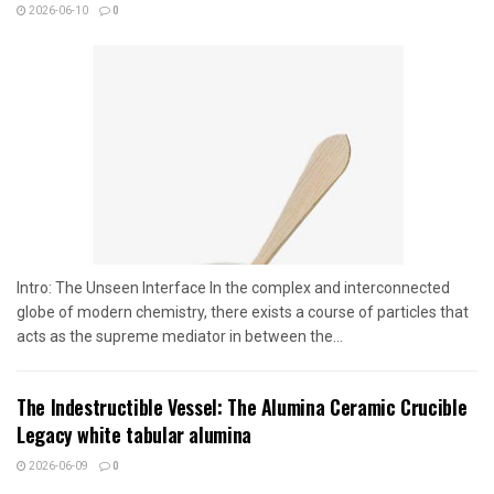
2026-06-10
0
Intro: The Unseen Interface In the complex and interconnected
globe of modern chemistry, there exists a course of particles that
acts as the supreme mediator in between the...
The Indestructible Vessel: The Alumina Ceramic Crucible
Legacy white tabular alumina
2026-06-09
0