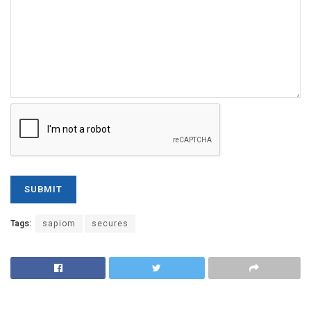
Tags:
sapiom
secures