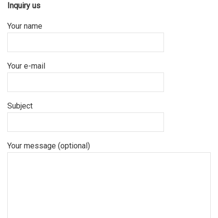
Inquiry us
Your name
Your e-mail
Subject
Your message (optional)