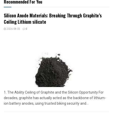
Recommended For You
Silicon Anode Materials: Breaking Through Graphite’s
Ceiling Lithium silicate
2026-08-05
0
1. The Ability Ceiling of Graphite and the Silicon Opportunity For
decades, graphite has actually acted as the backbone of lithium-
ion battery anodes, using trusted biking security and...