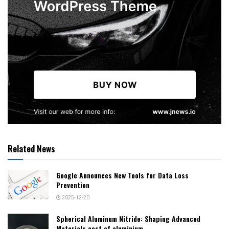
Related News
Google Announces New Tools for Data Loss
Prevention
2025-12-20
Spherical Aluminum Nitride: Shaping Advanced
Materials cost of aluminium