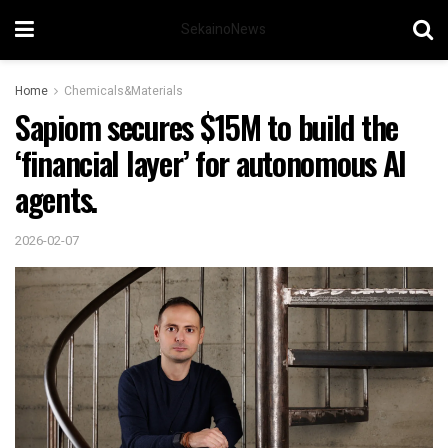
SekainoNews
Home
Chemicals&Materials
Sapiom secures $15M to build the
‘financial layer’ for autonomous AI
agents.
2026-02-07