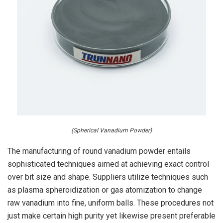
(Spherical Vanadium Powder)
The manufacturing of round vanadium powder entails
sophisticated techniques aimed at achieving exact control
over bit size and shape. Suppliers utilize techniques such
as plasma spheroidization or gas atomization to change
raw vanadium into fine, uniform balls. These procedures not
just make certain high purity yet likewise present preferable