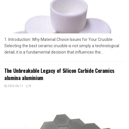
1. Introduction: Why Material Choice Issues for Your Crucible
Selecting the best ceramic crucible is not simply a technological
detail; it is a fundamental decision that influences the...
The Unbreakable Legacy of Silicon Carbide Ceramics
alumina aluminium
2026-06-11
0