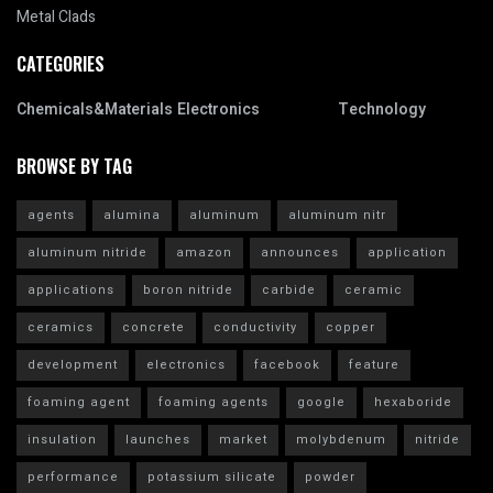
Metal Clads
CATEGORIES
Chemicals&Materials
Electronics
Technology
BROWSE BY TAG
agents
alumina
aluminum
aluminum nitr
aluminum nitride
amazon
announces
application
applications
boron nitride
carbide
ceramic
ceramics
concrete
conductivity
copper
development
electronics
facebook
feature
foaming agent
foaming agents
google
hexaboride
insulation
launches
market
molybdenum
nitride
performance
potassium silicate
powder