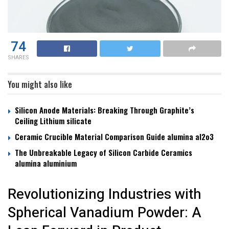
74
SHARES
You might also like
Silicon Anode Materials: Breaking Through Graphite’s
Ceiling Lithium silicate
Ceramic Crucible Material Comparison Guide alumina al2o3
The Unbreakable Legacy of Silicon Carbide Ceramics
alumina aluminium
Revolutionizing Industries with
Spherical Vanadium Powder: A