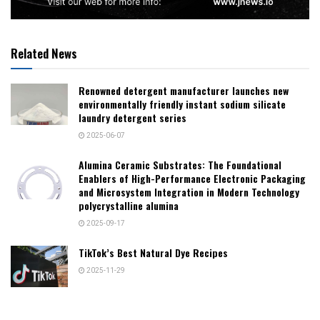
Related News
Renowned detergent manufacturer launches new
environmentally friendly instant sodium silicate
laundry detergent series
2025-06-07
Alumina Ceramic Substrates: The Foundational
Enablers of High-Performance Electronic Packaging
and Microsystem Integration in Modern Technology
polycrystalline alumina
2025-09-17
TikTok’s Best Natural Dye Recipes
2025-11-29