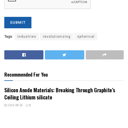
Tags:
industries
revolutionizing
spherical
Recommended For You
Silicon Anode Materials: Breaking Through Graphite’s
Ceiling Lithium silicate
2026-08-05
0