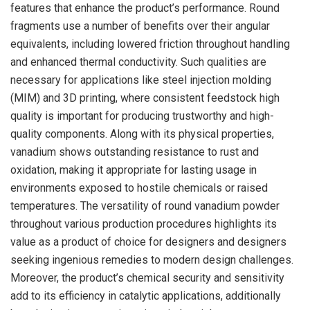
features that enhance the product’s performance. Round
fragments use a number of benefits over their angular
equivalents, including lowered friction throughout handling
and enhanced thermal conductivity. Such qualities are
necessary for applications like steel injection molding
(MIM) and 3D printing, where consistent feedstock high
quality is important for producing trustworthy and high-
quality components. Along with its physical properties,
vanadium shows outstanding resistance to rust and
oxidation, making it appropriate for lasting usage in
environments exposed to hostile chemicals or raised
temperatures. The versatility of round vanadium powder
throughout various production procedures highlights its
value as a product of choice for designers and designers
seeking ingenious remedies to modern design challenges.
Moreover, the product’s chemical security and sensitivity
add to its efficiency in catalytic applications, additionally