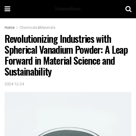
SekainoNews
Home
Chemicals&Materials
Revolutionizing Industries with
Spherical Vanadium Powder: A Leap
Forward in Material Science and
Sustainability
2024-12-24