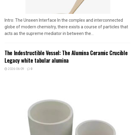
Intro: The Unseen Interface In the complex and interconnected
globe of modern chemistry, there exists a course of particles that
acts as the supreme mediator in between the...
The Indestructible Vessel: The Alumina Ceramic Crucible
Legacy white tabular alumina
2026-06-09
0