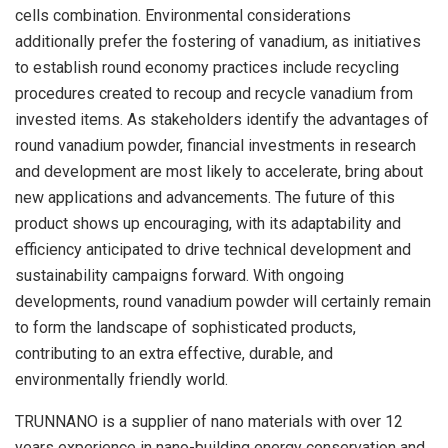
cells combination. Environmental considerations
additionally prefer the fostering of vanadium, as initiatives
to establish round economy practices include recycling
procedures created to recoup and recycle vanadium from
invested items. As stakeholders identify the advantages of
round vanadium powder, financial investments in research
and development are most likely to accelerate, bring about
new applications and advancements. The future of this
product shows up encouraging, with its adaptability and
efficiency anticipated to drive technical development and
sustainability campaigns forward. With ongoing
developments, round vanadium powder will certainly remain
to form the landscape of sophisticated products,
contributing to an extra effective, durable, and
environmentally friendly world.
TRUNNANO is a supplier of nano materials with over 12
years experience in nano-building energy conservation and