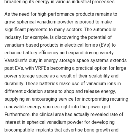
broadening its energy in various industrial processes.
As the need for high-performance products remains to
grow, spherical vanadium powder is poised to make
significant payments to many sectors. The automobile
industry, for example, is discovering the potential of
vanadium-based products in electrical lorries (EVs) to
enhance battery efficiency and expand driving variety.
Vanadium’s duty in energy storage space systems extends
past EVs, with VRFBs becoming a practical option for large
power storage space as a result of their scalability and
durability. These batteries make use of vanadium ions in
different oxidation states to shop and release energy,
supplying an encouraging service for incorporating recurring
renewable energy sources right into the power grid.
Furthermore, the clinical area has actually revealed rate of
interest in spherical vanadium powder for developing
biocompatible implants that advertise bone growth and