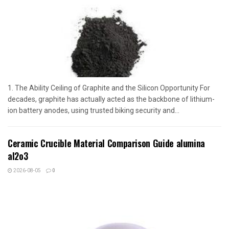
1. The Ability Ceiling of Graphite and the Silicon Opportunity For
decades, graphite has actually acted as the backbone of lithium-
ion battery anodes, using trusted biking security and...
Ceramic Crucible Material Comparison Guide alumina
al2o3
2026-08-05
0