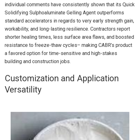
individual comments have consistently shown that its Quick
Solidifying Sulphoaluminate Gelling Agent outperforms
standard accelerators in regards to very early strength gain,
workability, and long-lasting resilience. Contractors report
shorter healing times, less surface area flaws, and boosted
resistance to freeze-thaw cycles– making CABR’s product
a favored option for time-sensitive and high-stakes
building and construction jobs.
Customization and Application
Versatility