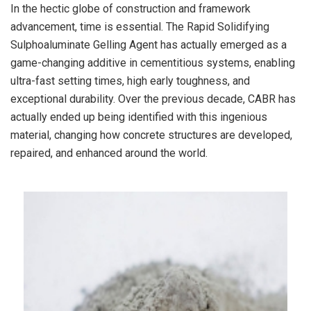
In the hectic globe of construction and framework
advancement, time is essential. The Rapid Solidifying
Sulphoaluminate Gelling Agent has actually emerged as a
game-changing additive in cementitious systems, enabling
ultra-fast setting times, high early toughness, and
exceptional durability. Over the previous decade, CABR has
actually ended up being identified with this ingenious
material, changing how concrete structures are developed,
repaired, and enhanced around the world.