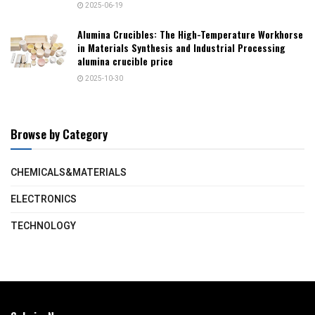
2025-06-19
Alumina Crucibles: The High-Temperature Workhorse
in Materials Synthesis and Industrial Processing
alumina crucible price
2025-10-30
Browse by Category
CHEMICALS&MATERIALS
ELECTRONICS
TECHNOLOGY