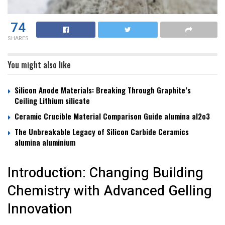
74
SHARES
You might also like
Silicon Anode Materials: Breaking Through Graphite’s
Ceiling Lithium silicate
Ceramic Crucible Material Comparison Guide alumina al2o3
The Unbreakable Legacy of Silicon Carbide Ceramics
alumina aluminium
Introduction: Changing Building
Chemistry with Advanced Gelling
Innovation