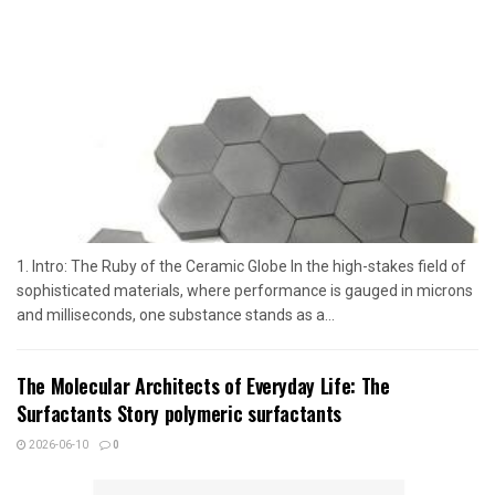
1. Intro: The Ruby of the Ceramic Globe In the high-stakes field of
sophisticated materials, where performance is gauged in microns
and milliseconds, one substance stands as a...
The Molecular Architects of Everyday Life: The
Surfactants Story polymeric surfactants
2026-06-10
0