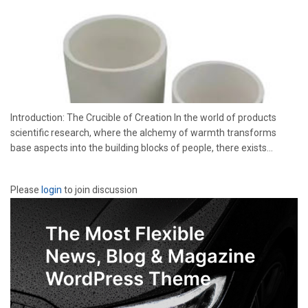
Introduction: The Crucible of Creation In the world of products
scientific research, where the alchemy of warmth transforms
base aspects into the building blocks of people, there exists...
Please
login
to join discussion