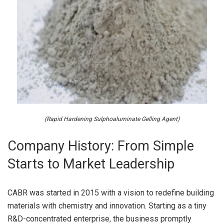
(Rapid Hardening Sulphoaluminate Gelling Agent)
Company History: From Simple
Starts to Market Leadership
CABR was started in 2015 with a vision to redefine building
materials with chemistry and innovation. Starting as a tiny
R&D-concentrated enterprise, the business promptly