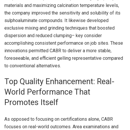
materials and maximizing calcination temperature levels,
the company improved the sensitivity and solubility of its
sulphoaluminate compounds. It likewise developed
exclusive mixing and grinding techniques that boosted
dispersion and reduced clumping– key consider
accomplishing consistent performance on job sites. These
innovations permitted CABR to deliver a more stable,
foreseeable, and efficient gelling representative compared
to conventional alternatives.
Top Quality Enhancement: Real-
World Performance That
Promotes Itself
As opposed to focusing on certifications alone, CABR
focuses on real-world outcomes. Area examinations and