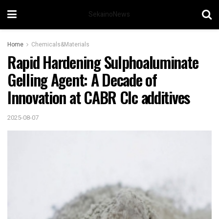
SekainoNews
Home
Chemicals&Materials
Rapid Hardening Sulphoaluminate
Gelling Agent: A Decade of
Innovation at CABR Clc additives
2025-08-07