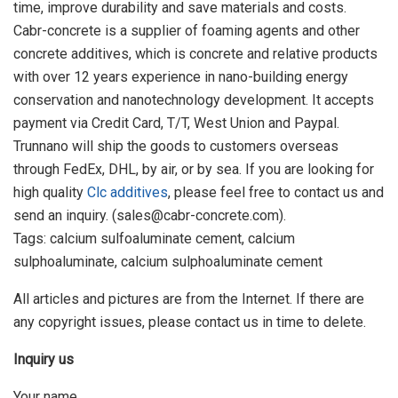
time, improve durability and save materials and costs.
Cabr-concrete is a supplier of foaming agents and other
concrete additives, which is concrete and relative products
with over 12 years experience in nano-building energy
conservation and nanotechnology development. It accepts
payment via Credit Card, T/T, West Union and Paypal.
Trunnano will ship the goods to customers overseas
through FedEx, DHL, by air, or by sea. If you are looking for
high quality
Clc additives
, please feel free to contact us and
send an inquiry. (sales@cabr-concrete.com).
Tags: calcium sulfoaluminate cement, calcium
sulphoaluminate, calcium sulphoaluminate cement
All articles and pictures are from the Internet. If there are
any copyright issues, please contact us in time to delete.
Inquiry us
Your name