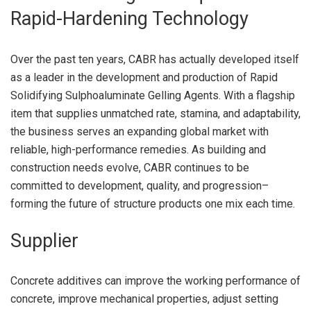
Rapid-Hardening Technology
Over the past ten years, CABR has actually developed itself
as a leader in the development and production of Rapid
Solidifying Sulphoaluminate Gelling Agents. With a flagship
item that supplies unmatched rate, stamina, and adaptability,
the business serves an expanding global market with
reliable, high-performance remedies. As building and
construction needs evolve, CABR continues to be
committed to development, quality, and progression–
forming the future of structure products one mix each time.
Supplier
Concrete additives can improve the working performance of
concrete, improve mechanical properties, adjust setting