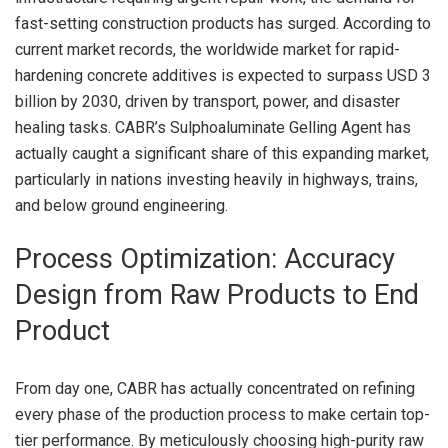
fast-setting construction products has surged. According to
current market records, the worldwide market for rapid-
hardening concrete additives is expected to surpass USD 3
billion by 2030, driven by transport, power, and disaster
healing tasks. CABR’s Sulphoaluminate Gelling Agent has
actually caught a significant share of this expanding market,
particularly in nations investing heavily in highways, trains,
and below ground engineering.
Process Optimization: Accuracy
Design from Raw Products to End
Product
From day one, CABR has actually concentrated on refining
every phase of the production process to make certain top-
tier performance. By meticulously choosing high-purity raw