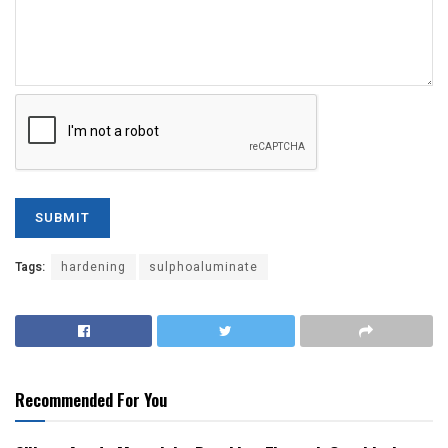
Tags:
hardening
sulphoaluminate
Recommended For You