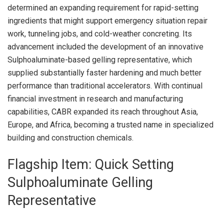
determined an expanding requirement for rapid-setting
ingredients that might support emergency situation repair
work, tunneling jobs, and cold-weather concreting. Its
advancement included the development of an innovative
Sulphoaluminate-based gelling representative, which
supplied substantially faster hardening and much better
performance than traditional accelerators. With continual
financial investment in research and manufacturing
capabilities, CABR expanded its reach throughout Asia,
Europe, and Africa, becoming a trusted name in specialized
building and construction chemicals.
Flagship Item: Quick Setting
Sulphoaluminate Gelling
Representative