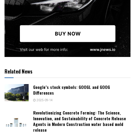
Related News
Google’s stock symbols: GOOGL and GOOG
Differences
2025-09-14
Revolutionizing Concrete Forming: The Science,
Innovation, and Sustainability of Concrete Release
Agents in Modern Construction water based mold
release