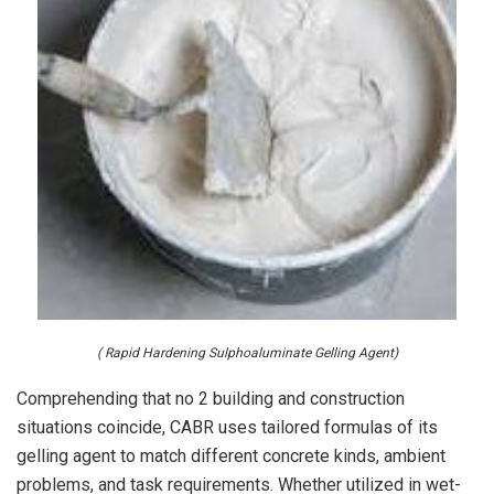
( Rapid Hardening Sulphoaluminate Gelling Agent)
Comprehending that no 2 building and construction
situations coincide, CABR uses tailored formulas of its
gelling agent to match different concrete kinds, ambient
problems, and task requirements. Whether utilized in wet-