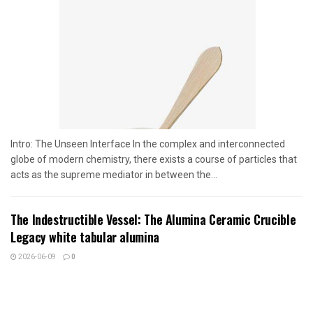
Intro: The Unseen Interface In the complex and interconnected
globe of modern chemistry, there exists a course of particles that
acts as the supreme mediator in between the...
The Indestructible Vessel: The Alumina Ceramic Crucible
Legacy white tabular alumina
2026-06-09
0