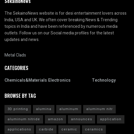
SekainoNews
The SekainoNews website is for desi entertainment lovers across
India, USA and UK. We often cover breaking News & Trending
topics in India and have been referenced by numerous media
outlets. Follow us on our Social media profiles for the latest
updates and news.
Metal Clads
CATEGORIES
Chemicals&Materials
Electronics
Technology
BROWSE BY TAG
3D printing
alumina
aluminum
aluminum nitr
aluminum nitride
amazon
announces
application
applications
carbide
ceramic
ceramics