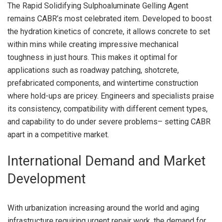
The Rapid Solidifying Sulphoaluminate Gelling Agent
remains CABR’s most celebrated item. Developed to boost
the hydration kinetics of concrete, it allows concrete to set
within mins while creating impressive mechanical
toughness in just hours. This makes it optimal for
applications such as roadway patching, shotcrete,
prefabricated components, and wintertime construction
where hold-ups are pricey. Engineers and specialists praise
its consistency, compatibility with different cement types,
and capability to do under severe problems– setting CABR
apart in a competitive market.
International Demand and Market
Development
With urbanization increasing around the world and aging
infrastructure requiring urgent repair work, the demand for