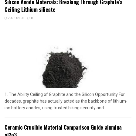
Silicon Anode Materials: Breaking Through Graphite’s
Ceiling Lithium silicate
2026-08-05
0
1. The Ability Ceiling of Graphite and the Silicon Opportunity For
decades, graphite has actually acted as the backbone of lithium-
ion battery anodes, using trusted biking security and...
Ceramic Crucible Material Comparison Guide alumina
al2o3