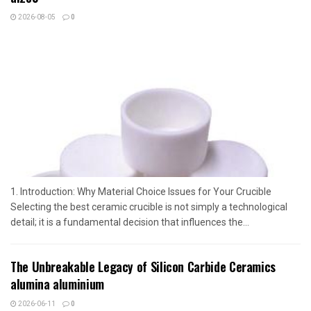
2026-08-05
0
1. Introduction: Why Material Choice Issues for Your Crucible
Selecting the best ceramic crucible is not simply a technological
detail; it is a fundamental decision that influences the...
The Unbreakable Legacy of Silicon Carbide Ceramics
alumina aluminium
2026-06-11
0