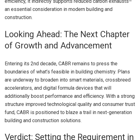
efficiency, it indirectly supports reduced carbon exhausts–
an essential consideration in modern building and
construction.
Looking Ahead: The Next Chapter
of Growth and Advancement
Entering its 2nd decade, CABR remains to press the
boundaries of what’s feasible in building chemistry. Plans
are underway to broaden into smart materials, crossbreed
accelerators, and digital formula devices that will
additionally boost performance and efficiency. With a strong
structure improved technological quality and consumer trust
fund, CABR is positioned to blaze a trail in next-generation
building and construction solutions.
Verdict: Setting the Requirement in