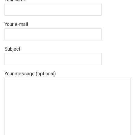
Your e-mail
Subject
Your message (optional)