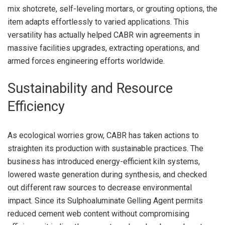
mix shotcrete, self-leveling mortars, or grouting options, the
item adapts effortlessly to varied applications. This
versatility has actually helped CABR win agreements in
massive facilities upgrades, extracting operations, and
armed forces engineering efforts worldwide.
Sustainability and Resource
Efficiency
As ecological worries grow, CABR has taken actions to
straighten its production with sustainable practices. The
business has introduced energy-efficient kiln systems,
lowered waste generation during synthesis, and checked
out different raw sources to decrease environmental
impact. Since its Sulphoaluminate Gelling Agent permits
reduced cement web content without compromising