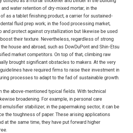
 utilized as a mortar thickener and binder in the building
 and water retention of dry-mixed mortar; in the
f as a tablet finishing product, a carrier for sustained-
dental fluid prep work; in the food processing market,
 and protect against crystallization but likewise be used
 boost their texture. Nevertheless, regardless of strong
n the house and abroad, such as DowDuPont and Shin-Etsu
sified market competitors. On top of that, climbing raw
ally brought significant obstacles to makers. At the very
uidelines have required firms to raise their investment in
ing processes to adapt to the fad of sustainable growth.
n the above-mentioned typical fields. With technical
kewise broadening. For example, in personal care
emulsifier stabilizer; in the papermaking sector, it can be
ce the toughness of paper. These arising applications
 at the same time, they have put forward higher
ree.