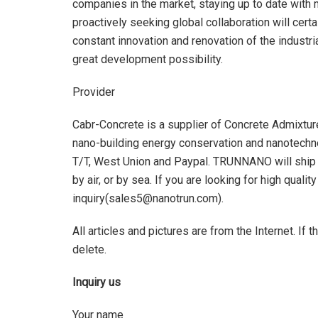
companies in the market, staying up to date with m
proactively seeking global collaboration will cert
constant innovation and renovation of the industri
great development possibility.
Provider
Cabr-Concrete is a supplier of Concrete Admixtu
nano-building energy conservation and nanotechn
T/T, West Union and Paypal. TRUNNANO will ship
by air, or by sea. If you are looking for high qualit
inquiry(sales5@nanotrun.com).
All articles and pictures are from the Internet. If 
delete.
Inquiry us
Your name