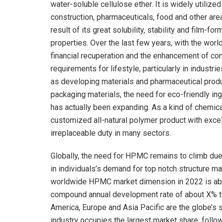
water-soluble cellulose ether. It is widely utilized
construction, pharmaceuticals, food and other are
result of its great solubility, stability and film-for
properties. Over the last few years, with the wor
financial recuperation and the enhancement of c
requirements for lifestyle, particularly in industri
as developing materials and pharmaceutical prod
packaging materials, the need for eco-friendly in
has actually been expanding. As a kind of chemica
customized all-natural polymer product with exce
irreplaceable duty in many sectors.
Globally, the need for HPMC remains to climb due 
in individuals’s demand for top notch structure mat
worldwide HPMC market dimension in 2022 is about
compound annual development rate of about X% to
America, Europe and Asia Pacific are the globe’s
industry occupies the largest market share, follo