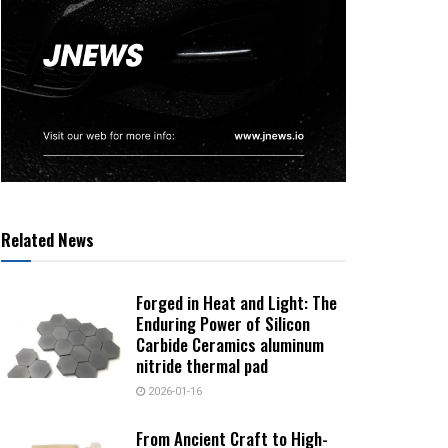
Related News
Forged in Heat and Light: The
Enduring Power of Silicon
Carbide Ceramics aluminum
nitride thermal pad
2026-01-16
From Ancient Craft to High-