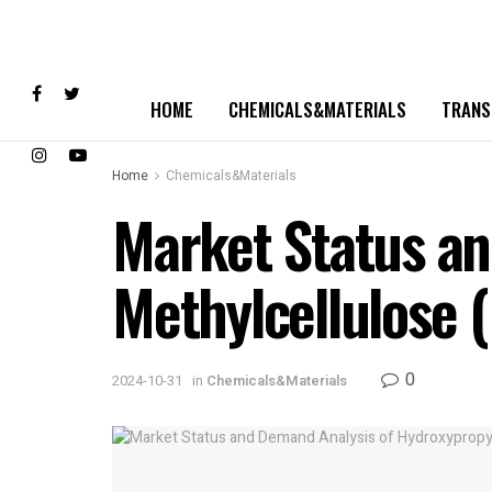
HOME
CHEMICALS&MATERIALS
TRANS
Home
Chemicals&Materials
Market Status an
Methylcellulose
0
2024-10-31
in
Chemicals&Materials