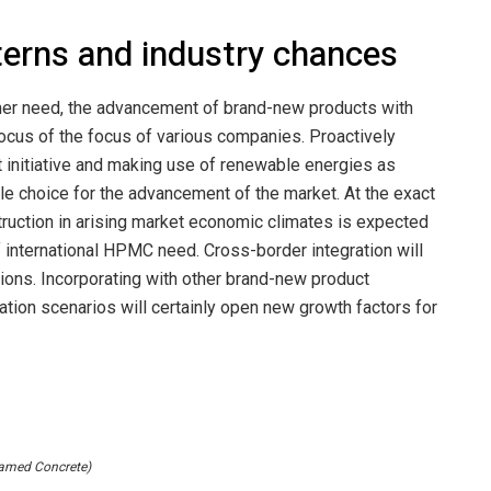
erns and industry chances
tomer need, the advancement of brand-new products with
 focus of the focus of various companies. Proactively
 initiative and making use of renewable energies as
e choice for the advancement of the market. At the exact
ruction in arising market economic climates is expected
 international HPMC need. Cross-border integration will
uctions. Incorporating with other brand-new product
ation scenarios will certainly open new growth factors for
amed Concrete)