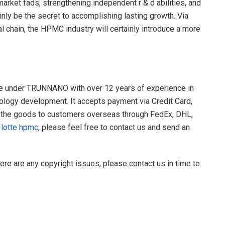
arket fads, strengthening independent r & d abilities, and
ainly be the secret to accomplishing lasting growth. Via
al chain, the HPMC industry will certainly introduce a more
re under TRUNNANO with over 12 years of experience in
ology development. It accepts payment via Credit Card,
 the goods to customers overseas through FedEx, DHL,
y
lotte hpmc
, please feel free to contact us and send an
there are any copyright issues, please contact us in time to