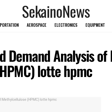
SekainoNews
PORTATION
AEROSPACE
ELECTRONICS
EQUIPMENT
d Demand Analysis of
 (HPMC) lotte hpmc