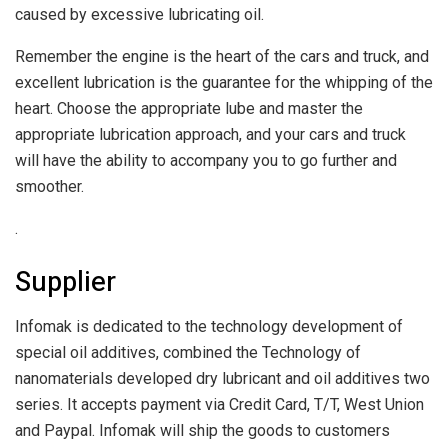
caused by excessive lubricating oil.
Remember the engine is the heart of the cars and truck, and
excellent lubrication is the guarantee for the whipping of the
heart. Choose the appropriate lube and master the
appropriate lubrication approach, and your cars and truck
will have the ability to accompany you to go further and
smoother.
.
Supplier
Infomak is dedicated to the technology development of
special oil additives, combined the Technology of
nanomaterials developed dry lubricant and oil additives two
series. It accepts payment via Credit Card, T/T, West Union
and Paypal. Infomak will ship the goods to customers