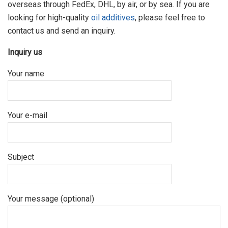
overseas through FedEx, DHL, by air, or by sea. If you are
looking for high-quality
oil additives
, please feel free to
contact us and send an inquiry.
Inquiry us
Your name
Your e-mail
Subject
Your message (optional)