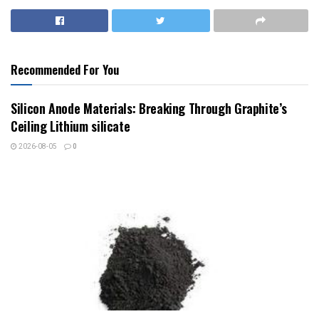
Recommended For You
Silicon Anode Materials: Breaking Through Graphite’s
Ceiling Lithium silicate
2026-08-05
0