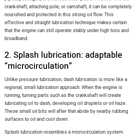
crankshaft, attaching pole, or camshaft, it can be completely
nourished and protected in this strong oil flow. This
effective and straight lubrication technique makes certain
that the engine can still operate stably under high tons and
broadband.
2. Splash lubrication: adaptable
“microcirculation”
Unlike pressure lubrication, dash lubrication is more like a
regional, small lubrication approach. When the engine is
running, turning parts such as the crankshaft will create
lubricating oil to dash, developing oil droplets or oil haze.
These small oil bits will after that abide by nearby rubbing
surfaces to oil and cool down.
Splash lubrication resembles a microcirculation system.