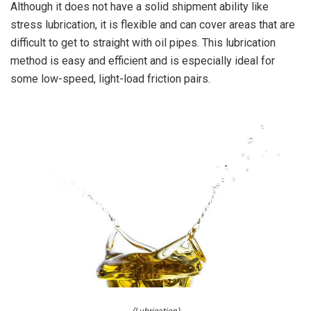
Although it does not have a solid shipment ability like
stress lubrication, it is flexible and can cover areas that are
difficult to get to straight with oil pipes. This lubrication
method is easy and efficient and is especially ideal for
some low-speed, light-load friction pairs.