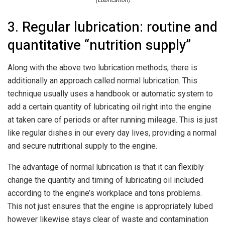
(Lubrication)
3. Regular lubrication: routine and
quantitative “nutrition supply”
Along with the above two lubrication methods, there is
additionally an approach called normal lubrication. This
technique usually uses a handbook or automatic system to
add a certain quantity of lubricating oil right into the engine
at taken care of periods or after running mileage. This is just
like regular dishes in our every day lives, providing a normal
and secure nutritional supply to the engine.
The advantage of normal lubrication is that it can flexibly
change the quantity and timing of lubricating oil included
according to the engine’s workplace and tons problems.
This not just ensures that the engine is appropriately lubed
however likewise stays clear of waste and contamination