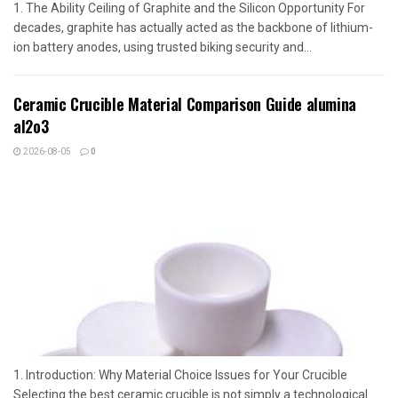
1. The Ability Ceiling of Graphite and the Silicon Opportunity For
decades, graphite has actually acted as the backbone of lithium-
ion battery anodes, using trusted biking security and...
Ceramic Crucible Material Comparison Guide alumina
al2o3
2026-08-05
0
1. Introduction: Why Material Choice Issues for Your Crucible
Selecting the best ceramic crucible is not simply a technological