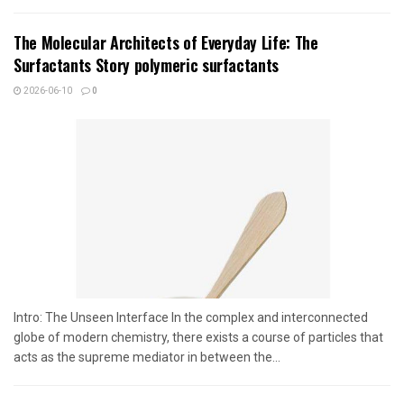
The Molecular Architects of Everyday Life: The
Surfactants Story polymeric surfactants
2026-06-10
0
Intro: The Unseen Interface In the complex and interconnected
globe of modern chemistry, there exists a course of particles that
acts as the supreme mediator in between the...