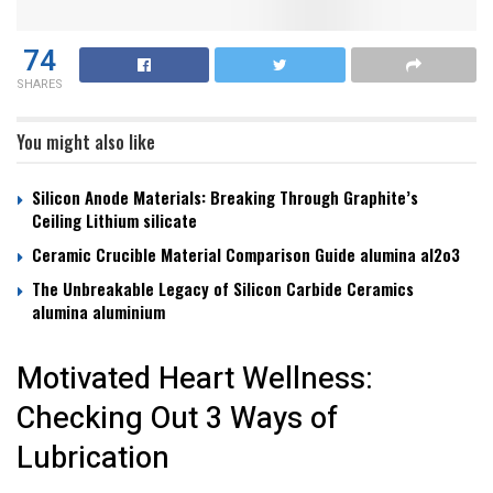
74
SHARES
You might also like
Silicon Anode Materials: Breaking Through Graphite’s
Ceiling Lithium silicate
Ceramic Crucible Material Comparison Guide alumina al2o3
The Unbreakable Legacy of Silicon Carbide Ceramics
alumina aluminium
Motivated Heart Wellness:
Checking Out 3 Ways of
Lubrication