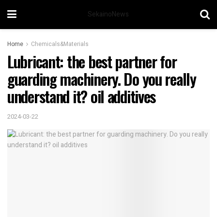
SekainoNews
Home
Chemicals&Materials
Lubricant: the best partner for
guarding machinery. Do you really
understand it? oil additives
2024-03-22