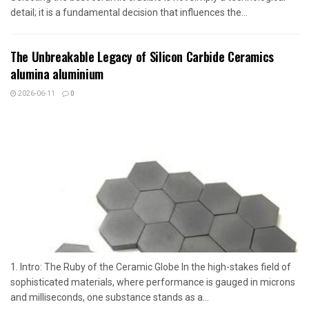
detail; it is a fundamental decision that influences the...
The Unbreakable Legacy of Silicon Carbide Ceramics
alumina aluminium
2026-06-11
0
1. Intro: The Ruby of the Ceramic Globe In the high-stakes field of
sophisticated materials, where performance is gauged in microns
and milliseconds, one substance stands as a...