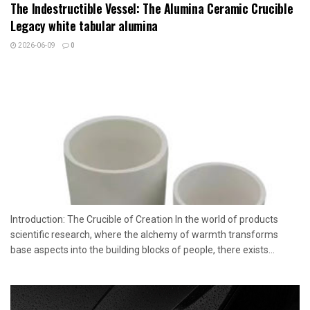
The Indestructible Vessel: The Alumina Ceramic Crucible
Legacy white tabular alumina
2026-06-09
0
Introduction: The Crucible of Creation In the world of products
scientific research, where the alchemy of warmth transforms
base aspects into the building blocks of people, there exists...