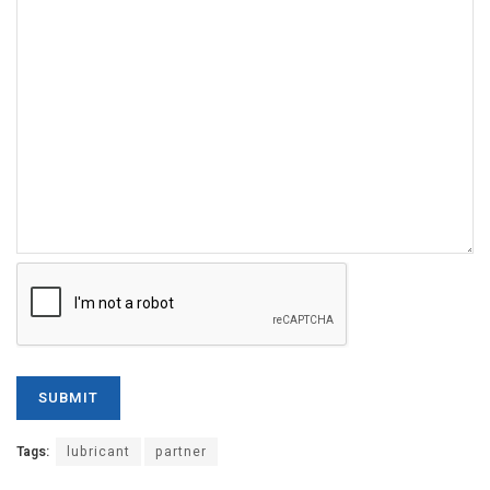
Tags:
lubricant
partner