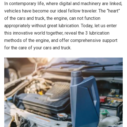
In contemporary life, where digital and machinery are linked,
vehicles have become our ideal fellow traveler. The “heart”
of the cars and truck, the engine, can not function
appropriately without great lubrication. Today, let us enter
this innovative world together, reveal the 3 lubrication
methods of the engine, and offer comprehensive support
for the care of your cars and truck.