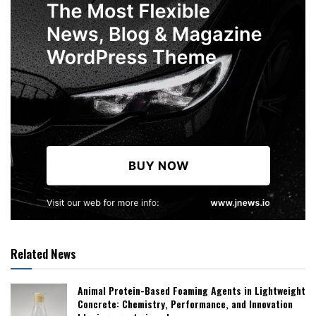
Related News
Animal Protein-Based Foaming Agents in Lightweight
Concrete: Chemistry, Performance, and Innovation