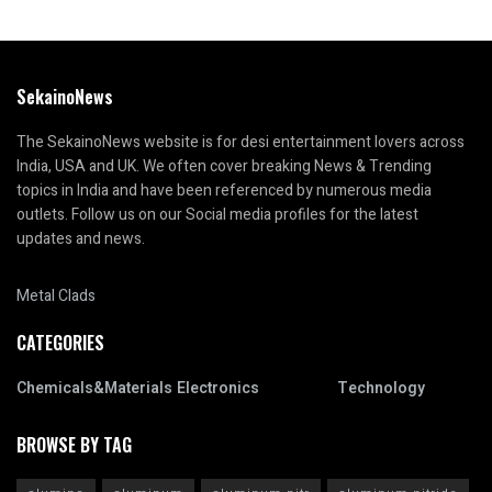
SekainoNews
The SekainoNews website is for desi entertainment lovers across
India, USA and UK. We often cover breaking News & Trending
topics in India and have been referenced by numerous media
outlets. Follow us on our Social media profiles for the latest
updates and news.
Metal Clads
CATEGORIES
Chemicals&Materials
Electronics
Technology
BROWSE BY TAG