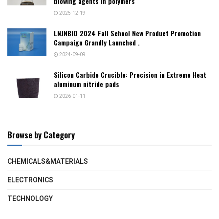
blowing agents in polymers
2025-12-19
LNJNBIO 2024 Fall School New Product Promotion
Campaign Grandly Launched .
2024-09-09
Silicon Carbide Crucible: Precision in Extreme Heat​
aluminum nitride pads
2026-01-11
Browse by Category
CHEMICALS&MATERIALS
ELECTRONICS
TECHNOLOGY