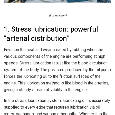
(Lubrication)
1. Stress lubrication: powerful
“arterial distribution”
Envision the heat and wear created by rubbing when the
various components of the engine are performing at high
speeds. Stress lubrication is just like the blood circulation
system of the body. The pressure produced by the oil pump
forces the lubricating oil to the friction surfaces of the
engine. This lubrication method is like blood in the arteries,
giving a steady stream of vitality to the engine.
In the stress lubrication system, lubricating oil is accurately
supplied to every edge that requires lubrication via oil
pipes, passages, and various other paths. Whether it is the