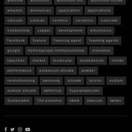
alumina
aluminum
aluminum nitr
aluminum nitride
amazon
announces
application
applications
calcium
carbide
ceramic
ceramics
concrete
conductivity
copper
development
electronics
facebook
feature
foaming agent
foaming agents
google
Hydroxypropyl methylcellulose
insulation
launches
market
molecular
molybdenum
nitride
performance
potassium silicate
powder
revolutionizing
samsung
silicate
silicon
sodium
sodium silicate
spherical
Superplasticizer
Sustainable
The potential
tiktok
titanium
twitter