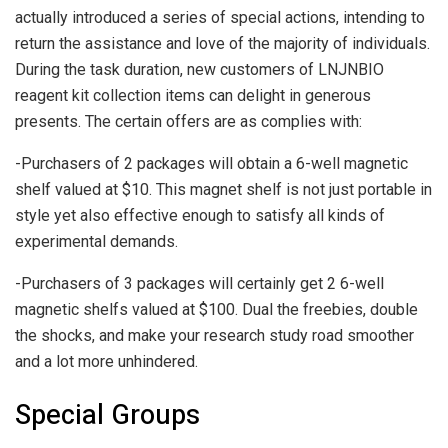
actually introduced a series of special actions, intending to
return the assistance and love of the majority of individuals.
During the task duration, new customers of LNJNBIO
reagent kit collection items can delight in generous
presents. The certain offers are as complies with:
-Purchasers of 2 packages will obtain a 6-well magnetic
shelf valued at $10. This magnet shelf is not just portable in
style yet also effective enough to satisfy all kinds of
experimental demands.
-Purchasers of 3 packages will certainly get 2 6-well
magnetic shelfs valued at $100. Dual the freebies, double
the shocks, and make your research study road smoother
and a lot more unhindered.
Special Groups