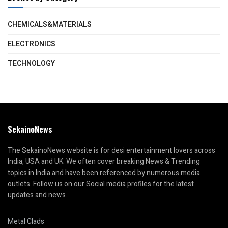
CHEMICALS&MATERIALS
ELECTRONICS
TECHNOLOGY
SekainoNews
The SekainoNews website is for desi entertainment lovers across
India, USA and UK. We often cover breaking News & Trending
topics in India and have been referenced by numerous media
outlets. Follow us on our Social media profiles for the latest
updates and news.
Metal Clads