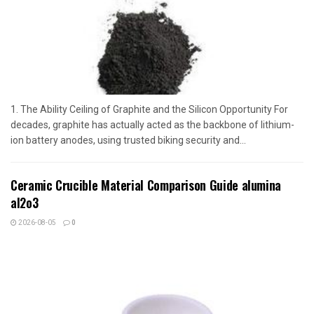
1. The Ability Ceiling of Graphite and the Silicon Opportunity For
decades, graphite has actually acted as the backbone of lithium-
ion battery anodes, using trusted biking security and...
Ceramic Crucible Material Comparison Guide alumina
al2o3
2026-08-05
0