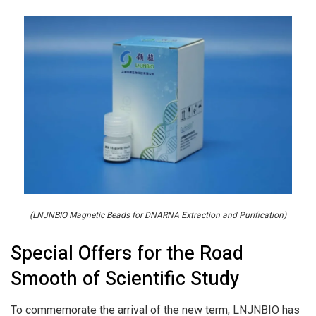
(LNJNBIO Magnetic Beads for DNARNA Extraction and Purification)
Special Offers for the Road
Smooth of Scientific Study
To commemorate the arrival of the new term, LNJNBIO has