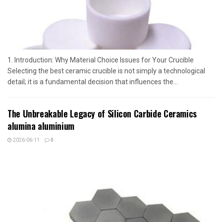
1. Introduction: Why Material Choice Issues for Your Crucible
Selecting the best ceramic crucible is not simply a technological
detail; it is a fundamental decision that influences the...
The Unbreakable Legacy of Silicon Carbide Ceramics
alumina aluminium
2026-06-11
0