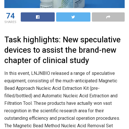
74
SHARES
Task highlights: New speculative
devices to assist the brand-new
chapter of clinical study
In this event, LNJNBIO released a range of speculative
equipment, consisting of the much-anticipated Magnetic
Bead Approach Nucleic Acid Extraction Kit (pre-
filled/bottled) and Automatic Nucleic Acid Extraction and
Filtration Tool. These products have actually won vast
recognition in the scientific research area for their
outstanding efficiency and practical operation procedures.
The Magnetic Bead Method Nucleic Acid Removal Set