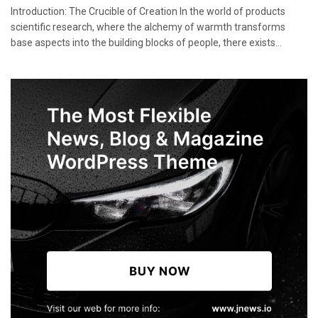
Introduction: The Crucible of Creation In the world of products
scientific research, where the alchemy of warmth transforms
base aspects into the building blocks of people, there exists...