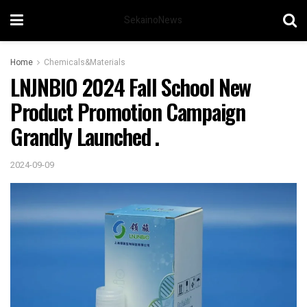
SekainoNews
Home
Chemicals&Materials
LNJNBIO 2024 Fall School New
Product Promotion Campaign
Grandly Launched .
2024-09-09