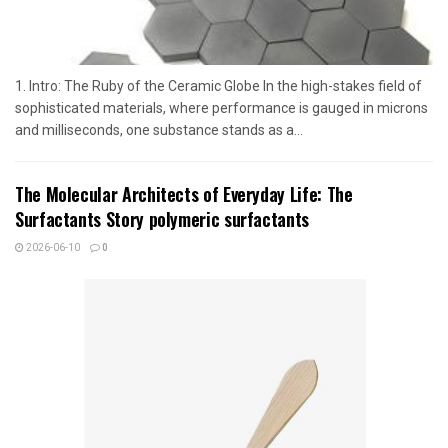
1. Intro: The Ruby of the Ceramic Globe In the high-stakes field of
sophisticated materials, where performance is gauged in microns
and milliseconds, one substance stands as a...
The Molecular Architects of Everyday Life: The
Surfactants Story polymeric surfactants
2026-06-10
0