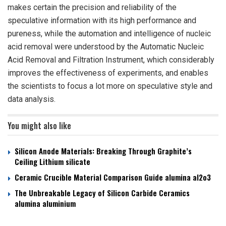
makes certain the precision and reliability of the
speculative information with its high performance and
pureness, while the automation and intelligence of nucleic
acid removal were understood by the Automatic Nucleic
Acid Removal and Filtration Instrument, which considerably
improves the effectiveness of experiments, and enables
the scientists to focus a lot more on speculative style and
data analysis.
You might also like
Silicon Anode Materials: Breaking Through Graphite’s
Ceiling Lithium silicate
Ceramic Crucible Material Comparison Guide alumina al2o3
The Unbreakable Legacy of Silicon Carbide Ceramics
alumina aluminium