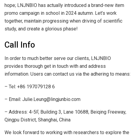
hope; LNJNBIO has actually introduced a brand-new item
promo campaign in school in 2024 autumn. Let’s work
together, maintain progressing when driving of scientific
study, and create a glorious phase!
Call Info
In order to much better serve our clients, LNJNBIO
provides thorough get in touch with and address
information. Users can contact us via the adhering to means:
– Tel: +86 197079128 6
– Email: Julie.Leung@lingjunbio.com
– Address: 4-5F, Building 3, Lane 10688, Beiqing Freeway,
Qingpu District, Shanghai, China
We look forward to working with researchers to explore the