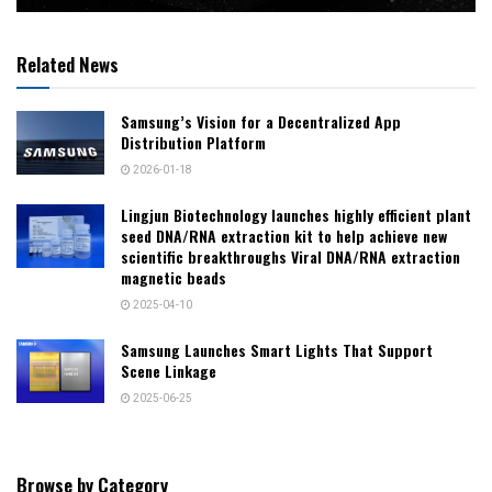
Related News
Samsung’s Vision for a Decentralized App
Distribution Platform
2026-01-18
Lingjun Biotechnology launches highly efficient plant
seed DNA/RNA extraction kit to help achieve new
scientific breakthroughs Viral DNA/RNA extraction
magnetic beads
2025-04-10
Samsung Launches Smart Lights That Support
Scene Linkage
2025-06-25
Browse by Category