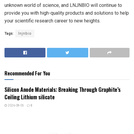
unknown world of science, and LNJNBIO will continue to
provide you with high-quality products and solutions to help
your scientific research career to new heights
.
Tags:
lnjnbio
Recommended For You
Silicon Anode Materials: Breaking Through Graphite’s
Ceiling Lithium silicate
2026-08-05
0