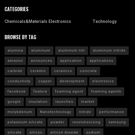
CATEGORIES
Chemicals&Materials
Electronics
Technology
BROWSE BY TAG
alumina
aluminum
aluminum nitr
aluminum nitride
amazon
announces
application
applications
carbide
ceramic
ceramics
concrete
conductivity
copper
development
electronics
facebook
feature
foaming agent
foaming agents
google
insulation
launches
market
molybdenum
Nanotechnology
nitride
performance
potassium silicate
powder
revolutionizing
samsung
silicate
silicon
silicon dioxide
sodium