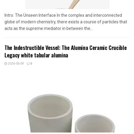
Intro: The Unseen Interface In the complex and interconnected
globe of modern chemistry, there exists a course of particles that
acts as the supreme mediator in between the...
The Indestructible Vessel: The Alumina Ceramic Crucible
Legacy white tabular alumina
2026-06-09
0