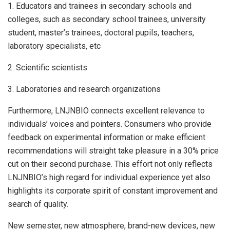
1. Educators and trainees in secondary schools and
colleges, such as secondary school trainees, university
student, master’s trainees, doctoral pupils, teachers,
laboratory specialists, etc
2. Scientific scientists
3. Laboratories and research organizations
Furthermore, LNJNBIO connects excellent relevance to
individuals’ voices and pointers. Consumers who provide
feedback on experimental information or make efficient
recommendations will straight take pleasure in a 30% price
cut on their second purchase. This effort not only reflects
LNJNBIO’s high regard for individual experience yet also
highlights its corporate spirit of constant improvement and
search of quality.
New semester, new atmosphere, brand-new devices, new