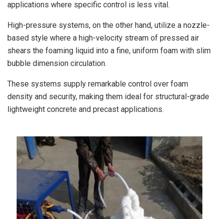
applications where specific control is less vital.
High-pressure systems, on the other hand, utilize a nozzle-
based style where a high-velocity stream of pressed air
shears the foaming liquid into a fine, uniform foam with slim
bubble dimension circulation.
These systems supply remarkable control over foam
density and security, making them ideal for structural-grade
lightweight concrete and precast applications.