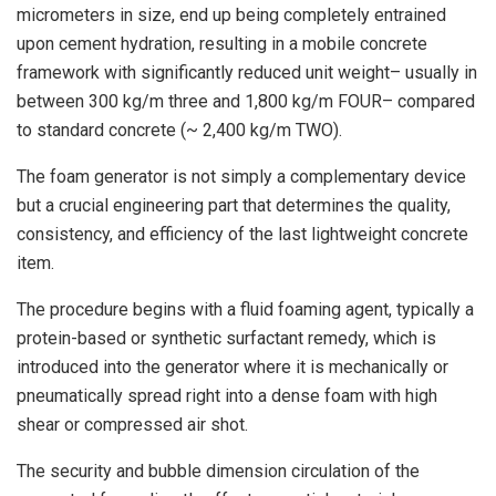
micrometers in size, end up being completely entrained
upon cement hydration, resulting in a mobile concrete
framework with significantly reduced unit weight– usually in
between 300 kg/m three and 1,800 kg/m FOUR– compared
to standard concrete (~ 2,400 kg/m TWO).
The foam generator is not simply a complementary device
but a crucial engineering part that determines the quality,
consistency, and efficiency of the last lightweight concrete
item.
The procedure begins with a fluid foaming agent, typically a
protein-based or synthetic surfactant remedy, which is
introduced into the generator where it is mechanically or
pneumatically spread right into a dense foam with high
shear or compressed air shot.
The security and bubble dimension circulation of the