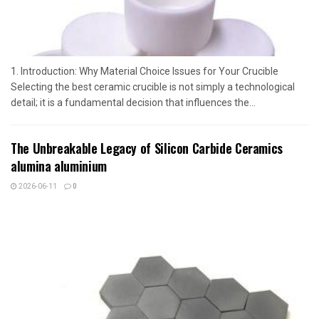
1. Introduction: Why Material Choice Issues for Your Crucible
Selecting the best ceramic crucible is not simply a technological
detail; it is a fundamental decision that influences the...
The Unbreakable Legacy of Silicon Carbide Ceramics
alumina aluminium
2026-06-11
0