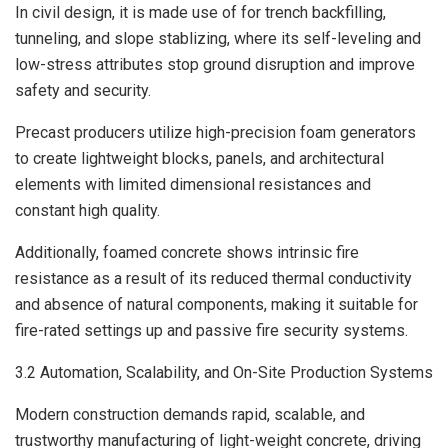
In civil design, it is made use of for trench backfilling,
tunneling, and slope stablizing, where its self-leveling and
low-stress attributes stop ground disruption and improve
safety and security.
Precast producers utilize high-precision foam generators
to create lightweight blocks, panels, and architectural
elements with limited dimensional resistances and
constant high quality.
Additionally, foamed concrete shows intrinsic fire
resistance as a result of its reduced thermal conductivity
and absence of natural components, making it suitable for
fire-rated settings up and passive fire security systems.
3.2 Automation, Scalability, and On-Site Production Systems
Modern construction demands rapid, scalable, and
trustworthy manufacturing of light-weight concrete, driving