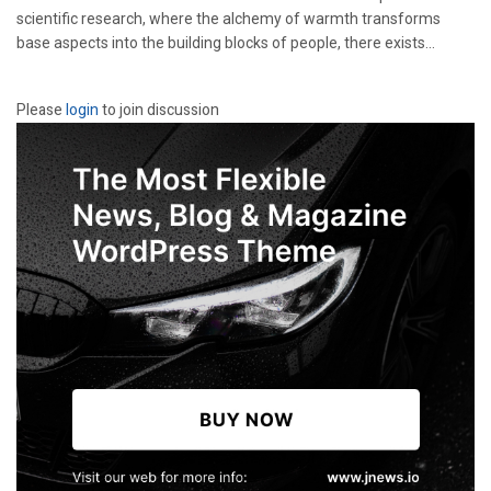
scientific research, where the alchemy of warmth transforms
base aspects into the building blocks of people, there exists...
Please
login
to join discussion