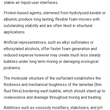
stable air-liquid user interfaces.
Protein-based agents, stemmed from hydrolyzed keratin or
albumin, produce long lasting, flexible foam movies with
outstanding stability and are often liked in structural
applications.
Artificial representatives, such as alkyl sulfonates or
ethoxylated alcohols, offer faster foam generation and
reduced expense however may create much less steady
bubbles under long term mixing or damaging ecological
problems.
The molecular structure of the surfactant establishes the
thickness and mechanical toughness of the lamellae (thin
fluid films) bordering each bubble, which should stand up to
coalescence and drainage throughout mixing and treating.
Additives such as viscosity modifiers, stabilizers, and pH