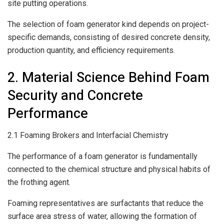
site putting operations.
The selection of foam generator kind depends on project-
specific demands, consisting of desired concrete density,
production quantity, and efficiency requirements.
2. Material Science Behind Foam
Security and Concrete
Performance
2.1 Foaming Brokers and Interfacial Chemistry
The performance of a foam generator is fundamentally
connected to the chemical structure and physical habits of
the frothing agent.
Foaming representatives are surfactants that reduce the
surface area stress of water, allowing the formation of