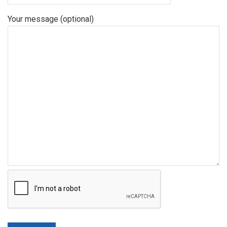
Your message (optional)