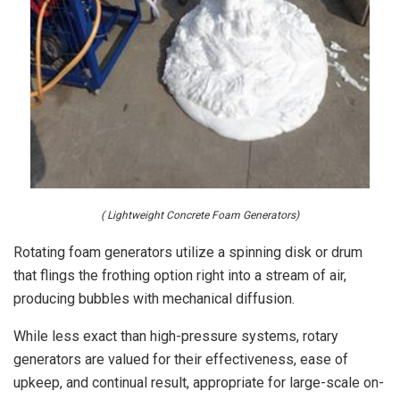
( Lightweight Concrete Foam Generators)
Rotating foam generators utilize a spinning disk or drum
that flings the frothing option right into a stream of air,
producing bubbles with mechanical diffusion.
While less exact than high-pressure systems, rotary
generators are valued for their effectiveness, ease of
upkeep, and continual result, appropriate for large-scale on-