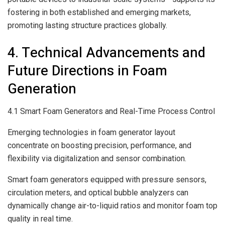
fostering in both established and emerging markets,
promoting lasting structure practices globally.
4. Technical Advancements and
Future Directions in Foam
Generation
4.1 Smart Foam Generators and Real-Time Process Control
Emerging technologies in foam generator layout
concentrate on boosting precision, performance, and
flexibility via digitalization and sensor combination.
Smart foam generators equipped with pressure sensors,
circulation meters, and optical bubble analyzers can
dynamically change air-to-liquid ratios and monitor foam top
quality in real time.