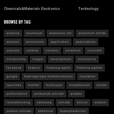
Chemicals&Materials
Electronics
Technology
BROWSE BY TAG
alumina
aluminum
aluminum nitr
aluminum nitride
amazon
announces
application
applications
calcium
carbide
ceramic
ceramics
concrete
conductivity
copper
development
electronics
facebook
feature
foaming agent
foaming agents
google
Hydroxypropyl methylcellulose
insulation
launches
market
molecular
molybdenum
nitride
performance
potassium silicate
powder
revolutionizing
samsung
silicate
silicon
sodium
sodium silicate
spherical
Superplasticizer