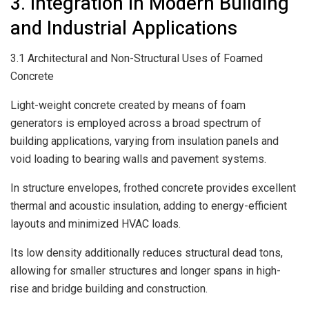
3. Integration in Modern Building
and Industrial Applications
3.1 Architectural and Non-Structural Uses of Foamed
Concrete
Light-weight concrete created by means of foam
generators is employed across a broad spectrum of
building applications, varying from insulation panels and
void loading to bearing walls and pavement systems.
In structure envelopes, frothed concrete provides excellent
thermal and acoustic insulation, adding to energy-efficient
layouts and minimized HVAC loads.
Its low density additionally reduces structural dead tons,
allowing for smaller structures and longer spans in high-
rise and bridge building and construction.