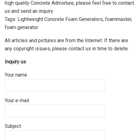
high quality Concrete Admixture, please feel free to contact
us and send an inquiry.
Tags: Lightweight Concrete Foam Generators, foammaster,
foam generator
All articles and pictures are from the Internet. If there are
any copyright issues, please contact us in time to delete.
Inquiry us
Your name
Your e-mail
Subject