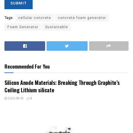
Tags:
cellular concrete
concrete foam generator
Foam Generator
Sustainable
Recommended For You
Silicon Anode Materials: Breaking Through Graphite’s
Ceiling Lithium silicate
2026-08-05
0