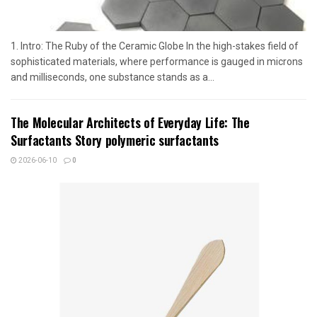
1. Intro: The Ruby of the Ceramic Globe In the high-stakes field of
sophisticated materials, where performance is gauged in microns
and milliseconds, one substance stands as a...
The Molecular Architects of Everyday Life: The
Surfactants Story polymeric surfactants
2026-06-10
0