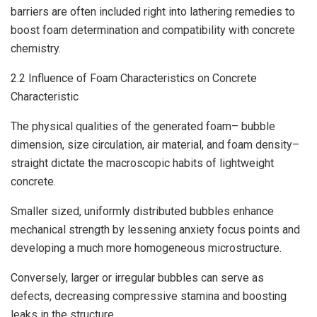
barriers are often included right into lathering remedies to
boost foam determination and compatibility with concrete
chemistry.
2.2 Influence of Foam Characteristics on Concrete
Characteristic
The physical qualities of the generated foam– bubble
dimension, size circulation, air material, and foam density–
straight dictate the macroscopic habits of lightweight
concrete.
Smaller sized, uniformly distributed bubbles enhance
mechanical strength by lessening anxiety focus points and
developing a much more homogeneous microstructure.
Conversely, larger or irregular bubbles can serve as
defects, decreasing compressive stamina and boosting
leaks in the structure.