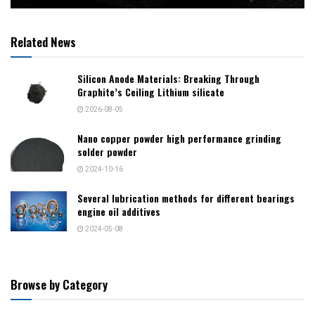
Related News
Silicon Anode Materials: Breaking Through
Graphite’s Ceiling Lithium silicate
2026-08-05
Nano copper powder high performance grinding
solder powder
2024-10-16
Several lubrication methods for different bearings
engine oil additives
2024-05-08
Browse by Category