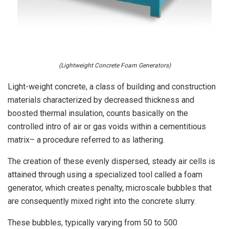
(Lightweight Concrete Foam Generators)
Light-weight concrete, a class of building and construction
materials characterized by decreased thickness and
boosted thermal insulation, counts basically on the
controlled intro of air or gas voids within a cementitious
matrix– a procedure referred to as lathering.
The creation of these evenly dispersed, steady air cells is
attained through using a specialized tool called a foam
generator, which creates penalty, microscale bubbles that
are consequently mixed right into the concrete slurry.
These bubbles, typically varying from 50 to 500