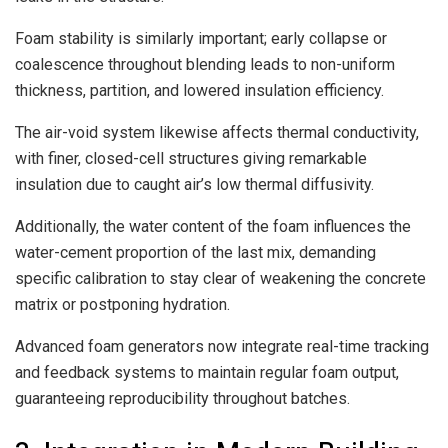
Foam stability is similarly important; early collapse or
coalescence throughout blending leads to non-uniform
thickness, partition, and lowered insulation efficiency.
The air-void system likewise affects thermal conductivity,
with finer, closed-cell structures giving remarkable
insulation due to caught air’s low thermal diffusivity.
Additionally, the water content of the foam influences the
water-cement proportion of the last mix, demanding
specific calibration to stay clear of weakening the concrete
matrix or postponing hydration.
Advanced foam generators now integrate real-time tracking
and feedback systems to maintain regular foam output,
guaranteeing reproducibility throughout batches.