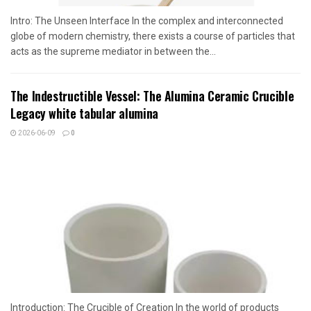
Intro: The Unseen Interface In the complex and interconnected
globe of modern chemistry, there exists a course of particles that
acts as the supreme mediator in between the...
The Indestructible Vessel: The Alumina Ceramic Crucible
Legacy white tabular alumina
2026-06-09
0
Introduction: The Crucible of Creation In the world of products