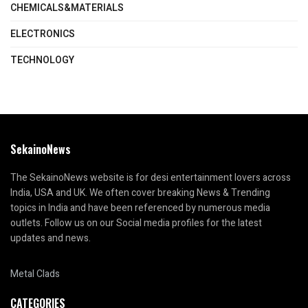
CHEMICALS&MATERIALS
ELECTRONICS
TECHNOLOGY
SekainoNews
The SekainoNews website is for desi entertainment lovers across
India, USA and UK. We often cover breaking News & Trending
topics in India and have been referenced by numerous media
outlets. Follow us on our Social media profiles for the latest
updates and news.
Metal Clads
CATEGORIES