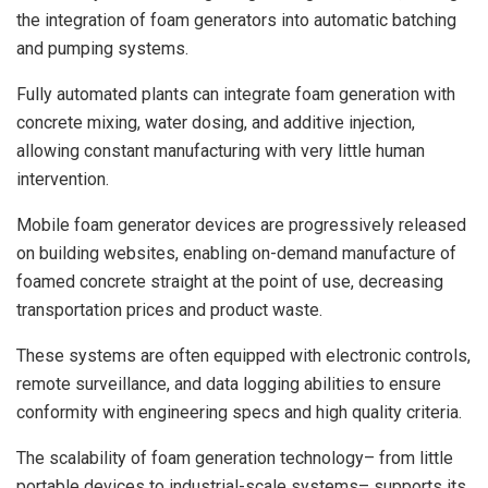
the integration of foam generators into automatic batching
and pumping systems.
Fully automated plants can integrate foam generation with
concrete mixing, water dosing, and additive injection,
allowing constant manufacturing with very little human
intervention.
Mobile foam generator devices are progressively released
on building websites, enabling on-demand manufacture of
foamed concrete straight at the point of use, decreasing
transportation prices and product waste.
These systems are often equipped with electronic controls,
remote surveillance, and data logging abilities to ensure
conformity with engineering specs and high quality criteria.
The scalability of foam generation technology– from little
portable devices to industrial-scale systems– supports its