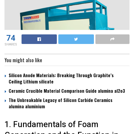
74
SHARES
You might also like
Silicon Anode Materials: Breaking Through Graphite’s
Ceiling Lithium silicate
Ceramic Crucible Material Comparison Guide alumina al2o3
The Unbreakable Legacy of Silicon Carbide Ceramics
alumina aluminium
1. Fundamentals of Foam