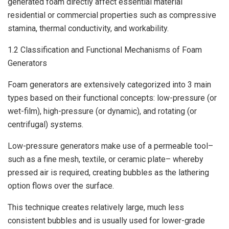
generated foam directly affect essential material
residential or commercial properties such as compressive
stamina, thermal conductivity, and workability.
1.2 Classification and Functional Mechanisms of Foam
Generators
Foam generators are extensively categorized into 3 main
types based on their functional concepts: low-pressure (or
wet-film), high-pressure (or dynamic), and rotating (or
centrifugal) systems.
Low-pressure generators make use of a permeable tool–
such as a fine mesh, textile, or ceramic plate– whereby
pressed air is required, creating bubbles as the lathering
option flows over the surface.
This technique creates relatively large, much less
consistent bubbles and is usually used for lower-grade