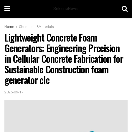
SekainoNews
Home
Chemicals&Materials
Lightweight Concrete Foam
Generators: Engineering Precision
in Cellular Concrete Fabrication for
Sustainable Construction foam
generator clc
2025-09-17