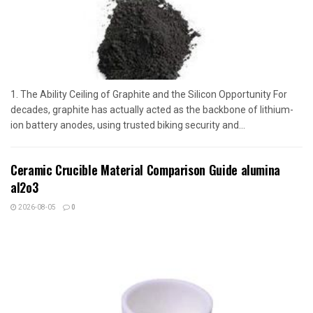
1. The Ability Ceiling of Graphite and the Silicon Opportunity For
decades, graphite has actually acted as the backbone of lithium-
ion battery anodes, using trusted biking security and...
Ceramic Crucible Material Comparison Guide alumina
al2o3
2026-08-05
0