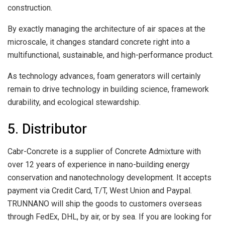
construction.
By exactly managing the architecture of air spaces at the
microscale, it changes standard concrete right into a
multifunctional, sustainable, and high-performance product.
As technology advances, foam generators will certainly
remain to drive technology in building science, framework
durability, and ecological stewardship.
5. Distributor
Cabr-Concrete is a supplier of Concrete Admixture with
over 12 years of experience in nano-building energy
conservation and nanotechnology development. It accepts
payment via Credit Card, T/T, West Union and Paypal.
TRUNNANO will ship the goods to customers overseas
through FedEx, DHL, by air, or by sea. If you are looking for