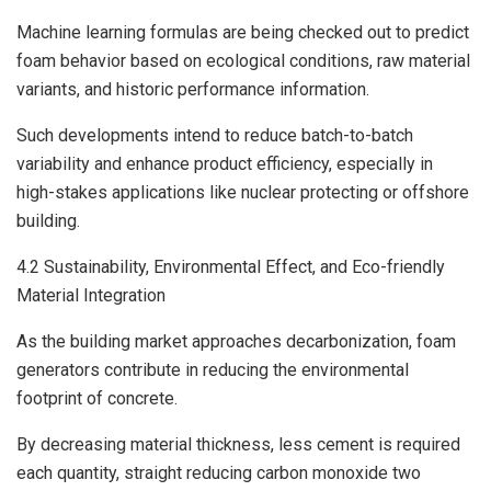
Machine learning formulas are being checked out to predict
foam behavior based on ecological conditions, raw material
variants, and historic performance information.
Such developments intend to reduce batch-to-batch
variability and enhance product efficiency, especially in
high-stakes applications like nuclear protecting or offshore
building.
4.2 Sustainability, Environmental Effect, and Eco-friendly
Material Integration
As the building market approaches decarbonization, foam
generators contribute in reducing the environmental
footprint of concrete.
By decreasing material thickness, less cement is required
each quantity, straight reducing carbon monoxide two