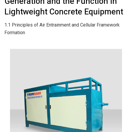
Generation and the Function in
Lightweight Concrete Equipment
1.1 Principles of Air Entrainment and Cellular Framework
Formation