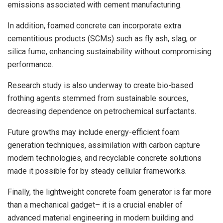
emissions associated with cement manufacturing.
In addition, foamed concrete can incorporate extra
cementitious products (SCMs) such as fly ash, slag, or
silica fume, enhancing sustainability without compromising
performance.
Research study is also underway to create bio-based
frothing agents stemmed from sustainable sources,
decreasing dependence on petrochemical surfactants.
Future growths may include energy-efficient foam
generation techniques, assimilation with carbon capture
modern technologies, and recyclable concrete solutions
made it possible for by steady cellular frameworks.
Finally, the lightweight concrete foam generator is far more
than a mechanical gadget– it is a crucial enabler of
advanced material engineering in modern building and