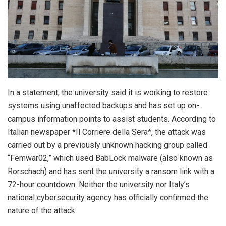
In a statement, the university said it is working to restore
systems using unaffected backups and has set up on-
campus information points to assist students. According to
Italian newspaper *Il Corriere della Sera*, the attack was
carried out by a previously unknown hacking group called
“Femwar02,” which used BabLock malware (also known as
Rorschach) and has sent the university a ransom link with a
72-hour countdown. Neither the university nor Italy’s
national cybersecurity agency has officially confirmed the
nature of the attack.