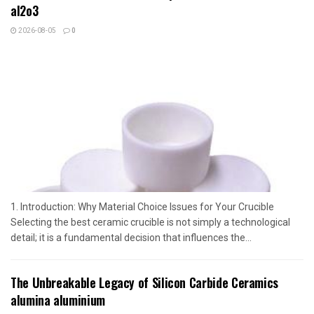
al2o3
2026-08-05
0
1. Introduction: Why Material Choice Issues for Your Crucible
Selecting the best ceramic crucible is not simply a technological
detail; it is a fundamental decision that influences the...
The Unbreakable Legacy of Silicon Carbide Ceramics
alumina aluminium