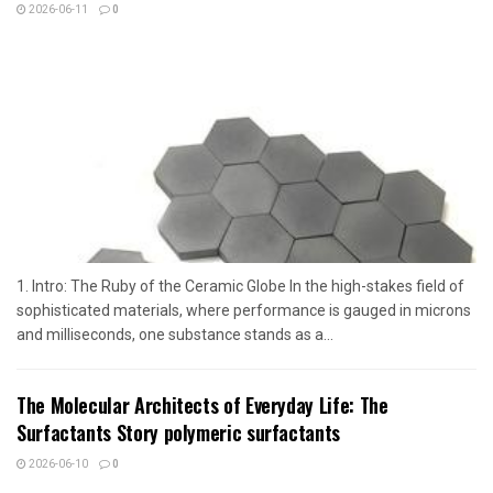
2026-06-11
0
1. Intro: The Ruby of the Ceramic Globe In the high-stakes field of
sophisticated materials, where performance is gauged in microns
and milliseconds, one substance stands as a...
The Molecular Architects of Everyday Life: The
Surfactants Story polymeric surfactants
2026-06-10
0