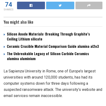
74
SHARES
You might also like
Silicon Anode Materials: Breaking Through Graphite’s
Ceiling Lithium silicate
Ceramic Crucible Material Comparison Guide alumina al2o3
The Unbreakable Legacy of Silicon Carbide Ceramics
alumina aluminium
La Sapienza University in Rome, one of Europe’s largest
universities with around 120,000 students, has had its
computer systems down for three days following a
suspected ransomware attack. The university’s website and
email services remain inaccessible.