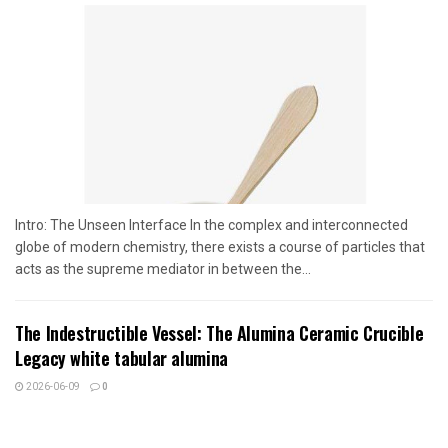
Intro: The Unseen Interface In the complex and interconnected
globe of modern chemistry, there exists a course of particles that
acts as the supreme mediator in between the...
The Indestructible Vessel: The Alumina Ceramic Crucible
Legacy white tabular alumina
2026-06-09
0