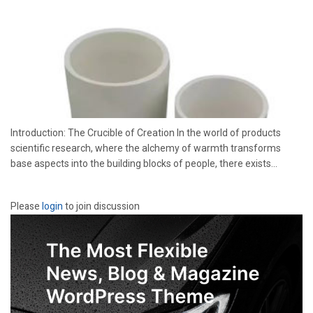
Introduction: The Crucible of Creation In the world of products
scientific research, where the alchemy of warmth transforms
base aspects into the building blocks of people, there exists...
Please
login
to join discussion