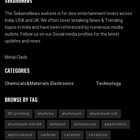
SekainoNews
The SekainoNews website is for desi entertainment lovers across
India, USA and UK. We often cover breaking News & Trending
topics in India and have been referenced by numerous media
outlets. Follow us on our Social media profiles for the latest
updates and news.
Metal Clads
CATEGORIES
Chemicals&Materials
Electronics
Technology
BROWSE BY TAG
3D printing
alumina
aluminum
aluminum nitr
aluminum nitride
amazon
announces
application
applications
carbide
ceramic
ceramics