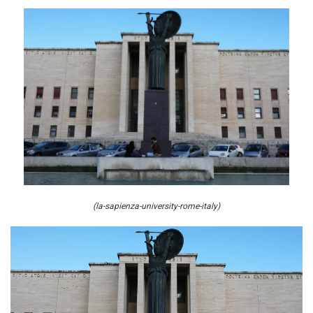
(la-sapienza-university-rome-italy)