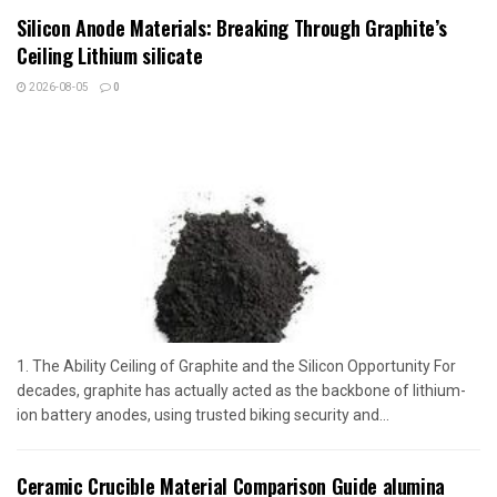
Silicon Anode Materials: Breaking Through Graphite’s
Ceiling Lithium silicate
2026-08-05
0
1. The Ability Ceiling of Graphite and the Silicon Opportunity For
decades, graphite has actually acted as the backbone of lithium-
ion battery anodes, using trusted biking security and...
Ceramic Crucible Material Comparison Guide alumina