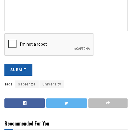
Tags:
sapienza
university
Recommended For You