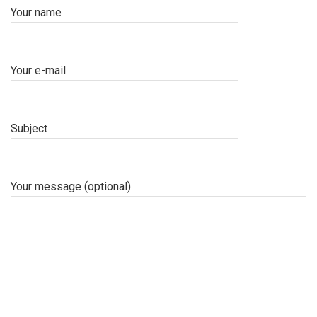
Your name
Your e-mail
Subject
Your message (optional)