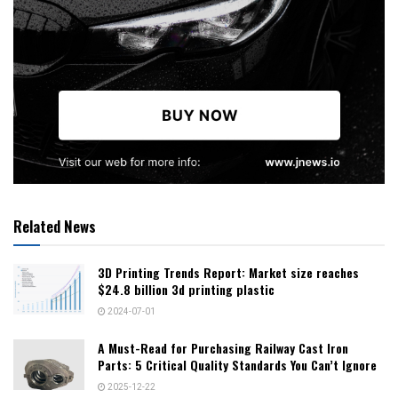
Related News
3D Printing Trends Report: Market size reaches
$24.8 billion 3d printing plastic
2024-07-01
A Must-Read for Purchasing Railway Cast Iron
Parts: 5 Critical Quality Standards You Can’t Ignore
2025-12-22