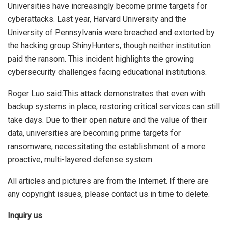
Universities have increasingly become prime targets for
cyberattacks. Last year, Harvard University and the
University of Pennsylvania were breached and extorted by
the hacking group ShinyHunters, though neither institution
paid the ransom. This incident highlights the growing
cybersecurity challenges facing educational institutions.
Roger Luo said:This attack demonstrates that even with
backup systems in place, restoring critical services can still
take days. Due to their open nature and the value of their
data, universities are becoming prime targets for
ransomware, necessitating the establishment of a more
proactive, multi-layered defense system.
All articles and pictures are from the Internet. If there are
any copyright issues, please contact us in time to delete.
Inquiry us