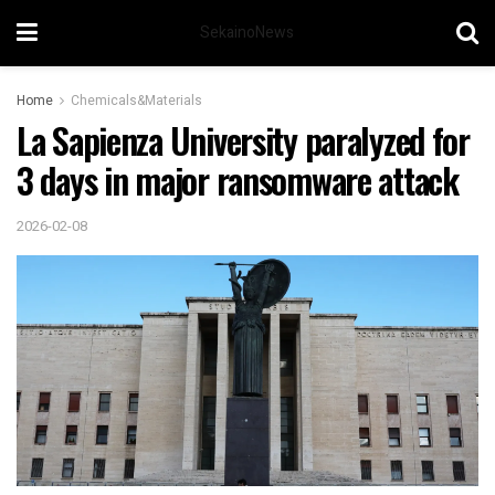
SekainoNews
Home
Chemicals&Materials
La Sapienza University paralyzed for
3 days in major ransomware attack
2026-02-08