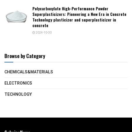
Polycarboxylate High-Performance Powder
Superplasticizers: Pioneering a New Era in Concrete
Technology plasticizer and superplasticizer in
concrete
2024-10-30
Browse by Category
CHEMICALS&MATERIALS
ELECTRONICS
TECHNOLOGY