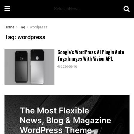
SekainoNews
Home
Tag
wordpress
Tag:
wordpress
Google’s WordPress AI Plugin Auto
Tags Images With Vision API.
2026-02-16