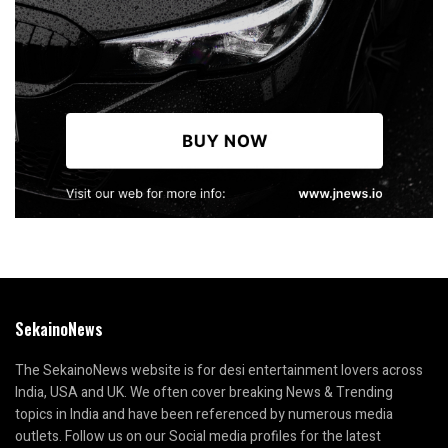
SekainoNews
The SekainoNews website is for desi entertainment lovers across
India, USA and UK. We often cover breaking News & Trending
topics in India and have been referenced by numerous media
outlets. Follow us on our Social media profiles for the latest