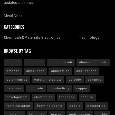
updates and news.
Metal Clads
CATEGORIES
Chemicals&Materials
Electronics
Technology
BROWSE BY TAG
alumina
aluminum
aluminum nitr
aluminum nitride
amazon
announces
application
applications
boron nitride
calcium stearate
carbide
ceramic
ceramics
concrete
conductivity
copper
development
electronics
facebook
feature
foaming agent
foaming agents
google
hexaboride
insulation
launches
market
molybdenum
nitride