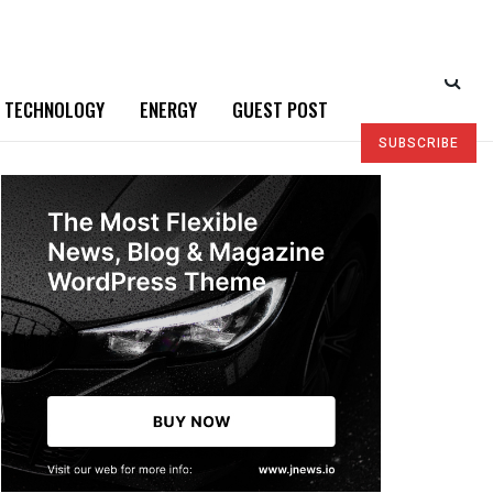
TECHNOLOGY
ENERGY
GUEST POST
SUBSCRIBE