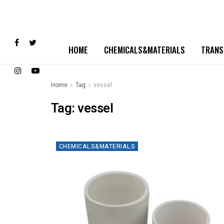
HOME
CHEMICALS&MATERIALS
TRANS
Home
Tag
vessel
Tag:
vessel
CHEMICALS&MATERIALS