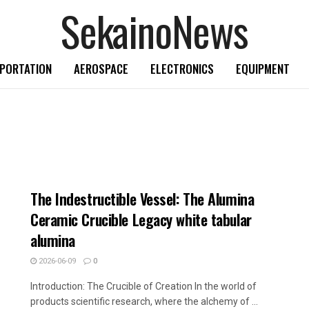
SekainoNews
PORTATION
AEROSPACE
ELECTRONICS
EQUIPMENT
The Indestructible Vessel: The Alumina
Ceramic Crucible Legacy white tabular
alumina
2026-06-09
0
Introduction: The Crucible of Creation In the world of
products scientific research, where the alchemy of ...