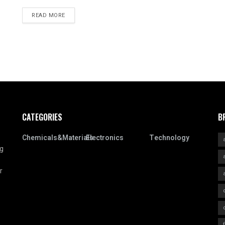
READ MORE
CATEGORIES
B
Chemicals&Materials
Electronics
Technology
ng
r