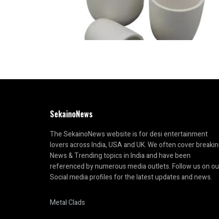
SekainoNews
The SekainoNews website is for desi entertainment
lovers across India, USA and UK. We often cover breaki
News & Trending topics in India and have been
referenced by numerous media outlets. Follow us on ou
Social media profiles for the latest updates and news.
Metal Clads