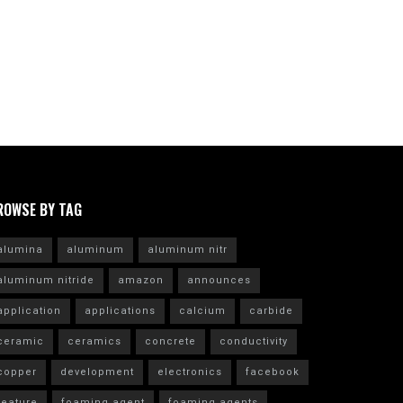
ROWSE BY TAG
alumina
aluminum
aluminum nitr
aluminum nitride
amazon
announces
application
applications
calcium
carbide
ceramic
ceramics
concrete
conductivity
copper
development
electronics
facebook
feature
foaming agent
foaming agents