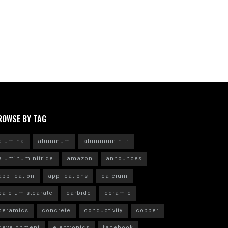
ROWSE BY TAG
alumina
aluminum
aluminum nitr
aluminum nitride
amazon
announces
application
applications
calcium
calcium stearate
carbide
ceramic
ceramics
concrete
conductivity
copper
development
electronics
facebook