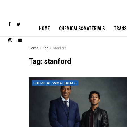
HOME
CHEMICALS&MATERIALS
TRANS
Home
Tag
stanford
Tag:
stanford
CHEMICALS&MATERIALS