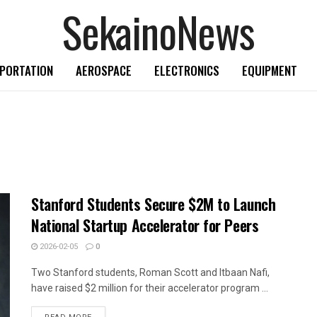
SekainoNews
PORTATION
AEROSPACE
ELECTRONICS
EQUIPMENT
Stanford Students Secure $2M to Launch
National Startup Accelerator for Peers
2026-02-05
0
Two Stanford students, Roman Scott and Itbaan Nafi,
have raised $2 million for their accelerator program ...