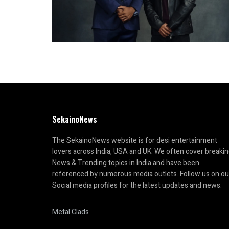
SekainoNews
The SekainoNews website is for desi entertainment
lovers across India, USA and UK. We often cover breaki
News & Trending topics in India and have been
referenced by numerous media outlets. Follow us on ou
Social media profiles for the latest updates and news.
Metal Clads