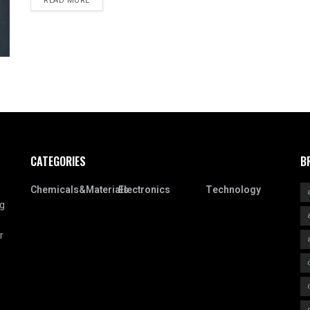
READ MORE
CATEGORIES
B
Chemicals&Materials
Electronics
Technology
ng
r