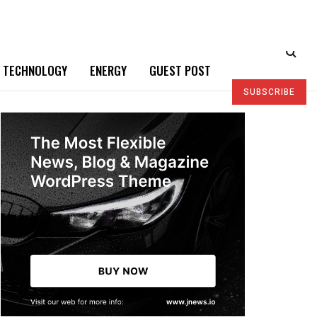
TECHNOLOGY
ENERGY
GUEST POST
SUBSCRIBE