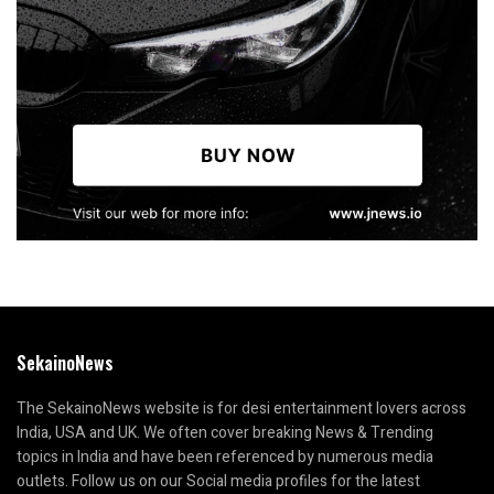
SekainoNews
The SekainoNews website is for desi entertainment lovers across
India, USA and UK. We often cover breaking News & Trending
topics in India and have been referenced by numerous media
outlets. Follow us on our Social media profiles for the latest