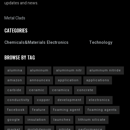
updates and news.
Metal Clads
CATEGORIES
Chemicals&Materials
Electronics
Technology
BROWSE BY TAG
alumina
aluminum
aluminum nitr
aluminum nitride
amazon
announces
application
applications
carbide
ceramic
ceramics
concrete
conductivity
copper
development
electronics
facebook
feature
foaming agent
foaming agents
google
insulation
launches
lithium silicate
market
molybdenum
nitride
performance