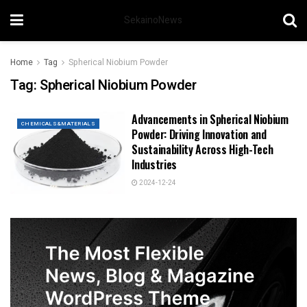
SekainoNews
Home
Tag
Spherical Niobium Powder
Tag:
Spherical Niobium Powder
Advancements in Spherical Niobium
CHEMICALS&MATERIALS
Powder: Driving Innovation and
Sustainability Across High-Tech
Industries
2024-12-24