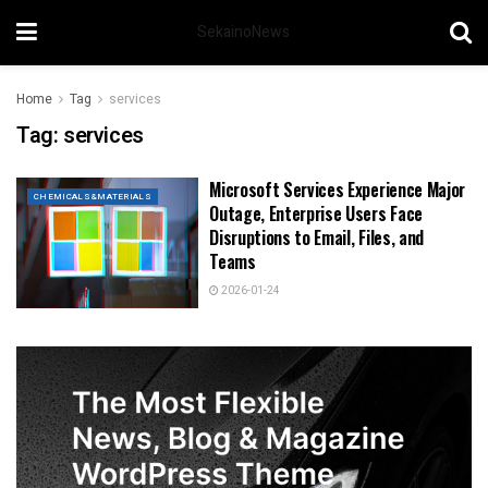
SekainoNews
Home
Tag
services
Tag:
services
Microsoft Services Experience Major
CHEMICALS&MATERIALS
Outage, Enterprise Users Face
Disruptions to Email, Files, and
Teams
2026-01-24