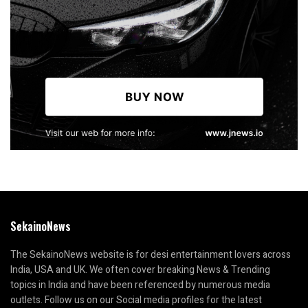
SekainoNews
The SekainoNews website is for desi entertainment lovers across
India, USA and UK. We often cover breaking News & Trending
topics in India and have been referenced by numerous media
outlets. Follow us on our Social media profiles for the latest