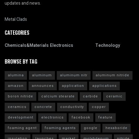
updates and news.
Metal Clads
CATEGORIES
Chemicals&Materials
Electronics
Technology
BROWSE BY TAG
alumina
aluminum
aluminum nitr
aluminum nitride
amazon
announces
application
applications
boron nitride
calcium stearate
carbide
ceramic
ceramics
concrete
conductivity
copper
development
electronics
facebook
feature
foaming agent
foaming agents
google
hexaboride
insulation
launches
market
molybdenum
nitride