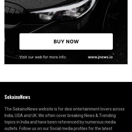
SekainoNews
The SekainoNews website is for desi entertainment lovers across
India, USA and UK. We often cover breaking News & Trending
topics in India and have been referenced by numerous media
outlets. Follow us on our Social media profiles for the latest