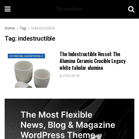
SekainoNews
Home
Tag
indestructible
Tag:
indestructible
The Indestructible Vessel: The
CHEMICALS&MATERIALS
Alumina Ceramic Crucible Legacy
white tabular alumina
2026-06-09