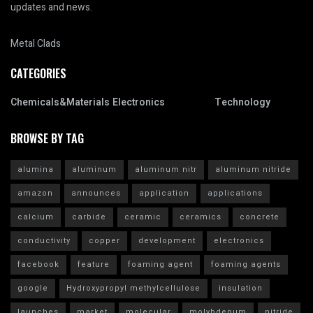
updates and news.
Metal Clads
CATEGORIES
Chemicals&Materials
Electronics
Technology
BROWSE BY TAG
alumina
aluminum
aluminum nitr
aluminum nitride
amazon
announces
application
applications
calcium
carbide
ceramic
ceramics
concrete
conductivity
copper
development
electronics
facebook
feature
foaming agent
foaming agents
google
Hydroxypropyl methylcellulose
insulation
launches
market
molecular
molybdenum
nitride