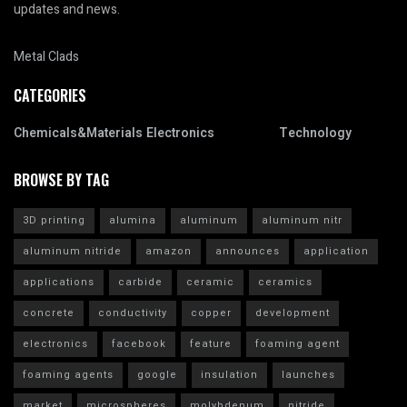
updates and news.
Metal Clads
CATEGORIES
Chemicals&Materials
Electronics
Technology
BROWSE BY TAG
3D printing
alumina
aluminum
aluminum nitr
aluminum nitride
amazon
announces
application
applications
carbide
ceramic
ceramics
concrete
conductivity
copper
development
electronics
facebook
feature
foaming agent
foaming agents
google
insulation
launches
market
microspheres
molybdenum
nitride