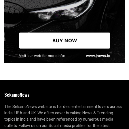
SekainoNews
The SekainoNews website is for desi entertainment lovers across
India, USA and UK. We often cover breaking News & Trending
topics in India and have been referenced by numerous media
outlets. Follow us on our Social media profiles for the latest