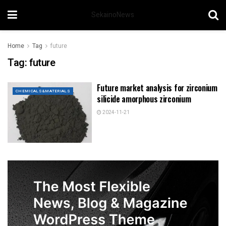
SekainoNews
Home
Tag
future
Tag:
future
Future market analysis for zirconium
CHEMICALS&MATERIALS
silicide amorphous zirconium
2024-11-21