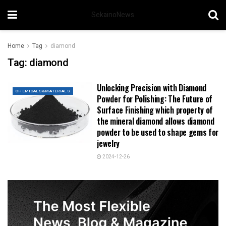
SekainoNews
Home
Tag
diamond
Tag:
diamond
Unlocking Precision with Diamond
CHEMICALS&MATERIALS
Powder for Polishing: The Future of
Surface Finishing which property of
the mineral diamond allows diamond
powder to be used to shape gems for
jewelry
2024-12-26