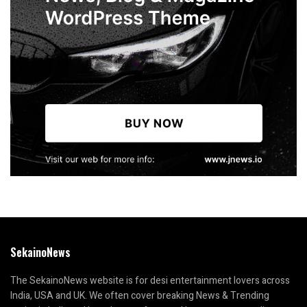
SekainoNews
The SekainoNews website is for desi entertainment lovers across
India, USA and UK. We often cover breaking News & Trending