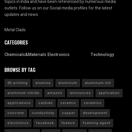
topics in India and have been referenced by numerous media
outlets. Follow us on our Social media profiles for the latest
updates and news.
Metal Clads
CATEGORIES
Chemicals&Materials
Electronics
Technology
BROWSE BY TAG
3D printing
alumina
aluminum
aluminum nitr
aluminum nitride
amazon
announces
application
applications
carbide
ceramic
ceramics
concrete
conductivity
copper
development
electronics
facebook
feature
foaming agent