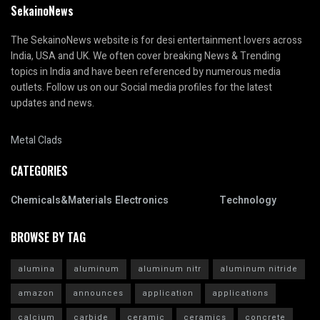
SekainoNews
The SekainoNews website is for desi entertainment lovers across
India, USA and UK. We often cover breaking News & Trending
topics in India and have been referenced by numerous media
outlets. Follow us on our Social media profiles for the latest
updates and news.
Metal Clads
CATEGORIES
Chemicals&Materials
Electronics
Technology
BROWSE BY TAG
alumina
aluminum
aluminum nitr
aluminum nitride
amazon
announces
application
applications
calcium
carbide
ceramic
ceramics
concrete