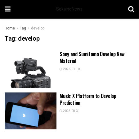
SekainoNews
Home
Tag
develop
Tag:
develop
Sony and Sumitomo Develop New
Material
2026-01-10
Musk: X Platform to Develop
Prediction
2025-08-31