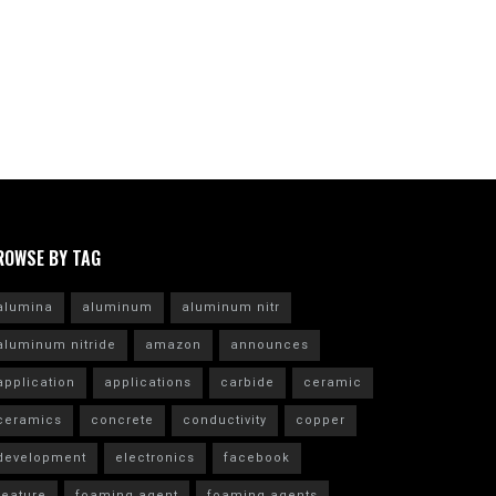
ROWSE BY TAG
alumina
aluminum
aluminum nitr
aluminum nitride
amazon
announces
application
applications
carbide
ceramic
ceramics
concrete
conductivity
copper
development
electronics
facebook
feature
foaming agent
foaming agents