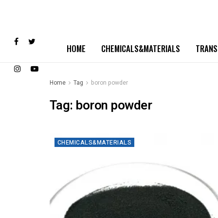
HOME
CHEMICALS&MATERIALS
TRANS
Home
Tag
boron powder
Tag:
boron powder
CHEMICALS&MATERIALS