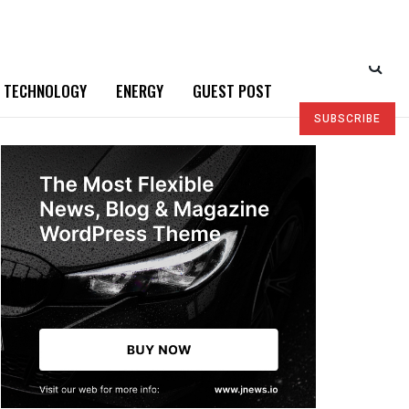
TECHNOLOGY
ENERGY
GUEST POST
SUBSCRIBE