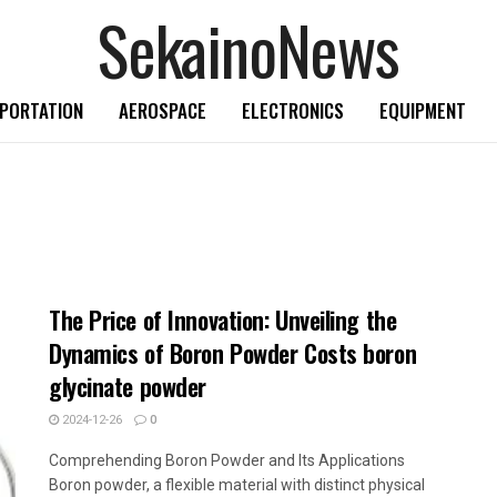
SekainoNews
PORTATION
AEROSPACE
ELECTRONICS
EQUIPMENT
The Price of Innovation: Unveiling the
Dynamics of Boron Powder Costs boron
glycinate powder
2024-12-26
0
Comprehending Boron Powder and Its Applications
Boron powder, a flexible material with distinct physical