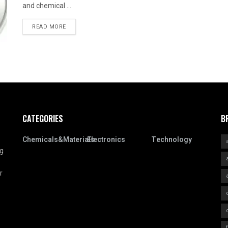
and chemical ...
READ MORE
CATEGORIES
B
Chemicals&Materials
Electronics
Technology
ng
r