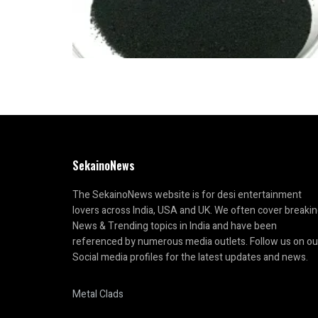
SekainoNews
The SekainoNews website is for desi entertainment
lovers across India, USA and UK. We often cover breaki
News & Trending topics in India and have been
referenced by numerous media outlets. Follow us on ou
Social media profiles for the latest updates and news.
Metal Clads