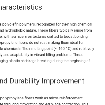
haracteristics
 polyolefin polymers, recognized for their high chemical
nd hydrophobic nature. These fibers typically range from
, with surface area textures crafted to boost bonding
lypropylene fibers do not rust, making them ideal for
le chemicals. Their melting point (~ 160 ° C) and relatively
y and adaptability in vibrant filling problems. These
ging plastic shrinkage breaking during the beginning of
 and Durability Improvement
 polypropylene fibers work as micro-reinforcement
te throughout hydration and early-age contraction. This