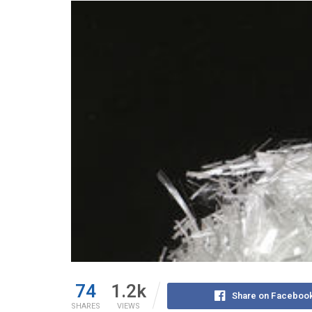
74
1.2k
Share on Faceboo
SHARES
VIEWS