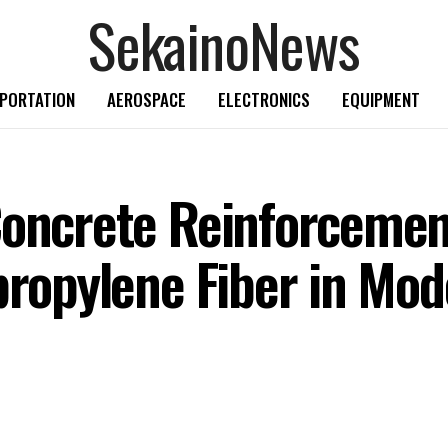
SekainoNews
PORTATION
AEROSPACE
ELECTRONICS
EQUIPMENT
Concrete Reinforcemen
ypropylene Fiber in Mo