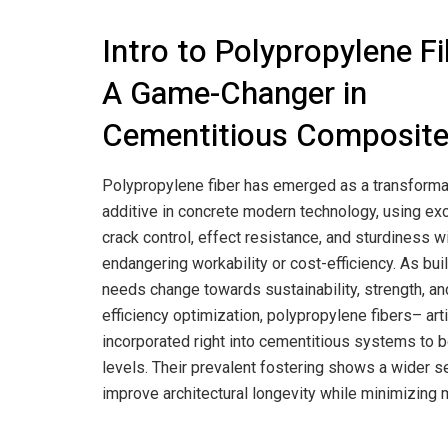
Intro to Polypropylene Fi
A Game-Changer in
Cementitious Composit
Polypropylene fiber has emerged as a transforma
additive in concrete modern technology, using ex
crack control, effect resistance, and sturdiness w
endangering workability or cost-efficiency. As bui
needs change towards sustainability, strength, an
efficiency optimization, polypropylene fibers– art
incorporated right into cementitious systems to 
levels. Their prevalent fostering shows a wider 
improve architectural longevity while minimizing 