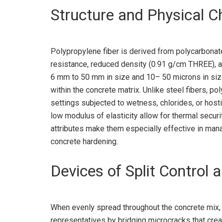
Structure and Physical C
Polypropylene fiber is derived from polycarbonate
resistance, reduced density (0.91 g/cm THREE), a
6 mm to 50 mm in size and 10– 50 microns in size
within the concrete matrix. Unlike steel fibers, po
settings subjected to wetness, chlorides, or hosti
low modulus of elasticity allow for thermal securit
attributes make them especially effective in mana
concrete hardening.
Devices of Split Control
When evenly spread throughout the concrete mix,
representatives by bridging microcracks that crea