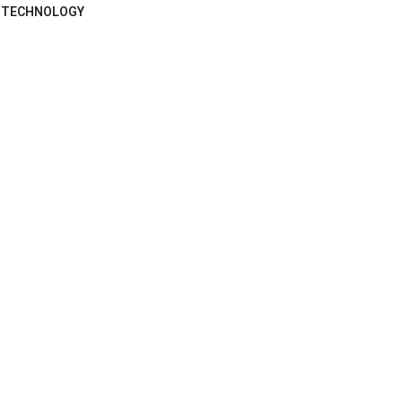
TECHNOLOGY