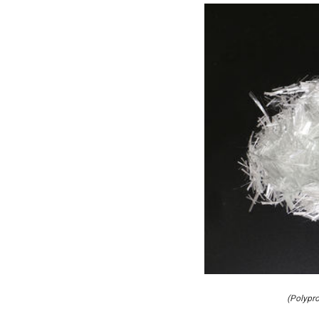
(Polypro