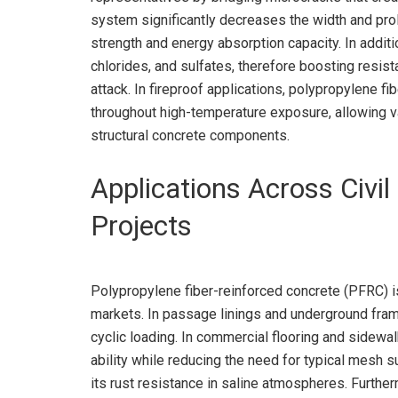
system significantly decreases the width and proli
strength and energy absorption capacity. In additio
chlorides, and sulfates, therefore boosting resis
attack. In fireproof applications, polypropylene fi
throughout high-temperature exposure, allowing v
structural concrete components.
Applications Across Civil
Projects
Polypropylene fiber-reinforced concrete (PFRC) i
markets. In passage linings and underground fram
cyclic loading. In commercial flooring and sidew
ability while reducing the need for typical mesh 
its rust resistance in saline atmospheres. Furthe