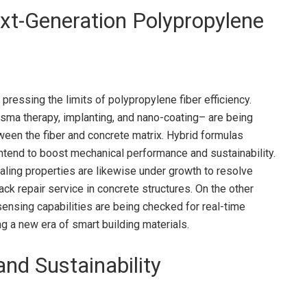
xt-Generation Polypropylene
pressing the limits of polypropylene fiber efficiency.
asma therapy, implanting, and nano-coating– are being
ween the fiber and concrete matrix. Hybrid formulas
ntend to boost mechanical performance and sustainability.
ealing properties are likewise under growth to resolve
k repair service in concrete structures. On the other
nsing capabilities are being checked for real-time
ng a new era of smart building materials.
nd Sustainability