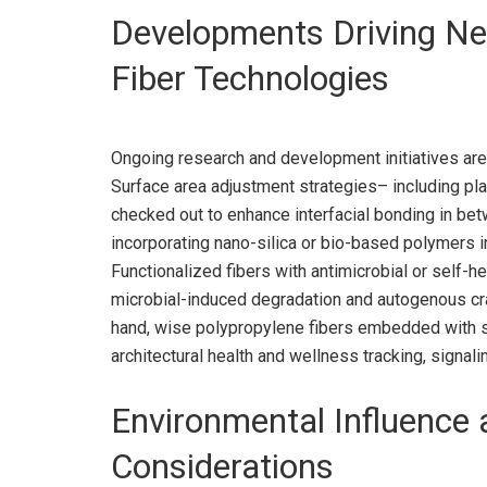
Developments Driving Ne
Fiber Technologies
Ongoing research and development initiatives are 
Surface area adjustment strategies– including pl
checked out to enhance interfacial bonding in bet
incorporating nano-silica or bio-based polymers i
Functionalized fibers with antimicrobial or self-h
microbial-induced degradation and autogenous crac
hand, wise polypropylene fibers embedded with se
architectural health and wellness tracking, signali
Environmental Influence a
Considerations