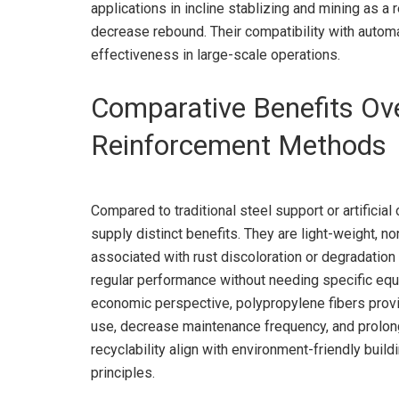
applications in incline stablizing and mining as a
decrease rebound. Their compatibility with auto
effectiveness in large-scale operations.
Comparative Benefits Ov
Reinforcement Methods
Compared to traditional steel support or artificial
supply distinct benefits. They are light-weight, no
associated with rust discoloration or degradation
regular performance without needing specific equ
economic perspective, polypropylene fibers provi
use, decrease maintenance frequency, and prolong s
recyclability align with environment-friendly buil
principles.