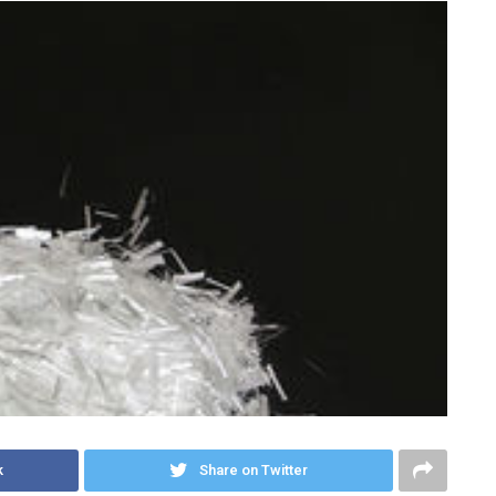
k
Share on Twitter