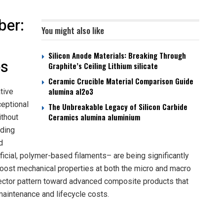
ber:
You might also like
Silicon Anode Materials: Breaking Through
es
Graphite’s Ceiling Lithium silicate
Ceramic Crucible Material Comparison Guide
alumina al2o3
tive
ceptional
The Unbreakable Legacy of Silicon Carbide
Ceramics alumina aluminium
ithout
lding
d
ificial, polymer-based filaments– are being significantly
boost mechanical properties at both the micro and macro
sector pattern toward advanced composite products that
maintenance and lifecycle costs.