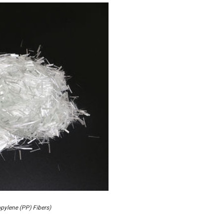
pylene (PP) Fibers)