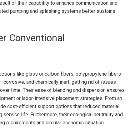
 result of their capability to enhance communication and
mated pumping and splashing systems better sustains
er Conventional
 options like glass or carbon fibers, polypropylene fibers
n-corrosive, and chemically inert, getting rid of issues
 over time. Their ease of blending and dispersion ensures
ipment or labor-intensive placement strategies. From an
de cost-efficient support options that reduced material
ervice life. Furthermore, their ecological neutrality and
ding requirements and circular economic situation