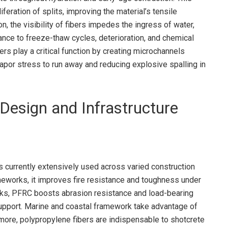
feration of splits, improving the material’s tensile
n, the visibility of fibers impedes the ingress of water,
tance to freeze-thaw cycles, deterioration, and chemical
bers play a critical function by creating microchannels
apor stress to run away and reducing explosive spalling in
 Design and Infrastructure
s currently extensively used across varied construction
eworks, it improves fire resistance and toughness under
alks, PFRC boosts abrasion resistance and load-bearing
support. Marine and coastal framework take advantage of
rmore, polypropylene fibers are indispensable to shotcrete