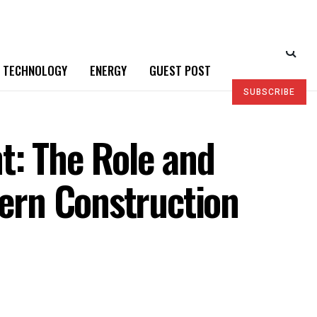
TECHNOLOGY
ENERGY
GUEST POST
SUBSCRIBE
t: The Role and
dern Construction