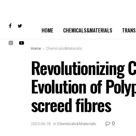
HOME
CHEMICALS&MATERIALS
TRANS
Home
Chemicals&Materials
Revolutionizing 
Evolution of Pol
screed fibres
0
2025-06-18
in
Chemicals&Materials