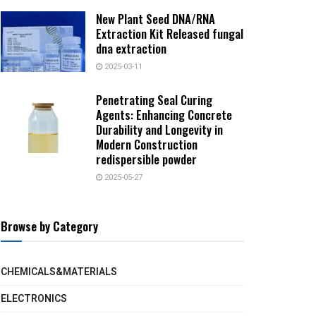
New Plant Seed DNA/RNA
Extraction Kit Released fungal
dna extraction
2025-03-11
Penetrating Seal Curing
Agents: Enhancing Concrete
Durability and Longevity in
Modern Construction
redispersible powder
2025-05-27
Browse by Category
CHEMICALS&MATERIALS
ELECTRONICS