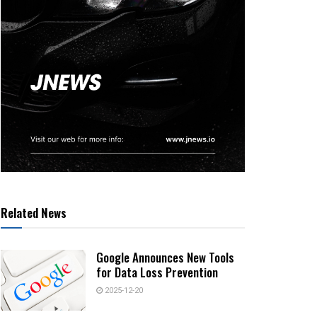
Related News
Google Announces New Tools
for Data Loss Prevention
2025-12-20