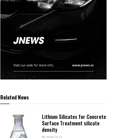
Related News
Lithium Silicates for Concrete
Surface Treatment silicate
density
2024-10-11