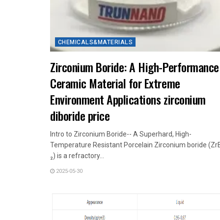
CHEMICALS&MATERIALS
Zirconium Boride: A High-Performance
Ceramic Material for Extreme
Environment Applications zirconium
diboride price
Intro to Zirconium Boride-- A Superhard, High-
Temperature Resistant Porcelain Zirconium boride (Zr
₂) is a refractory...
2025-05-30