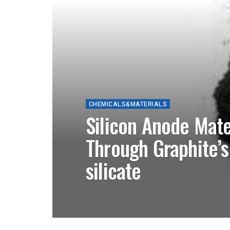
CHEMICALS&MATERIALS
Silicon Anode Mate
Through Graphite’s
silicate