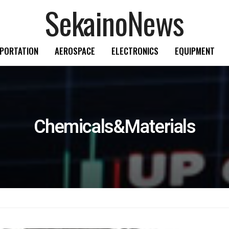
SekainoNews
PORTATION
AEROSPACE
ELECTRONICS
EQUIPMENT
Chemicals&Materials