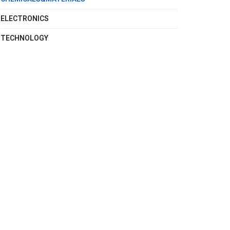
ELECTRONICS
TECHNOLOGY