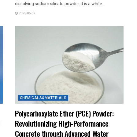
dissolving sodium silicate powder. It is a white...
2025-06-07
CHEMICALS&MATERIALS
Polycarboxylate Ether (PCE) Powder:
l
Revolutionizing High-Performance
Concrete through Advanced Water