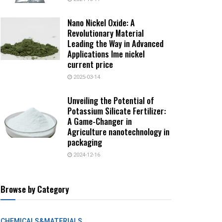
Nano Nickel Oxide: A
Revolutionary Material
Leading the Way in Advanced
Applications lme nickel
current price
2025-03-14
Unveiling the Potential of
Potassium Silicate Fertilizer:
A Game-Changer in
Agriculture nanotechnology in
packaging
2024-12-16
Browse by Category
CHEMICALS&MATERIALS