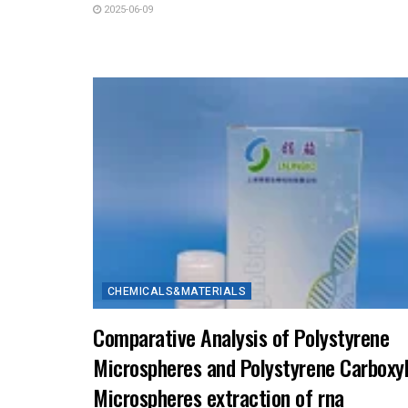
2025-06-09
CHEMICALS&MATERIALS
Comparative Analysis of Polystyrene
Microspheres and Polystyrene Carboxy
Microspheres extraction of rna