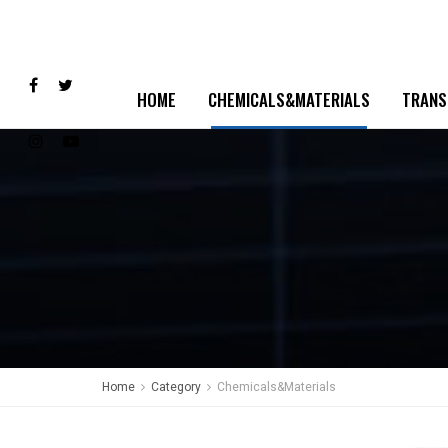
HOME
CHEMICALS&MATERIALS
TRANS
Home
Category
Chemicals&Materials