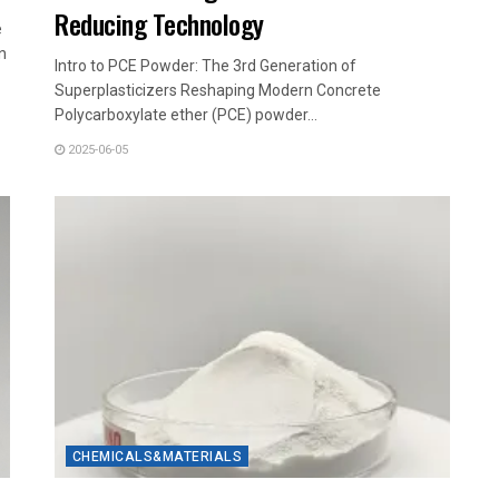
Reducing Technology
e
n
Intro to PCE Powder: The 3rd Generation of
Superplasticizers Reshaping Modern Concrete
Polycarboxylate ether (PCE) powder...
2025-06-05
CHEMICALS&MATERIALS