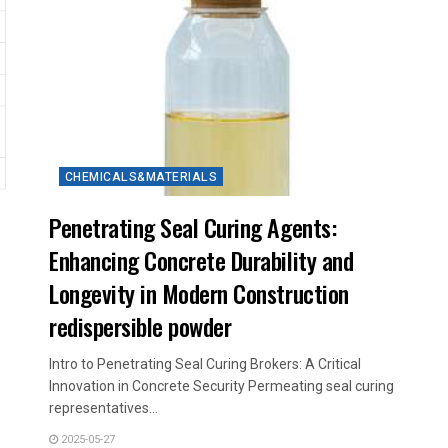
CHEMICALS&MATERIALS
Penetrating Seal Curing Agents:
Enhancing Concrete Durability and
Longevity in Modern Construction
redispersible powder
Intro to Penetrating Seal Curing Brokers: A Critical
Innovation in Concrete Security Permeating seal curing
representatives...
2025-05-27