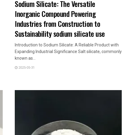
Sodium Silicate: The Versatile
Inorganic Compound Powering
Industries from Construction to
Sustainability sodium silicate use
Introduction to Sodium Silicate: A Reliable Product with
Expanding Industrial Significance Salt silicate, commonly
known as...
2025-05-31