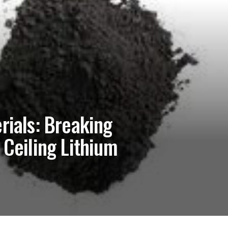
rials: Breaking
 Ceiling Lithium