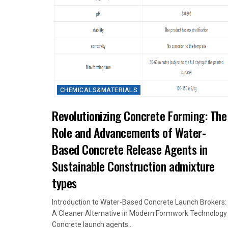
CHEMICALS&MATERIALS
Revolutionizing Concrete Forming: The
Role and Advancements of Water-
Based Concrete Release Agents in
Sustainable Construction admixture
types
Introduction to Water-Based Concrete Launch Brokers:
A Cleaner Alternative in Modern Formwork Technology
Concrete launch agents...