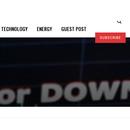
TECHNOLOGY
ENERGY
GUEST POST
SUBSCRIBE