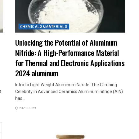
CHEMICALS&MATERIALS
Unlocking the Potential of Aluminum
Nitride: A High-Performance Material
for Thermal and Electronic Applications
2024 aluminum
Intro to Light Weight Aluminum Nitride: The Climbing
B
Celebrity in Advanced Ceramics Aluminum nitride (AlN)
has...
2025-05-29