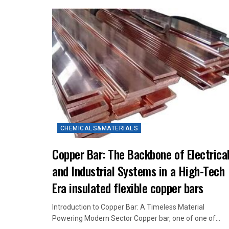
CHEMICALS&MATERIALS
Copper Bar: The Backbone of Electrica
and Industrial Systems in a High-Tech
Era insulated flexible copper bars
Introduction to Copper Bar: A Timeless Material
Powering Modern Sector Copper bar, one of one of...