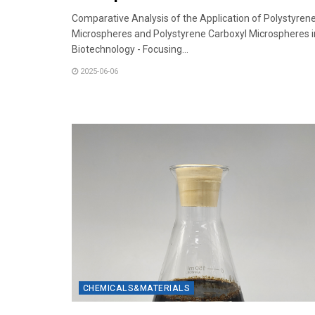
Comparative Analysis of the Application of Polystyren
Microspheres and Polystyrene Carboxyl Microspheres i
Biotechnology - Focusing...
2025-06-06
CHEMICALS&MATERIALS