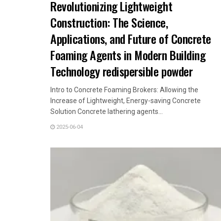
Revolutionizing Lightweight
Construction: The Science,
Applications, and Future of Concrete
Foaming Agents in Modern Building
Technology redispersible powder
Intro to Concrete Foaming Brokers: Allowing the
Increase of Lightweight, Energy-saving Concrete
Solution Concrete lathering agents...
2025-06-04