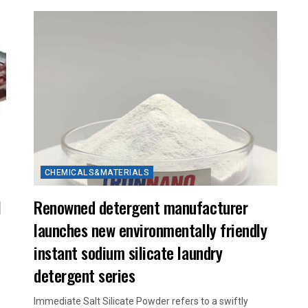
CHEMICALS&MATERIALS
l
Renowned detergent manufacturer
launches new environmentally friendly
instant sodium silicate laundry
detergent series
Immediate Salt Silicate Powder refers to a swiftly