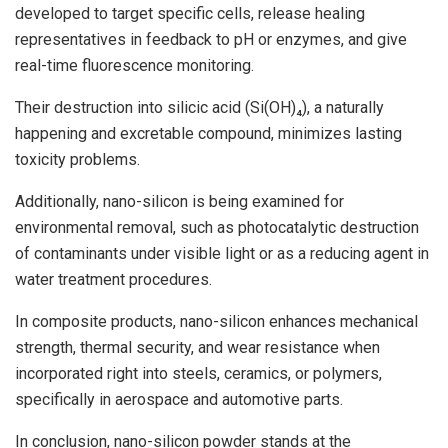
developed to target specific cells, release healing
representatives in feedback to pH or enzymes, and give
real-time fluorescence monitoring.
Their destruction into silicic acid (Si(OH)₄), a naturally
happening and excretable compound, minimizes lasting
toxicity problems.
Additionally, nano-silicon is being examined for
environmental removal, such as photocatalytic destruction
of contaminants under visible light or as a reducing agent in
water treatment procedures.
In composite products, nano-silicon enhances mechanical
strength, thermal security, and wear resistance when
incorporated right into steels, ceramics, or polymers,
specifically in aerospace and automotive parts.
In conclusion, nano-silicon powder stands at the