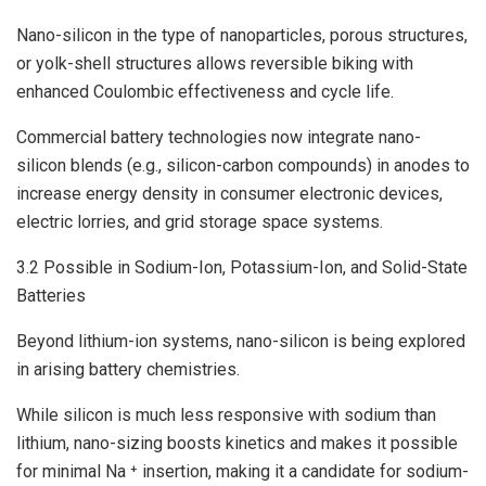
Nano-silicon in the type of nanoparticles, porous structures,
or yolk-shell structures allows reversible biking with
enhanced Coulombic effectiveness and cycle life.
Commercial battery technologies now integrate nano-
silicon blends (e.g., silicon-carbon compounds) in anodes to
increase energy density in consumer electronic devices,
electric lorries, and grid storage space systems.
3.2 Possible in Sodium-Ion, Potassium-Ion, and Solid-State
Batteries
Beyond lithium-ion systems, nano-silicon is being explored
in arising battery chemistries.
While silicon is much less responsive with sodium than
lithium, nano-sizing boosts kinetics and makes it possible
for minimal Na ⁺ insertion, making it a candidate for sodium-