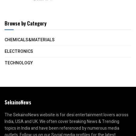
Browse by Category
CHEMICALS&MATERIALS
ELECTRONICS
TECHNOLOGY
SekainoNews
The SekainoNews website is for desi entertainment lovers across
India, USA and UK. We often cover breaking News & Trending
topics in India and have been referenced by numerous media
outlets. Follow us on our Social media profiles for the latest