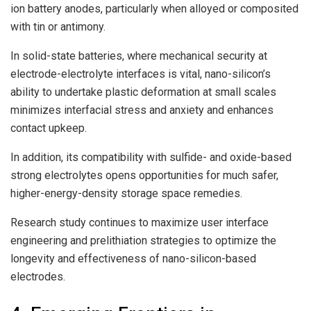
ion battery anodes, particularly when alloyed or composited
with tin or antimony.
In solid-state batteries, where mechanical security at
electrode-electrolyte interfaces is vital, nano-silicon’s
ability to undertake plastic deformation at small scales
minimizes interfacial stress and anxiety and enhances
contact upkeep.
In addition, its compatibility with sulfide- and oxide-based
strong electrolytes opens opportunities for much safer,
higher-energy-density storage space remedies.
Research study continues to maximize user interface
engineering and prelithiation strategies to optimize the
longevity and effectiveness of nano-silicon-based
electrodes.