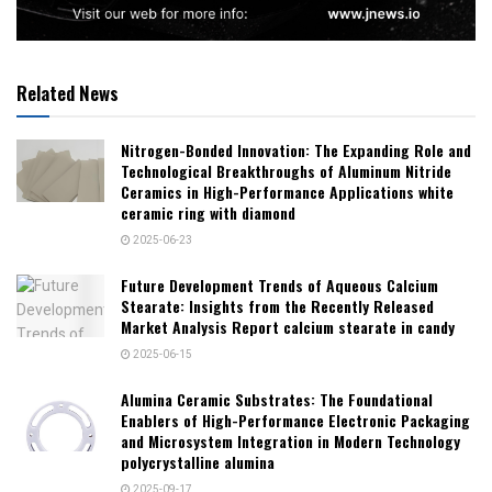
Related News
Nitrogen-Bonded Innovation: The Expanding Role and
Technological Breakthroughs of Aluminum Nitride
Ceramics in High-Performance Applications white
ceramic ring with diamond
2025-06-23
Future Development Trends of Aqueous Calcium
Stearate: Insights from the Recently Released
Market Analysis Report calcium stearate in candy
2025-06-15
Alumina Ceramic Substrates: The Foundational
Enablers of High-Performance Electronic Packaging
and Microsystem Integration in Modern Technology
polycrystalline alumina
2025-09-17