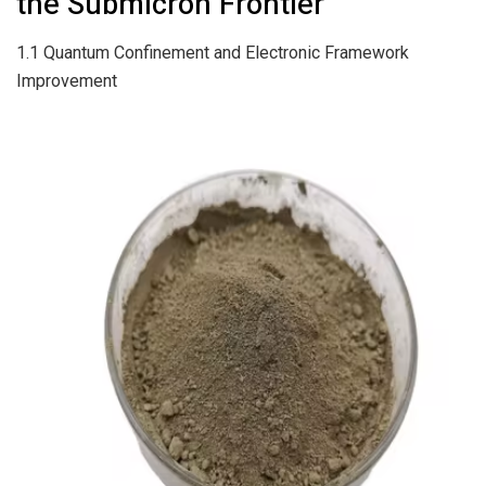
the Submicron Frontier
1.1 Quantum Confinement and Electronic Framework
Improvement