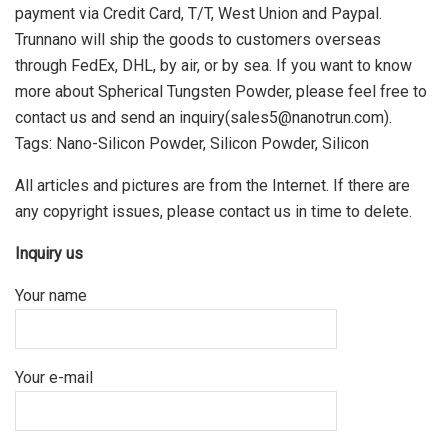
payment via Credit Card, T/T, West Union and Paypal.
Trunnano will ship the goods to customers overseas
through FedEx, DHL, by air, or by sea. If you want to know
more about Spherical Tungsten Powder, please feel free to
contact us and send an inquiry(sales5@nanotrun.com).
Tags: Nano-Silicon Powder, Silicon Powder, Silicon
All articles and pictures are from the Internet. If there are
any copyright issues, please contact us in time to delete.
Inquiry us
Your name
Your e-mail