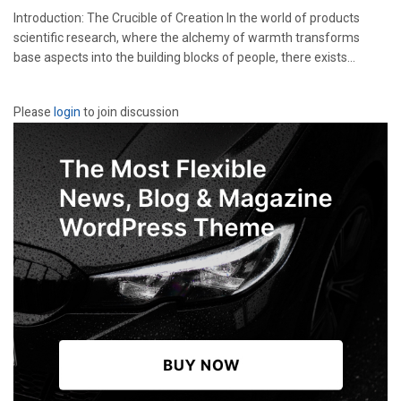
Introduction: The Crucible of Creation In the world of products
scientific research, where the alchemy of warmth transforms
base aspects into the building blocks of people, there exists...
Please
login
to join discussion