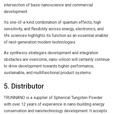
intersection of basic nanoscience and commercial
development.
Its one-of-a-kind combination of quantum effects, high
sensitivity, and flexibility across energy, electronics, and
life sciences highlights its function as an essential enabler
of next-generation modern technologies.
As synthesis strategies development and integration
obstacles are overcome, nano-silicon will certainly continue
to drive development towards higher-performance,
sustainable, and multifunctional product systems.
5. Distributor
TRUNNANO is a supplier of Spherical Tungsten Powder
with over 12 years of experience in nano-building energy
conservation and nanotechnology development. It accepts