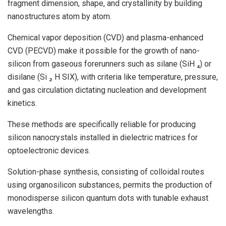
fragment dimension, shape, and crystallinity by building
nanostructures atom by atom.
Chemical vapor deposition (CVD) and plasma-enhanced
CVD (PECVD) make it possible for the growth of nano-
silicon from gaseous forerunners such as silane (SiH ₄) or
disilane (Si ₂ H SIX), with criteria like temperature, pressure,
and gas circulation dictating nucleation and development
kinetics.
These methods are specifically reliable for producing
silicon nanocrystals installed in dielectric matrices for
optoelectronic devices.
Solution-phase synthesis, consisting of colloidal routes
using organosilicon substances, permits the production of
monodisperse silicon quantum dots with tunable exhaust
wavelengths.