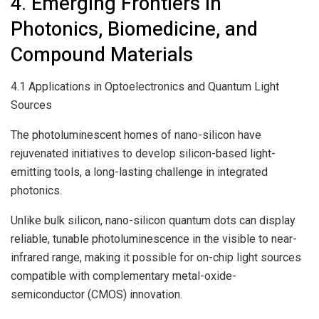
4. Emerging Frontiers in
Photonics, Biomedicine, and
Compound Materials
4.1 Applications in Optoelectronics and Quantum Light
Sources
The photoluminescent homes of nano-silicon have
rejuvenated initiatives to develop silicon-based light-
emitting tools, a long-lasting challenge in integrated
photonics.
Unlike bulk silicon, nano-silicon quantum dots can display
reliable, tunable photoluminescence in the visible to near-
infrared range, making it possible for on-chip light sources
compatible with complementary metal-oxide-
semiconductor (CMOS) innovation.