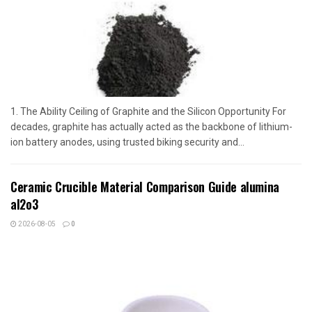
1. The Ability Ceiling of Graphite and the Silicon Opportunity For
decades, graphite has actually acted as the backbone of lithium-
ion battery anodes, using trusted biking security and...
Ceramic Crucible Material Comparison Guide alumina
al2o3
2026-08-05
0