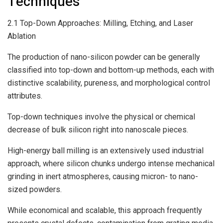
Techniques
2.1 Top-Down Approaches: Milling, Etching, and Laser
Ablation
The production of nano-silicon powder can be generally
classified into top-down and bottom-up methods, each with
distinctive scalability, pureness, and morphological control
attributes.
Top-down techniques involve the physical or chemical
decrease of bulk silicon right into nanoscale pieces.
High-energy ball milling is an extensively used industrial
approach, where silicon chunks undergo intense mechanical
grinding in inert atmospheres, causing micron- to nano-
sized powders.
While economical and scalable, this approach frequently