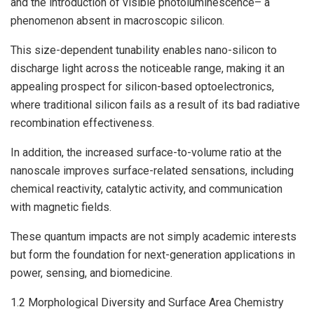
and the introduction of visible photoluminescence– a
phenomenon absent in macroscopic silicon.
This size-dependent tunability enables nano-silicon to
discharge light across the noticeable range, making it an
appealing prospect for silicon-based optoelectronics,
where traditional silicon fails as a result of its bad radiative
recombination effectiveness.
In addition, the increased surface-to-volume ratio at the
nanoscale improves surface-related sensations, including
chemical reactivity, catalytic activity, and communication
with magnetic fields.
These quantum impacts are not simply academic interests
but form the foundation for next-generation applications in
power, sensing, and biomedicine.
1.2 Morphological Diversity and Surface Area Chemistry