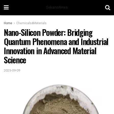
SekainoNews
Home
Chemicals&Materials
Nano-Silicon Powder: Bridging
Quantum Phenomena and Industrial
Innovation in Advanced Material
Science
2025-09-09