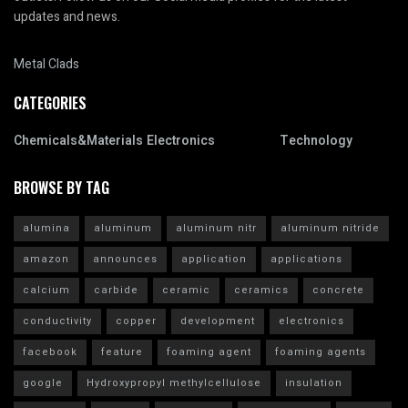
updates and news.
Metal Clads
CATEGORIES
Chemicals&Materials
Electronics
Technology
BROWSE BY TAG
alumina
aluminum
aluminum nitr
aluminum nitride
amazon
announces
application
applications
calcium
carbide
ceramic
ceramics
concrete
conductivity
copper
development
electronics
facebook
feature
foaming agent
foaming agents
google
Hydroxypropyl methylcellulose
insulation