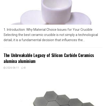
1. Introduction: Why Material Choice Issues for Your Crucible
Selecting the best ceramic crucible is not simply a technological
detail; it is a fundamental decision that influences the...
The Unbreakable Legacy of Silicon Carbide Ceramics
alumina aluminium
2026-06-11
0