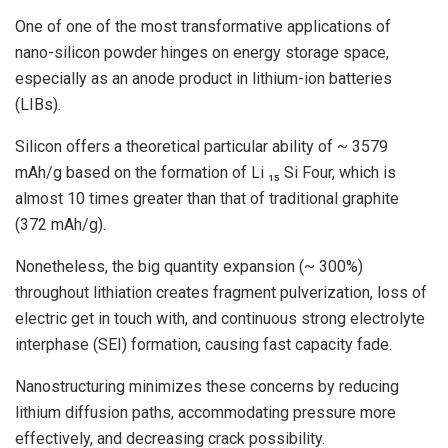
One of one of the most transformative applications of
nano-silicon powder hinges on energy storage space,
especially as an anode product in lithium-ion batteries
(LIBs).
Silicon offers a theoretical particular ability of ~ 3579
mAh/g based on the formation of Li ₁₅ Si Four, which is
almost 10 times greater than that of traditional graphite
(372 mAh/g).
Nonetheless, the big quantity expansion (~ 300%)
throughout lithiation creates fragment pulverization, loss of
electric get in touch with, and continuous strong electrolyte
interphase (SEI) formation, causing fast capacity fade.
Nanostructuring minimizes these concerns by reducing
lithium diffusion paths, accommodating pressure more
effectively, and decreasing crack possibility.