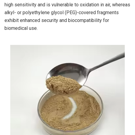
high sensitivity and is vulnerable to oxidation in air, whereas
alkyl- or polyethylene glycol (PEG)-covered fragments
exhibit enhanced security and biocompatibility for
biomedical use.