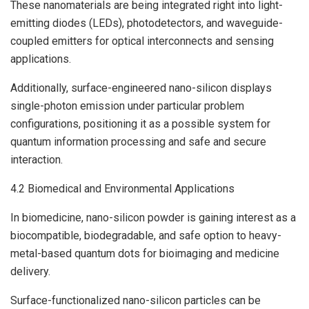
These nanomaterials are being integrated right into light-
emitting diodes (LEDs), photodetectors, and waveguide-
coupled emitters for optical interconnects and sensing
applications.
Additionally, surface-engineered nano-silicon displays
single-photon emission under particular problem
configurations, positioning it as a possible system for
quantum information processing and safe and secure
interaction.
4.2 Biomedical and Environmental Applications
In biomedicine, nano-silicon powder is gaining interest as a
biocompatible, biodegradable, and safe option to heavy-
metal-based quantum dots for bioimaging and medicine
delivery.
Surface-functionalized nano-silicon particles can be