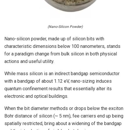
(Nano-Silicon Powder)
Nano-silicon powder, made up of silicon bits with
characteristic dimensions below 100 nanometers, stands
for a paradigm change from bulk silicon in both physical
actions and useful utility.
While mass silicon is an indirect bandgap semiconductor
with a bandgap of about 1.12 eV, nano-sizing induces
quantum confinement results that essentially alter its
electronic and optical buildings.
When the bit diameter methods or drops below the exciton
Bohr distance of silicon (~ 5 nm), fee carriers end up being
spatially restricted, bring about a widening of the bandgap