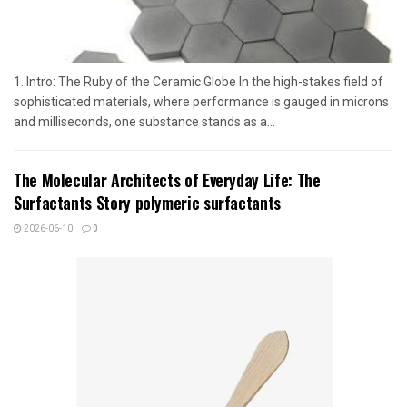
1. Intro: The Ruby of the Ceramic Globe In the high-stakes field of
sophisticated materials, where performance is gauged in microns
and milliseconds, one substance stands as a...
The Molecular Architects of Everyday Life: The
Surfactants Story polymeric surfactants
2026-06-10
0