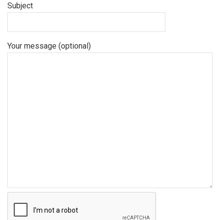
Subject
Your message (optional)