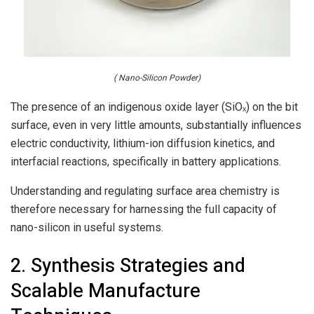
( Nano-Silicon Powder)
The presence of an indigenous oxide layer (SiOₓ) on the bit
surface, even in very little amounts, substantially influences
electric conductivity, lithium-ion diffusion kinetics, and
interfacial reactions, specifically in battery applications.
Understanding and regulating surface area chemistry is
therefore necessary for harnessing the full capacity of
nano-silicon in useful systems.
2. Synthesis Strategies and
Scalable Manufacture