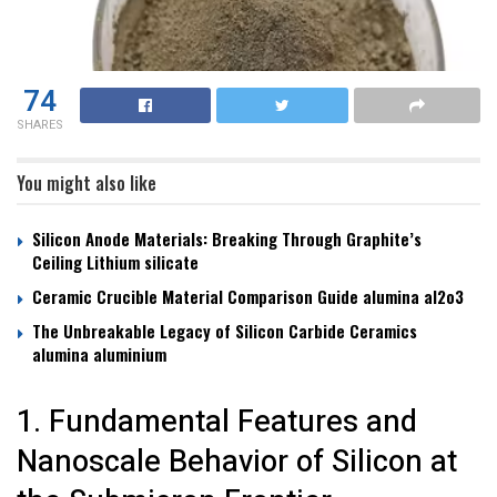
74
SHARES
You might also like
Silicon Anode Materials: Breaking Through Graphite’s
Ceiling Lithium silicate
Ceramic Crucible Material Comparison Guide alumina al2o3
The Unbreakable Legacy of Silicon Carbide Ceramics
alumina aluminium
1. Fundamental Features and
Nanoscale Behavior of Silicon at