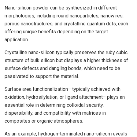
Nano-silicon powder can be synthesized in different
morphologies, including round nanoparticles, nanowires,
porous nanostructures, and crystalline quantum dots, each
offering unique benefits depending on the target
application.
Crystalline nano-silicon typically preserves the ruby cubic
structure of bulk silicon but displays a higher thickness of
surface defects and dangling bonds, which need to be
passivated to support the material.
Surface area functionalization– typically achieved with
oxidation, hydrosilylation, or ligand attachment– plays an
essential role in determining colloidal security,
dispersibility, and compatibility with matrices in
composites or organic atmospheres.
As an example, hydrogen-terminated nano-silicon reveals