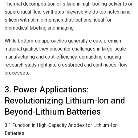
Thermal decomposition of silane in high-boiling solvents or
supercritical fluid synthesis likewise yields top notch nano-
silicon with slim dimension distributions, ideal for
biomedical labeling and imaging.
While bottom-up approaches generally create premium
material quality, they encounter challenges in large-scale
manufacturing and cost-efficiency, demanding ongoing
research study right into crossbreed and continuous-flow
processes.
3. Power Applications:
Revolutionizing Lithium-Ion and
Beyond-Lithium Batteries
3.1 Function in High-Capacity Anodes for Lithium-Ion
Batteries