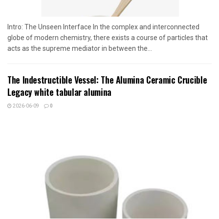
Intro: The Unseen Interface In the complex and interconnected
globe of modern chemistry, there exists a course of particles that
acts as the supreme mediator in between the...
The Indestructible Vessel: The Alumina Ceramic Crucible
Legacy white tabular alumina
2026-06-09
0