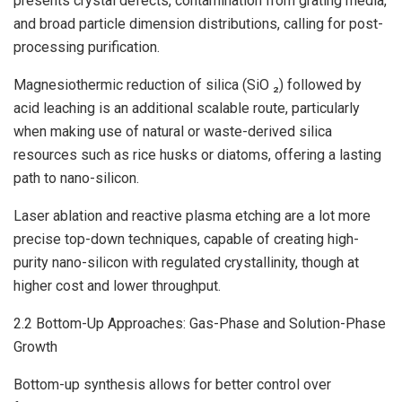
presents crystal defects, contamination from grating media,
and broad particle dimension distributions, calling for post-
processing purification.
Magnesiothermic reduction of silica (SiO ₂) followed by
acid leaching is an additional scalable route, particularly
when making use of natural or waste-derived silica
resources such as rice husks or diatoms, offering a lasting
path to nano-silicon.
Laser ablation and reactive plasma etching are a lot more
precise top-down techniques, capable of creating high-
purity nano-silicon with regulated crystallinity, though at
higher cost and lower throughput.
2.2 Bottom-Up Approaches: Gas-Phase and Solution-Phase
Growth
Bottom-up synthesis allows for better control over