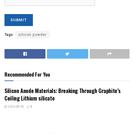
Tags:
silicon powder
Recommended For You
Silicon Anode Materials: Breaking Through Graphite’s
Ceiling Lithium silicate
2026-08-05
0