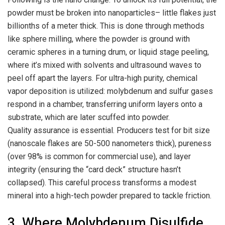
powder must be broken into nanoparticles– little flakes just
billionths of a meter thick. This is done through methods
like sphere milling, where the powder is ground with
ceramic spheres in a turning drum, or liquid stage peeling,
where it’s mixed with solvents and ultrasound waves to
peel off apart the layers. For ultra-high purity, chemical
vapor deposition is utilized: molybdenum and sulfur gases
respond in a chamber, transferring uniform layers onto a
substrate, which are later scuffed into powder.
Quality assurance is essential. Producers test for bit size
(nanoscale flakes are 50-500 nanometers thick), pureness
(over 98% is common for commercial use), and layer
integrity (ensuring the “card deck” structure hasn’t
collapsed). This careful process transforms a modest
mineral into a high-tech powder prepared to tackle friction.
3. Where Molybdenum Disulfide