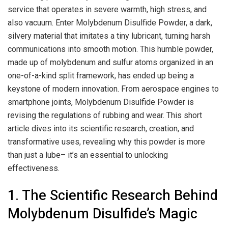
service that operates in severe warmth, high stress, and
also vacuum. Enter Molybdenum Disulfide Powder, a dark,
silvery material that imitates a tiny lubricant, turning harsh
communications into smooth motion. This humble powder,
made up of molybdenum and sulfur atoms organized in an
one-of-a-kind split framework, has ended up being a
keystone of modern innovation. From aerospace engines to
smartphone joints, Molybdenum Disulfide Powder is
revising the regulations of rubbing and wear. This short
article dives into its scientific research, creation, and
transformative uses, revealing why this powder is more
than just a lube– it’s an essential to unlocking
effectiveness.
1. The Scientific Research Behind
Molybdenum Disulfide’s Magic