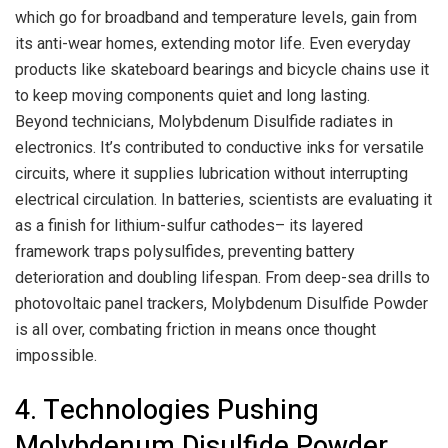
which go for broadband and temperature levels, gain from
its anti-wear homes, extending motor life. Even everyday
products like skateboard bearings and bicycle chains use it
to keep moving components quiet and long lasting.
Beyond technicians, Molybdenum Disulfide radiates in
electronics. It’s contributed to conductive inks for versatile
circuits, where it supplies lubrication without interrupting
electrical circulation. In batteries, scientists are evaluating it
as a finish for lithium-sulfur cathodes– its layered
framework traps polysulfides, preventing battery
deterioration and doubling lifespan. From deep-sea drills to
photovoltaic panel trackers, Molybdenum Disulfide Powder
is all over, combating friction in means once thought
impossible.
4. Technologies Pushing
Molybdenum Disulfide Powder