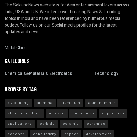
The SekainoNews website is for desi entertainment lovers across
India, USA and UK. We often cover breaking News & Trending
topics in India and have been referenced by numerous media
outlets. Follow us on our Social media profiles for the latest
updates and news.
Metal Clads
CATEGORIES
Chemicals&Materials
Electronics
Technology
BROWSE BY TAG
3D printing
alumina
aluminum
aluminum nitr
aluminum nitride
amazon
announces
application
applications
carbide
ceramic
ceramics
concrete
conductivity
copper
development