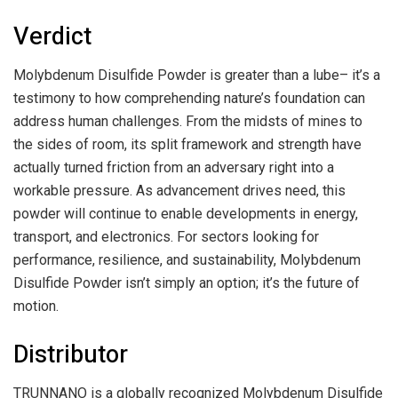
Verdict
Molybdenum Disulfide Powder is greater than a lube– it’s a
testimony to how comprehending nature’s foundation can
address human challenges. From the midsts of mines to
the sides of room, its split framework and strength have
actually turned friction from an adversary right into a
workable pressure. As advancement drives need, this
powder will continue to enable developments in energy,
transport, and electronics. For sectors looking for
performance, resilience, and sustainability, Molybdenum
Disulfide Powder isn’t simply an option; it’s the future of
motion.
Distributor
TRUNNANO is a globally recognized Molybdenum Disulfide