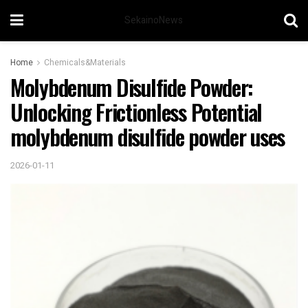
SekainoNews
Home
Chemicals&Materials
Molybdenum Disulfide Powder:
Unlocking Frictionless Potential
molybdenum disulfide powder uses
2026-01-11