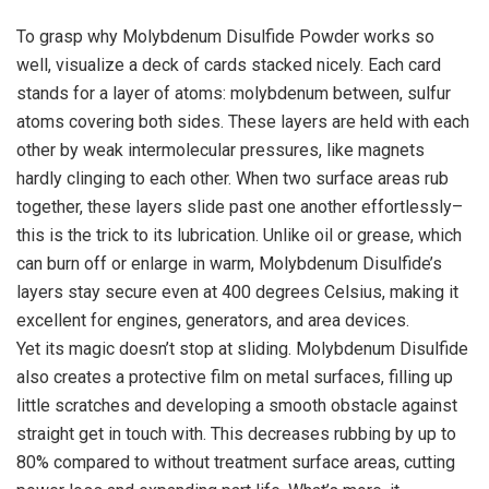
To grasp why Molybdenum Disulfide Powder works so
well, visualize a deck of cards stacked nicely. Each card
stands for a layer of atoms: molybdenum between, sulfur
atoms covering both sides. These layers are held with each
other by weak intermolecular pressures, like magnets
hardly clinging to each other. When two surface areas rub
together, these layers slide past one another effortlessly–
this is the trick to its lubrication. Unlike oil or grease, which
can burn off or enlarge in warm, Molybdenum Disulfide’s
layers stay secure even at 400 degrees Celsius, making it
excellent for engines, generators, and area devices.
Yet its magic doesn’t stop at sliding. Molybdenum Disulfide
also creates a protective film on metal surfaces, filling up
little scratches and developing a smooth obstacle against
straight get in touch with. This decreases rubbing by up to
80% compared to without treatment surface areas, cutting