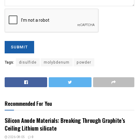
Tags:
disulfide
molybdenum
powder
Recommended For You
Silicon Anode Materials: Breaking Through Graphite’s
Ceiling Lithium silicate
2026-08-05
0