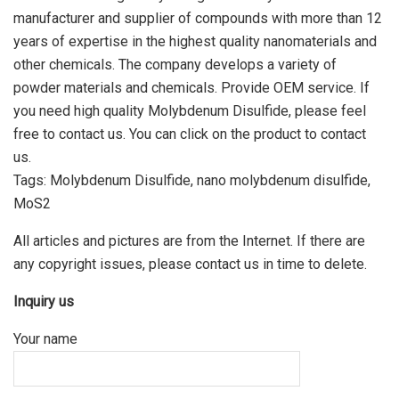
manufacturer and supplier of compounds with more than 12
years of expertise in the highest quality nanomaterials and
other chemicals. The company develops a variety of
powder materials and chemicals. Provide OEM service. If
you need high quality Molybdenum Disulfide, please feel
free to contact us. You can click on the product to contact
us.
Tags: Molybdenum Disulfide, nano molybdenum disulfide,
MoS2
All articles and pictures are from the Internet. If there are
any copyright issues, please contact us in time to delete.
Inquiry us
Your name