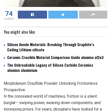
74
SHARES
You might also like
Silicon Anode Materials: Breaking Through Graphite’s
Ceiling Lithium silicate
Ceramic Crucible Material Comparison Guide alumina al2o3
The Unbreakable Legacy of Silicon Carbide Ceramics
alumina aluminium
Molybdenum Disulfide Powder: Unlocking Frictionless
Prospective.
In the concealed world of machines, friction is a silent
burglar– swiping power, wearing down components, and
increasing prices. For years, designers have looked for a