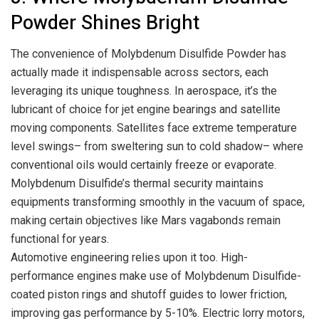
Powder Shines Bright
The convenience of Molybdenum Disulfide Powder has
actually made it indispensable across sectors, each
leveraging its unique toughness. In aerospace, it’s the
lubricant of choice for jet engine bearings and satellite
moving components. Satellites face extreme temperature
level swings– from sweltering sun to cold shadow– where
conventional oils would certainly freeze or evaporate.
Molybdenum Disulfide’s thermal security maintains
equipments transforming smoothly in the vacuum of space,
making certain objectives like Mars vagabonds remain
functional for years.
Automotive engineering relies upon it too. High-
performance engines make use of Molybdenum Disulfide-
coated piston rings and shutoff guides to lower friction,
improving gas performance by 5-10%. Electric lorry motors,