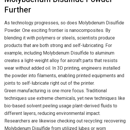
Further
As technology progresses, so does Molybdenum Disulfide
Powder. One exciting frontier is nanocomposites. By
blending it with polymers or steels, scientists produce
products that are both strong and self-lubricating. For
example, including Molybdenum Disulfide to aluminum
creates a light-weight alloy for aircraft parts that resists
wear without added oil. In 3D printing, engineers installed
the powder into filaments, enabling printed equipments and
joints to self-lubricate right out of the printer.
Green manufacturing is one more focus. Traditional
techniques use extreme chemicals, yet new techniques like
bio-based solvent peeling usage plant-derived fluids to
different layers, reducing environmental impact.
Researchers are likewise checking out recycling: recovering
Molybdenum Disulfide from utilized lubes or worn