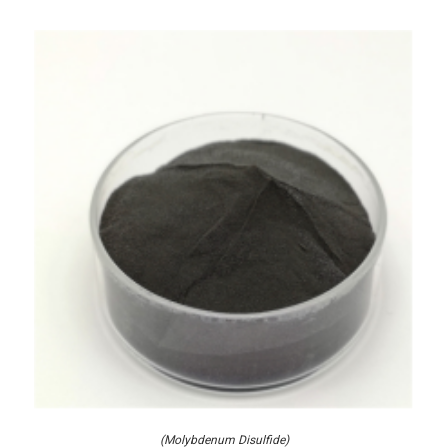
(Molybdenum Disulfide)