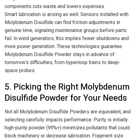
components cuts waste and lowers expenses.
Smart lubrication is arising as well. Sensors installed with
Molybdenum Disulfide can find friction adjustments in
genuine time, signaling maintenance groups before parts
fail. In wind generators, this implies fewer shutdowns and
more power generation. These technologies guarantee
Molybdenum Disulfide Powder stays in advance of
tomorrow’s difficulties, from hyperloop trains to deep-
space probes.
5. Picking the Right Molybdenum
Disulfide Powder for Your Needs
Not all Molybdenum Disulfide Powders are equivalent, and
selecting carefully impacts performance. Purity is initially:
high-purity powder (99%+) minimizes pollutants that could
block machinery or decrease lubrication. Fragment size