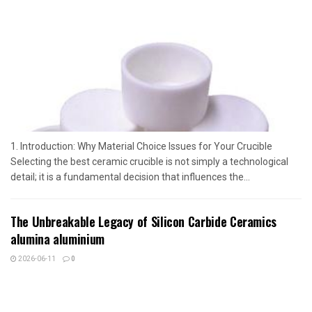
1. Introduction: Why Material Choice Issues for Your Crucible
Selecting the best ceramic crucible is not simply a technological
detail; it is a fundamental decision that influences the...
The Unbreakable Legacy of Silicon Carbide Ceramics
alumina aluminium
2026-06-11
0