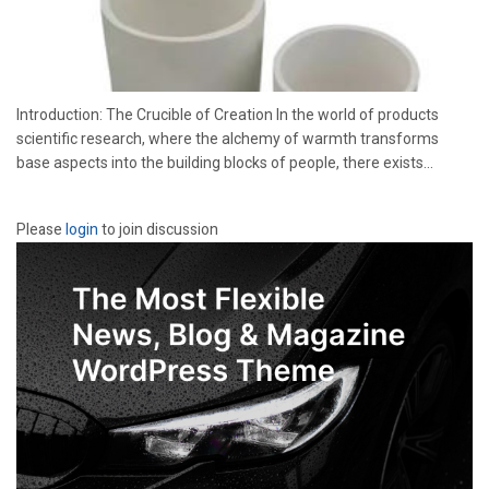
Introduction: The Crucible of Creation In the world of products
scientific research, where the alchemy of warmth transforms
base aspects into the building blocks of people, there exists...
Please
login
to join discussion