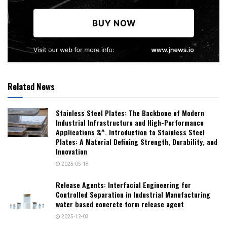
Related News
Stainless Steel Plates: The Backbone of Modern
Industrial Infrastructure and High-Performance
Applications &^. Introduction to Stainless Steel
Plates: A Material Defining Strength, Durability, and
Innovation
2025-05-18
Release Agents: Interfacial Engineering for
Controlled Separation in Industrial Manufacturing
water based concrete form release agent
2025-12-03