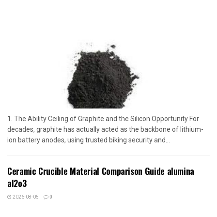
1. The Ability Ceiling of Graphite and the Silicon Opportunity For
decades, graphite has actually acted as the backbone of lithium-
ion battery anodes, using trusted biking security and...
Ceramic Crucible Material Comparison Guide alumina
al2o3
2026-08-05
0