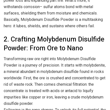
power loss and expanding part life. What’s more, it
withstands corrosion– sulfur atoms bond with metal
surfaces, shielding them from moisture and chemicals.
Basically, Molybdenum Disulfide Powder is a multitasking
hero: it lubes, shields, and sustains where others fail.
2. Crafting Molybdenum Disulfide
Powder: From Ore to Nano
Transforming raw ore right into Molybdenum Disulfide
Powder is a journey of precision. It starts with molybdenite,
a mineral abundant in molybdenum disulfide found in rocks
worldwide. First, the ore is crushed and concentrated to get
rid of waste rock. Then comes chemical filtration: the
concentrate is treated with acids or antacid to liquify
impurities like copper or iron, leaving a crude molybdenum
disulfide powder.
Following is the nano change. To unlock its full potential, the