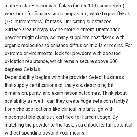
matters also– nanoscale flakes (under 100 nanometers)
work best for finishes and composites, while bigger flakes
(1-5 micrometers) fit mass lubricating substances.
Surface area therapy is one more element. Unattended
powder might clump, so many suppliers coat flakes with
organic molecules to enhance diffusion in oils or resins. For
extreme environments, look for powders with boosted
oxidation resistance, which remain secure above 600
degrees Celsius.
Dependability begins with the provider. Select business
that supply certifications of analysis, describing bit
dimension, purity, and examination outcomes. Think about
scalability as well– can they create huge sets constantly?
For niche applications like clinical implants, go with
biocompatible qualities certified for human usage. By
matching the powder to the task, you unlock its full potential
without spending beyond your means.