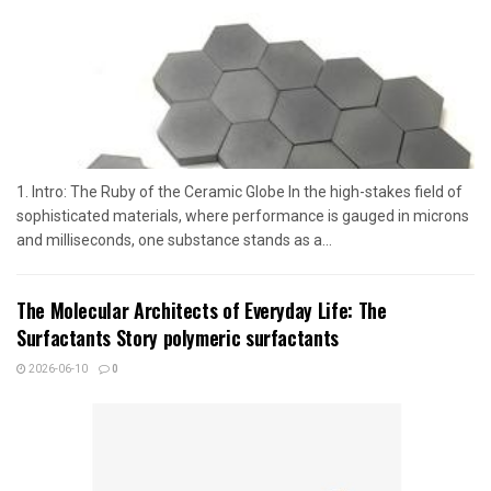
1. Intro: The Ruby of the Ceramic Globe In the high-stakes field of
sophisticated materials, where performance is gauged in microns
and milliseconds, one substance stands as a...
The Molecular Architects of Everyday Life: The
Surfactants Story polymeric surfactants
2026-06-10
0