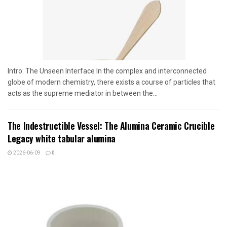
Intro: The Unseen Interface In the complex and interconnected
globe of modern chemistry, there exists a course of particles that
acts as the supreme mediator in between the...
The Indestructible Vessel: The Alumina Ceramic Crucible
Legacy white tabular alumina
2026-06-09
0