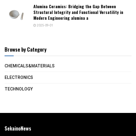
Alumina Ceramics: Bridging the Gap Between
Structural Integrity and Functional Versatility in
Modern Engineering alumina a
2025-09-01
Browse by Category
CHEMICALS&MATERIALS
ELECTRONICS
TECHNOLOGY
SekainoNews