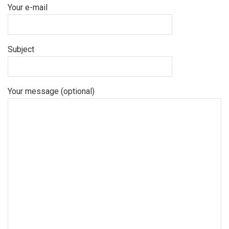
Your e-mail
Subject
Your message (optional)